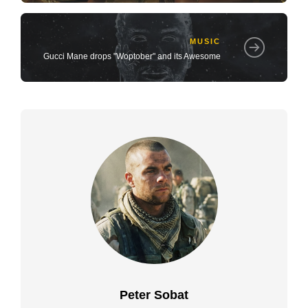
MUSIC
Gucci Mane drops "Woptober" and its Awesome
Peter Sobat