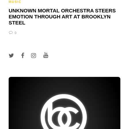
MUSIC
UNKNOWN MORTAL ORCHESTRA STEERS
EMOTION THROUGH ART AT BROOKLYN
STEEL
0