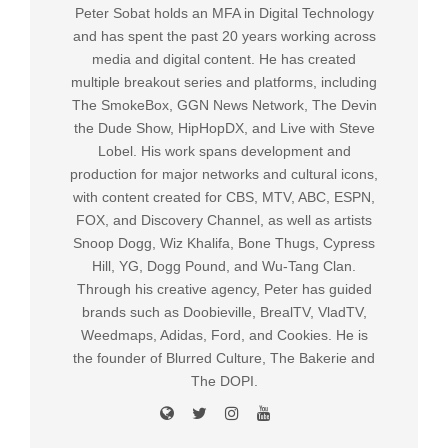
Peter Sobat holds an MFA in Digital Technology
and has spent the past 20 years working across
media and digital content. He has created
multiple breakout series and platforms, including
The SmokeBox, GGN News Network, The Devin
the Dude Show, HipHopDX, and Live with Steve
Lobel. His work spans development and
production for major networks and cultural icons,
with content created for CBS, MTV, ABC, ESPN,
FOX, and Discovery Channel, as well as artists
Snoop Dogg, Wiz Khalifa, Bone Thugs, Cypress
Hill, YG, Dogg Pound, and Wu-Tang Clan.
Through his creative agency, Peter has guided
brands such as Doobieville, BrealTV, VladTV,
Weedmaps, Adidas, Ford, and Cookies. He is
the founder of Blurred Culture, The Bakerie and
The DOPI.