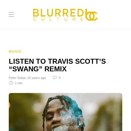
MUSIC
LISTEN TO TRAVIS SCOTT’S
“SWANG” REMIX
Peter Sobat
,
10 years ago
0
1 min