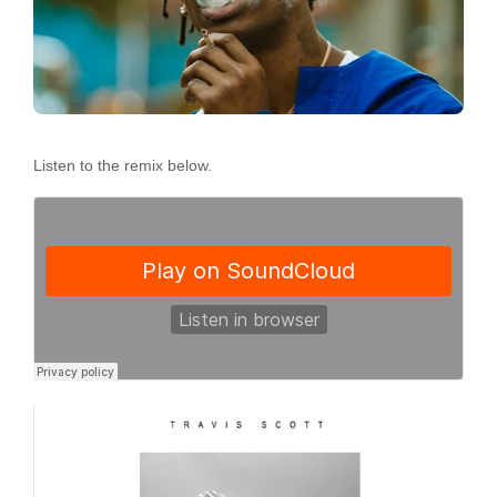
Listen to the remix below.