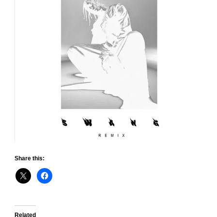
Share this:
Related