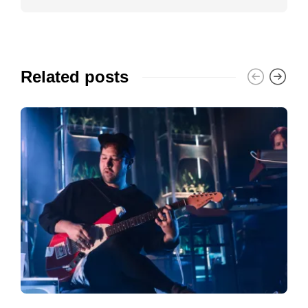
Related posts