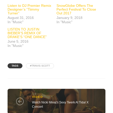
Listen to DJ Premier Remix
SnowGlobe Offers The
Desiigner’s “Tiimmy
Perfect Festival To Close
Turner”
Out 2017
August 31, 2016
January 9, 2018
In "Music"
In "Music"
LISTEN TO JUSTIN
BIEBER’S REMIX OF
DRAKE’S “ONE DANCE”
June 5, 2016
In "Music"
TAGS
#TRAVIS SCOTT
VIDEO
Watch Nicki Minaj's Sexy Twerk At Tidal X
Concert