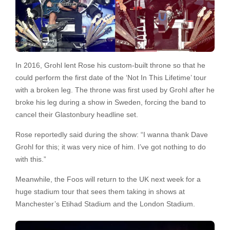
In 2016, Grohl lent Rose his custom-built throne so that he
could perform the first date of the ‘Not In This Lifetime’ tour
with a broken leg. The throne was first used by Grohl after he
broke his leg during a show in Sweden, forcing the band to
cancel their Glastonbury headline set.
Rose reportedly said during the show: “I wanna thank Dave
Grohl for this; it was very nice of him. I’ve got nothing to do
with this.”
Meanwhile, the Foos will return to the UK next week for a
huge stadium tour that sees them taking in shows at
Manchester’s Etihad Stadium and the London Stadium.