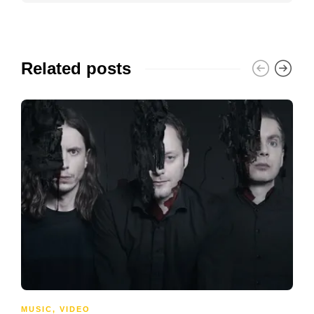
Related posts
MUSIC
,
VIDEO