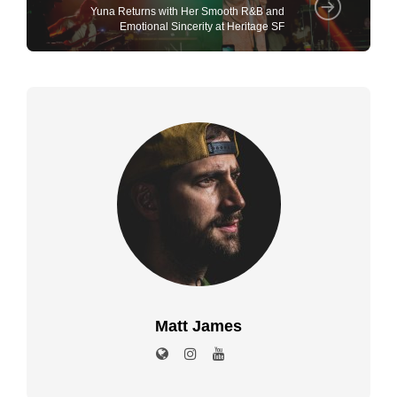
Yuna Returns with Her Smooth R&B and
Emotional Sincerity at Heritage SF
Matt James