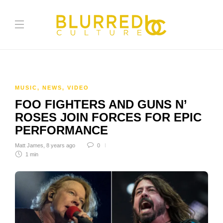
MUSIC
,
NEWS
,
VIDEO
FOO FIGHTERS AND GUNS N’
ROSES JOIN FORCES FOR EPIC
PERFORMANCE
Matt James
,
8 years ago
0
1 min