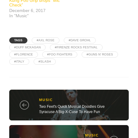
Kung Foo Grip drops “Mic
Check”
December 6, 2017
In "Music"
TAGS
#AXL ROSE
#DAVE GROHL
#DUFF MCKAGAN
#FIRENZE ROCKS FESTIVAL
#FLORENCE
#FOO FIGHTERS
#GUNS N' ROSES
#ITALY
#SLASH
MUSIC
Two Feet's Quick Musical Doodles Give
Syracuse A Big-X-Cuse To Have Fun
MUSIC