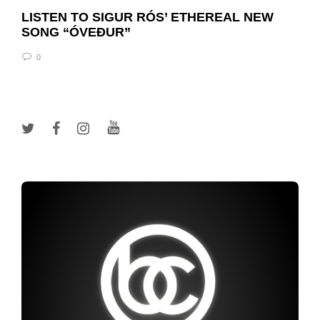
LISTEN TO SIGUR RÓS’ ETHEREAL NEW
SONG “ÓVEÐUR”
0