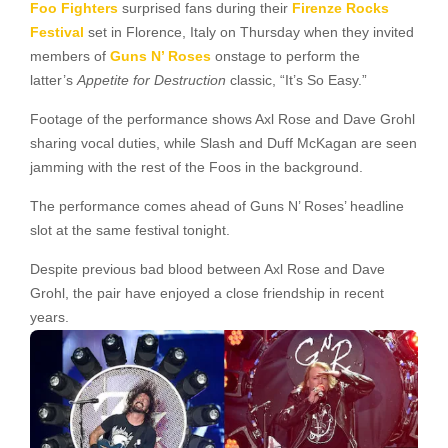
Foo Fighters
surprised fans during their
Firenze Rocks
Festival
set in Florence, Italy on Thursday when they invited
members of
Guns N’ Roses
onstage to perform the
latter’s
Appetite for Destruction
classic, “It’s So Easy.”
Footage of the performance shows Axl Rose and Dave Grohl
sharing vocal duties, while Slash and Duff McKagan are seen
jamming with the rest of the Foos in the background.
The performance comes ahead of Guns N’ Roses’ headline
slot at the same festival tonight.
Despite previous bad blood between Axl Rose and Dave
Grohl, the pair have enjoyed a close friendship in recent
years.