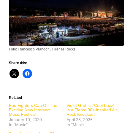
Foto: Francesco Prandoni/ Firenze Rocks
Share this:
Related
Foo Fighters Cap Off The
Violet Grohl’s “Cool Buzz”
Exciting New Intersect
Is a Fierce 90s-Inspired Alt-
Music Festival
Rock Knockout
January 10, 2020
April 28, 2026
In "Music"
In "Music"