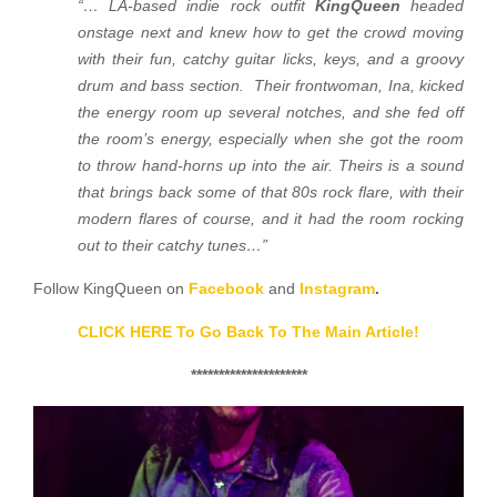
“…
LA-based indie rock outfit
KingQueen
headed
onstage next and knew how to get the crowd moving
with their fun, catchy guitar licks, keys, and a groovy
drum and bass section. Their frontwoman, Ina, kicked
the energy room up several notches, and she fed off
the room’s energy, especially when she got the room
to throw hand-horns up into the air. Theirs is a sound
that brings back some of that 80s rock flare, with their
modern flares of course, and it had the room rocking
out to their catchy tunes…”
Follow KingQueen on
Facebook
and
Instagram
.
CLICK HERE To Go Back To The Main Article!
*********************