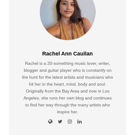
Rachel Ann Cauilan
Rachel is a 20-something music lover, writer,
blogger and guitar player who is constantly on
the hunt for the latest artists and musicians who
hit her in the heart, mind, body and soul.
Originally from the Bay Area and now in Los
Angeles, she runs her own blog and continues
to find her way through the many artists who
inspire her.