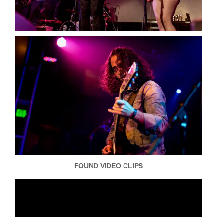
FOUND VIDEO CLIPS