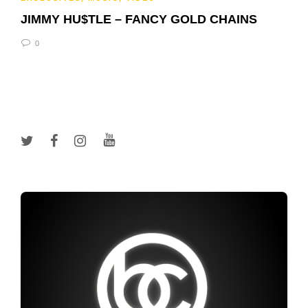
JIMMY HU$TLE – FANCY GOLD CHAINS
0