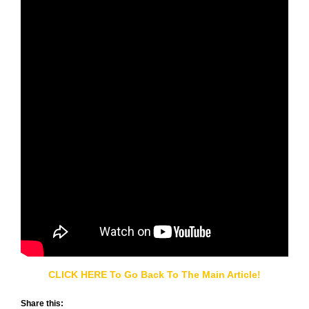
CLICK HERE To Go Back To The Main Article!
Share this: