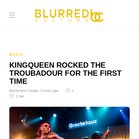
MUSIC
KINGQUEEN ROCKED THE
TROUBADOUR FOR THE FIRST
TIME
Rachel Ann Cauilan
,
4 years ago
1
1 min