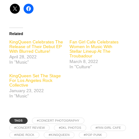
Related
KingQueen Celebrates The
Fan Girl Cafe Celebrates
Release of Their Debut EP
Women In Music With
With Blurred Culture!
Stellar Lineup At The
Troubadour
April 28, 2022
March 8, 2022
In "Music"
In "Culture"
KingQueen Set The Stage
For Los Angeles Rock
Collective
January 23, 2022
In "Music"
TAGS
#CONCERT PHOTOGRAPHY
#CONCERT REVIEW
#DKL PHOTOS
#FAN GIRL CAFE
#INDIE ROCK
#KINGQUEEN
#POP PUNK