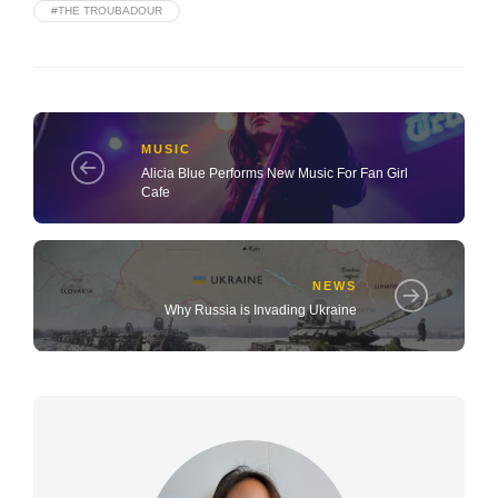
#THE TROUBADOUR
MUSIC
Alicia Blue Performs New Music For Fan Girl
Cafe
NEWS
Why Russia is Invading Ukraine