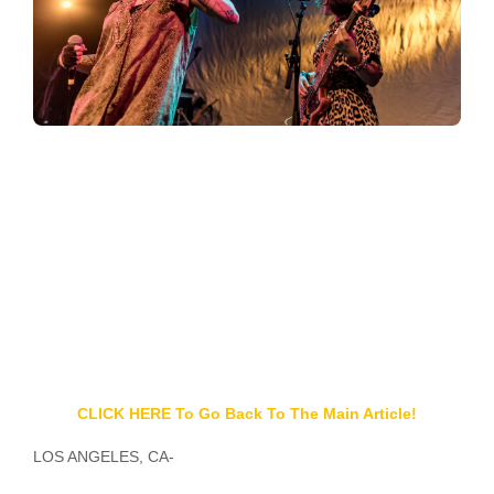
CLICK HERE To Go Back To The Main Article!
LOS ANGELES, CA-