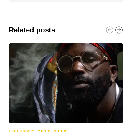
Related posts
EXCLUSIVES
,
MUSIC
,
VIDEO