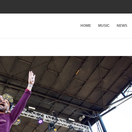
HOME
MUSIC
NEWS