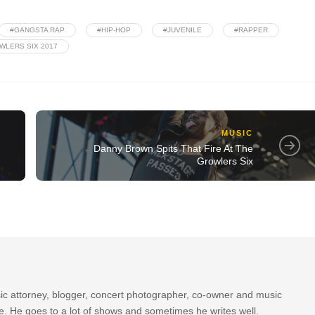
#GANGSTA RAP
#HIP-HOP
#JUVENILE
#RAPPER
WLERS SIX 2017
MUSIC
Danny Brown Spits That Fire At The
Growlers Six
sic attorney, blogger, concert photographer, co-owner and music
re. He goes to a lot of shows and sometimes he writes well.