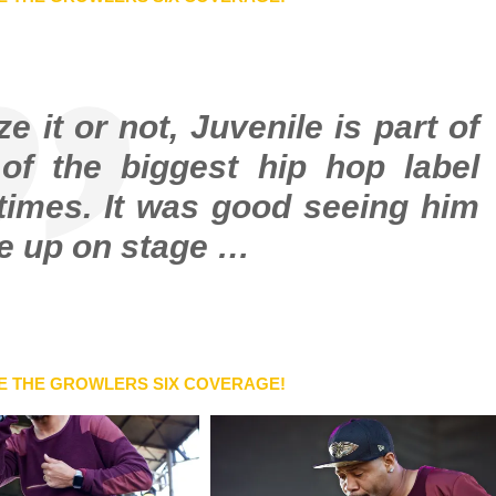
 it or not, Juvenile is part of
of the biggest hip hop label
times. It was good seeing him
ne up on stage …
E THE GROWLERS SIX COVERAGE!