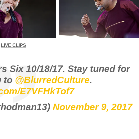
LIVE CLIPS
s Six 10/18/17. Stay tuned for
 to
@BlurredCulture
.
r.com/E7VFHkTof7
ethodman13)
November 9, 2017