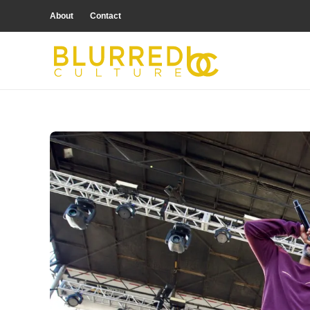
About
Contact