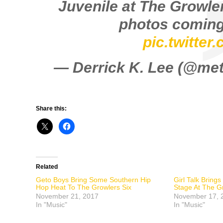
Juvenile at The Growler
photos coming
pic.twitte
— Derrick K. Lee (@m
Share this:
Related
Geto Boys Bring Some Southern Hip
Girl Talk Bring
Hop Heat To The Growlers Six
Stage At The G
November 21, 2017
November 17, 
In "Music"
In "Music"