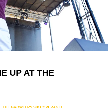
E UP AT THE
E THE GROWLERS SIX COVERAGE!