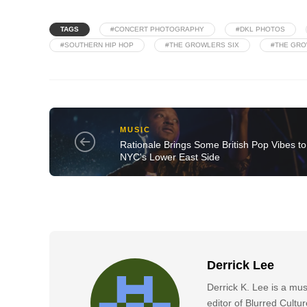
TAGS
#CONCERT PHOTOGRAPHY
#DKL PHOTOS
#SOUTHERN HIP HOP
#THE GROWLERS SIX
#THE GRO
MUSIC
Rationale Brings Some British Pop Vibes to
NYC's Lower East Side
Derrick Lee
Derrick K. Lee is a mu
editor of Blurred Cultu