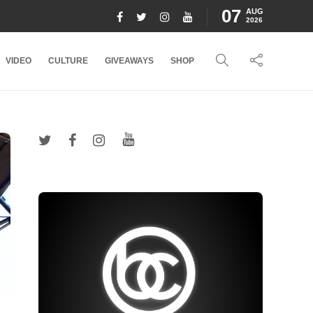
07
AUG
2026
VIDEO
CULTURE
GIVEAWAYS
SHOP