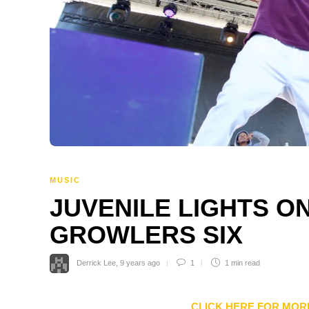
MUSIC
JUVENILE LIGHTS ON
GROWLERS SIX
Derrick Lee
,
9 years ago
1
1 min
read
CLICK HERE FOR MOR