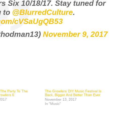
s Six 10/18/17. Stay tuned for
 to
@BlurredCulture
.
r.com/cVSaUgQB53
ethodman13)
November 9, 2017
s The Party To The
The Growlers’ DIY Music Festival Is
rowlers 6
Back, Bigger And Better Than Ever
2017
November 13, 2017
In "Music"