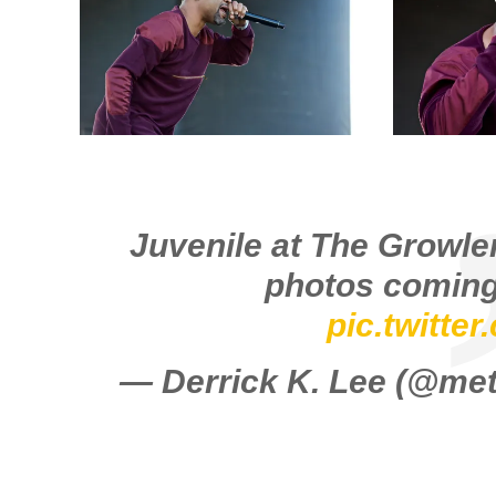
Juvenile at The Growler
photos coming
pic.twitte
— Derrick K. Lee (@m