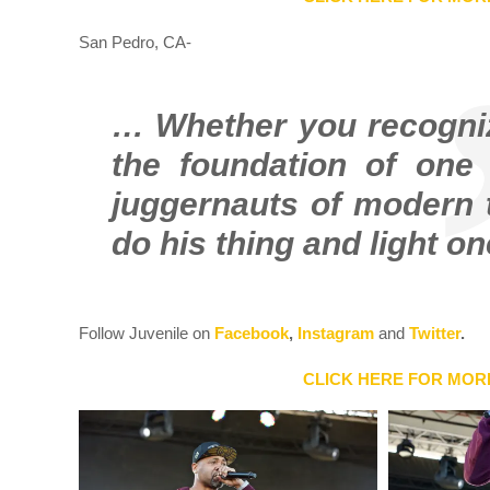
San Pedro, CA-
… Whether you recognize
the foundation of one 
juggernauts of modern 
do his thing and light o
Follow Juvenile on
Facebook
,
Instagram
and
Twitter
.
CLICK HERE FOR MOR