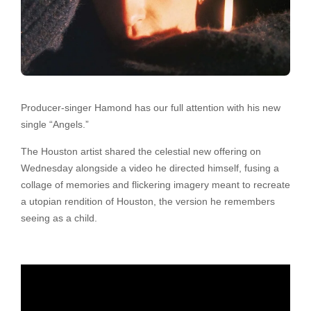
Producer-singer Hamond has our full attention with his new
single “Angels.”
The Houston artist shared the celestial new offering on
Wednesday alongside a video he directed himself, fusing a
collage of memories and flickering imagery meant to recreate
a utopian rendition of Houston, the version he remembers
seeing as a child.