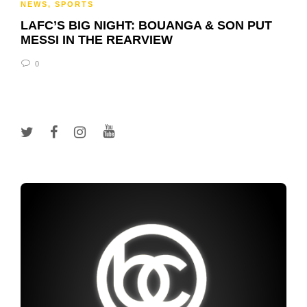
NEWS
,
SPORTS
LAFC’S BIG NIGHT: BOUANGA & SON PUT
MESSI IN THE REARVIEW
0