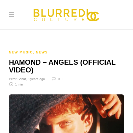
NEW MUSIC
,
NEWS
HAMOND – ANGELS (OFFICIAL
VIDEO)
Peter Sobat
,
3 years ago
0
1 min