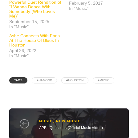
Powerful Duet Rendition of
February 5, 2017
“I Wanna Dance With
In "Music"
Somebody (Who Loves
Me)”
September 15, 2025
In "Music"
Ashe Connects With Fans
At The House Of Blues In
Houston
April 26, 2022
In "Music"
TAGS
#HAMOND
#HOUSTON
#MUSIC
MUSIC
,
NEW MUSIC
APB - Questions (Official Music Video)