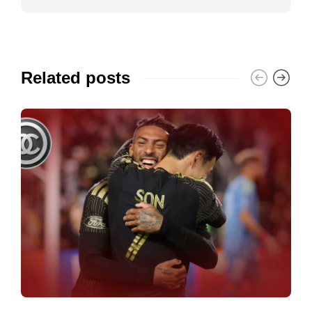
Related posts