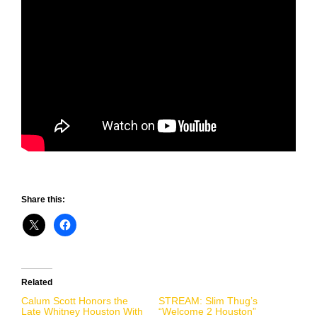
Share this:
Related
Calum Scott Honors the
STREAM: Slim Thug’s
Late Whitney Houston With
“Welcome 2 Houston”