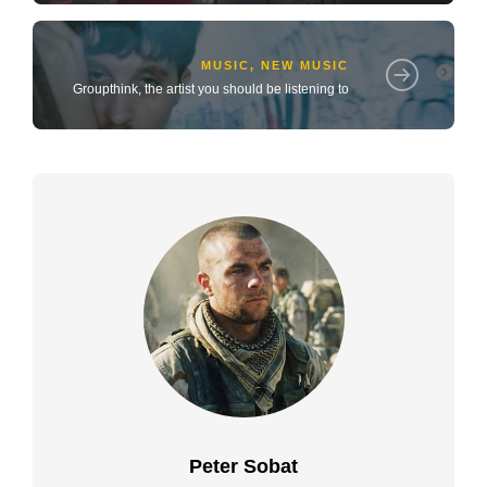
MUSIC
,
NEW MUSIC
Groupthink, the artist you should be listening to
Peter Sobat