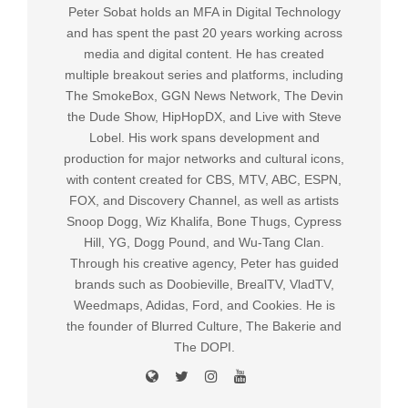
Peter Sobat holds an MFA in Digital Technology
and has spent the past 20 years working across
media and digital content. He has created
multiple breakout series and platforms, including
The SmokeBox, GGN News Network, The Devin
the Dude Show, HipHopDX, and Live with Steve
Lobel. His work spans development and
production for major networks and cultural icons,
with content created for CBS, MTV, ABC, ESPN,
FOX, and Discovery Channel, as well as artists
Snoop Dogg, Wiz Khalifa, Bone Thugs, Cypress
Hill, YG, Dogg Pound, and Wu-Tang Clan.
Through his creative agency, Peter has guided
brands such as Doobieville, BrealTV, VladTV,
Weedmaps, Adidas, Ford, and Cookies. He is
the founder of Blurred Culture, The Bakerie and
The DOPI.