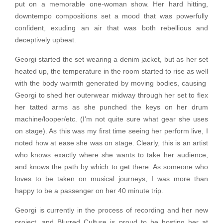
put on a memorable one-woman show. Her hard hitting,
downtempo compositions set a mood that was powerfully
confident, exuding an air that was both rebellious and
deceptively upbeat.
Georgi started the set wearing a denim jacket, but as her set
heated up, the temperature in the room started to rise as well
with the body warmth generated by moving bodies, causing
Georgi to shed her outerwear midway through her set to flex
her tatted arms as she punched the keys on her drum
machine/looper/etc. (I’m not quite sure what gear she uses
on stage). As this was my first time seeing her perform live, I
noted how at ease she was on stage. Clearly, this is an artist
who knows exactly where she wants to take her audience,
and knows the path by which to get there. As someone who
loves to be taken on musical journeys, I was more than
happy to be a passenger on her 40 minute trip.
Georgi is currently in the process of recording and her new
project, and Blurred Culture is proud to be hosting her at