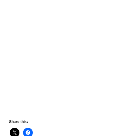
Share this: