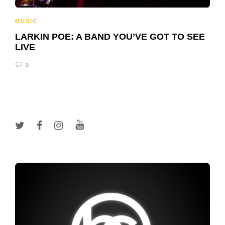
MUSIC
LARKIN POE: A BAND YOU’VE GOT TO SEE
LIVE
0