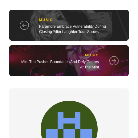
MUSIC
Paramore Embrace Vulnerability During
Closing 'After Laughter Tour' Shows
MUSIC
Mint Trip Pushes Boundaries And Defy Genres
At The Mint