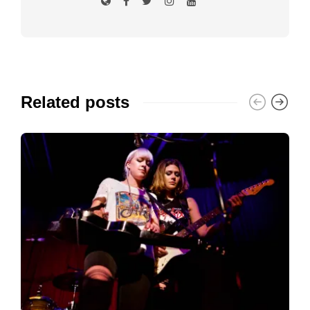
Related posts