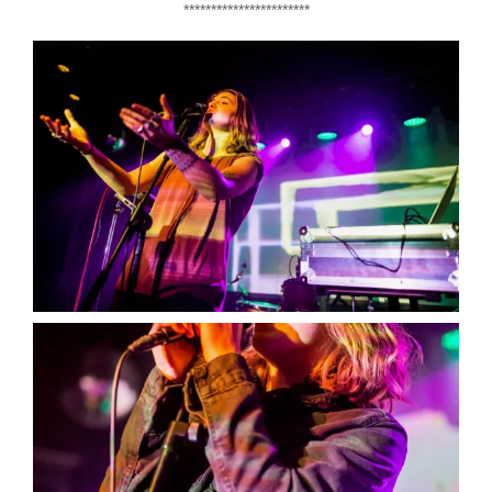
***********************