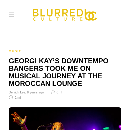
MUSIC
GEORGI KAY’S DOWNTEMPO
BANGERS TOOK ME ON
MUSICAL JOURNEY AT THE
MOROCCAN LOUNGE
Derrick Lee
,
8 years ago
0
2 min