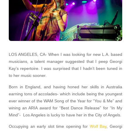
LOS ANGELES, CA- When I was looking for new L.A. based
musicians, a talent manager suggested that I peep Georgi
Kay’s repertoire. I was surprised that I hadn’t been tuned in
to her music sooner.
Born in England, and having honed her skills in Australia
earning tons of accolades- which include being the youngest
ever winner of the WAM Song of the Year for “You & Me” and
wining an ARIA award for “Best Dance Release” for “In My
Mind”- Los Angeles is lucky to have her in the City of Angels.
Occupying an early slot time opening for
Wolf Bay
, Georgi