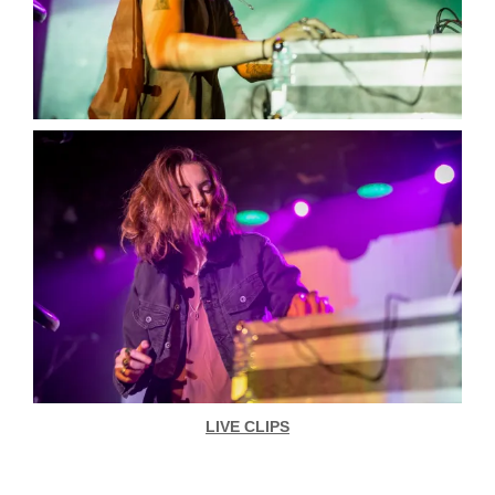
LIVE CLIPS