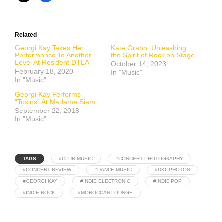
Related
Georgi Kay Takes Her
Kate Grahn: Unleashing
Performance To Another
the Spirit of Rock on Stage
Level At Resident DTLA
October 14, 2023
February 18, 2020
In "Music"
In "Music"
Georgi Kay Performs
“Toxins” At Madame Siam
September 22, 2018
In "Music"
TAGS
#CLUB MUSIC
#CONCERT PHOTOGRAPHY
#CONCERT REVIEW
#DANCE MUSIC
#DKL PHOTOS
#GEORGI KAY
#INDIE ELECTRONIC
#INDIE POP
#INDIE ROCK
#MOROCCAN LOUNGE