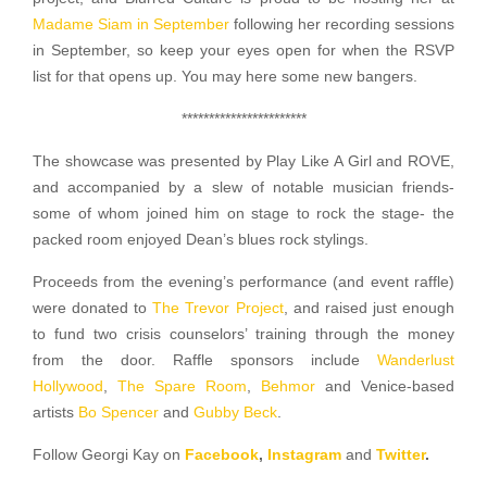
Madame Siam in September
following her recording sessions
in September, so keep your eyes open for when the RSVP
list for that opens up. You may here some new bangers.
***********************
The showcase was presented by Play Like A Girl and ROVE,
and accompanied by a slew of notable musician friends-
some of whom joined him on stage to rock the stage- the
packed room enjoyed Dean’s blues rock stylings.
Proceeds from the evening’s performance (and event raffle)
were donated to
The Trevor Project
, and raised just enough
to fund two crisis counselors’ training through the money
from the door. Raffle sponsors include
Wanderlust
Hollywood
,
The Spare Room
,
Behmor
and Venice-based
artists
Bo Spencer
and
Gubby Beck
.
Follow Georgi Kay on
Facebook
,
Instagram
and
Twitter
.