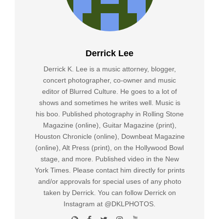
Derrick Lee
Derrick K. Lee is a music attorney, blogger,
concert photographer, co-owner and music
editor of Blurred Culture. He goes to a lot of
shows and sometimes he writes well. Music is
his boo. Published photography in Rolling Stone
Magazine (online), Guitar Magazine (print),
Houston Chronicle (online), Downbeat Magazine
(online), Alt Press (print), on the Hollywood Bowl
stage, and more. Published video in the New
York Times. Please contact him directly for prints
and/or approvals for special uses of any photo
taken by Derrick. You can follow Derrick on
Instagram at @DKLPHOTOS.