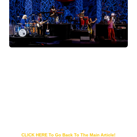
CLICK HERE To Go Back To The Main Article!