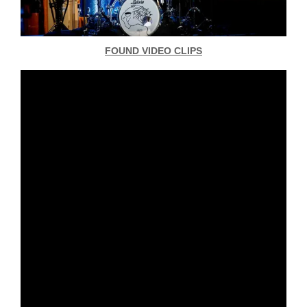
FOUND VIDEO CLIPS