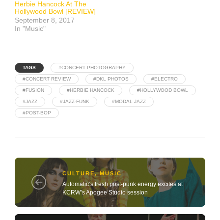
Herbie Hancock At The
Hollywood Bowl [REVIEW]
September 8, 2017
In "Music"
TAGS
#CONCERT PHOTOGRAPHY
#CONCERT REVIEW
#DKL PHOTOS
#ELECTRO
#FUSION
#HERBIE HANCOCK
#HOLLYWOOD BOWL
#JAZZ
#JAZZ-FUNK
#MODAL JAZZ
#POST-BOP
CULTURE
,
MUSIC
Automatic’s fresh post-punk energy excites at
KCRW’s Apogee Studio session