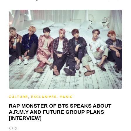
CULTURE
,
EXCLUSIVES
,
MUSIC
RAP MONSTER OF BTS SPEAKS ABOUT
A.R.M.Y AND FUTURE GROUP PLANS
[INTERVIEW]
3