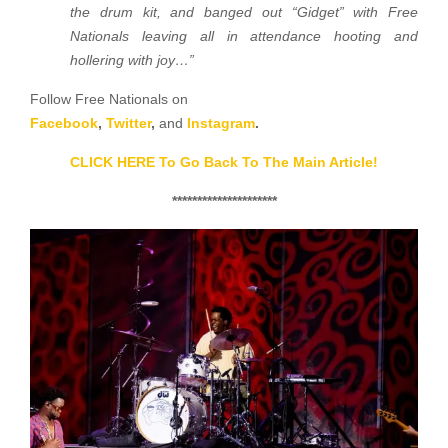
the drum kit, and banged out “Gidget” with Free
Nationals leaving all in attendance hooting and
hollering with joy…”
Follow Free Nationals on
Facebook
,
Twitter
,
and
Instagram
.
CLICK HERE To Go Back To The Main Article!
*********************