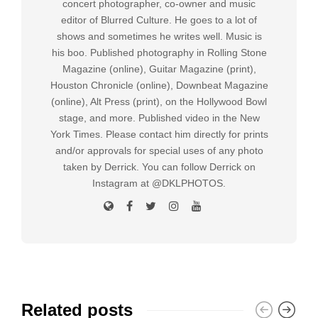
concert photographer, co-owner and music
editor of Blurred Culture. He goes to a lot of
shows and sometimes he writes well. Music is
his boo. Published photography in Rolling Stone
Magazine (online), Guitar Magazine (print),
Houston Chronicle (online), Downbeat Magazine
(online), Alt Press (print), on the Hollywood Bowl
stage, and more. Published video in the New
York Times. Please contact him directly for prints
and/or approvals for special uses of any photo
taken by Derrick. You can follow Derrick on
Instagram at @DKLPHOTOS.
Related posts