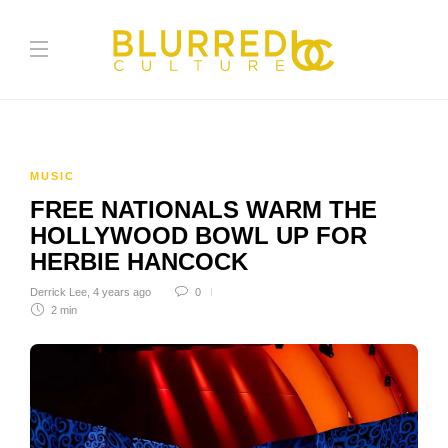
MUSIC
FREE NATIONALS WARM THE
HOLLYWOOD BOWL UP FOR
HERBIE HANCOCK
Derrick Lee
,
4 years ago
0
2 min