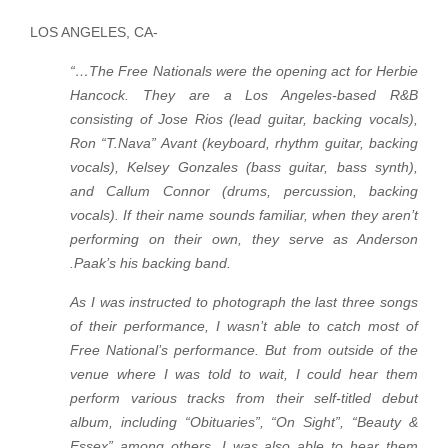
LOS ANGELES, CA-
“…The Free Nationals were the opening act for Herbie
Hancock. They are a Los Angeles-based R&B
consisting of Jose Rios (lead guitar, backing vocals),
Ron “T.Nava” Avant (keyboard, rhythm guitar, backing
vocals), Kelsey Gonzales (bass guitar, bass synth),
and Callum Connor (drums, percussion, backing
vocals). If their name sounds familiar, when they aren’t
performing on their own, they serve as Anderson
.Paak’s his backing band.
As I was instructed to photograph the last three songs
of their performance, I wasn’t able to catch most of
Free National’s performance. But from outside of the
venue where I was told to wait, I could hear them
perform various tracks from their self-titled debut
album, including “Obituaries”, “On Sight”, “Beauty &
Essex” among others. I was also able to hear them