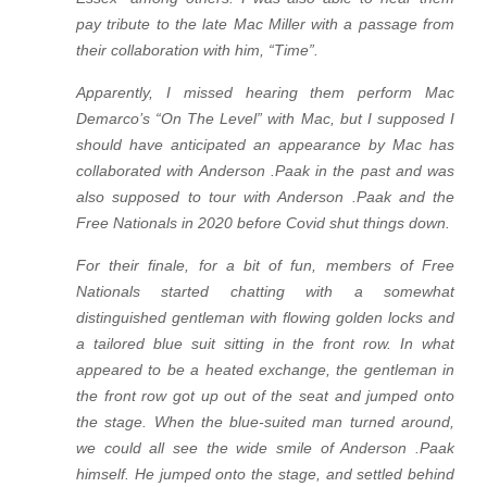
pay tribute to the late Mac Miller with a passage from
their collaboration with him, “Time”.
Apparently, I missed hearing them perform Mac
Demarco’s “On The Level” with Mac, but I supposed I
should have anticipated an appearance by Mac has
collaborated with Anderson .Paak in the past and was
also supposed to tour with Anderson .Paak and the
Free Nationals in 2020 before Covid shut things down.
For their finale, for a bit of fun, members of Free
Nationals started chatting with a somewhat
distinguished gentleman with flowing golden locks and
a tailored blue suit sitting in the front row. In
what
appeared to be a heated exchange, the gentleman in
the front row got up out of the seat and jumped onto
the stage. When the blue-suited man turned around,
we could all see the wide smile of Anderson .Paak
himself. He jumped onto the stage, and settled behind