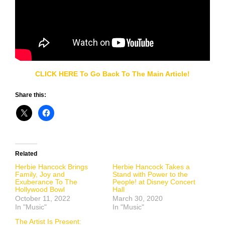
CLICK HERE To Go Back To The Main Article!
Share this:
Related
Herbie Hancock Brings
Herbie Hancock Takes a
Family, Joy and
Stand with Power to the
Exuberance To The
People! at Disney Concert
Hollywood Bowl
Hall
October 11, 2022
March 30, 2020
In "Music"
In "Music"
The Artist Is Present: