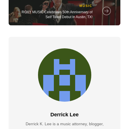
MUSIC
ROXY MUSIC Celebrates 50th Anniversary of
Self Titled Debut In Austin, TX!
Derrick Lee
Derrick K. Lee is a music attorney, blogger,