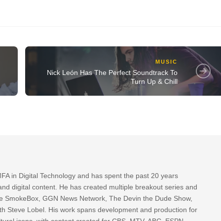
MUSIC
Nick León Has The Perfect Soundtrack To
Turn Up & Chill
FA in Digital Technology and has spent the past 20 years
nd digital content. He has created multiple breakout series and
 The SmokeBox, GGN News Network, The Devin the Dude Show,
th Steve Lobel. His work spans development and production for
tural icons, with content created for CBS, MTV, ABC, ESPN,