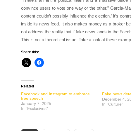
“There’s an entire political team and a massive office i
convince users to vote one way or the other,” Garcia-M
content couldn’t possibly influence the election.’ It’s co
inside its news feed. It also makes money as a broker be
not address the reality that if fake news lands in the F
This is not a theoretical issue. Take a look at these exam
Share this:
Related
Facebook and Instagram to embrace
Fake news dete
free speech
December 4, 2
January 7, 2025
In "Culture"
In "Exclusives"