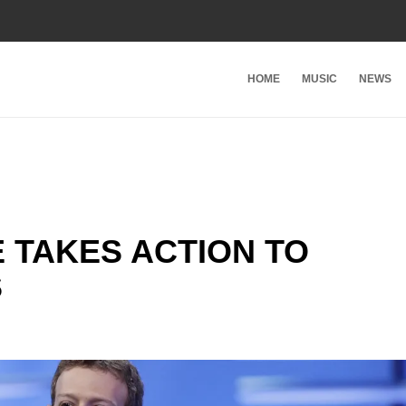
HOME
MUSIC
NEWS
 TAKES ACTION TO
S