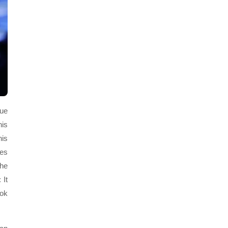
sue
his
his
ees
the
 It
ook