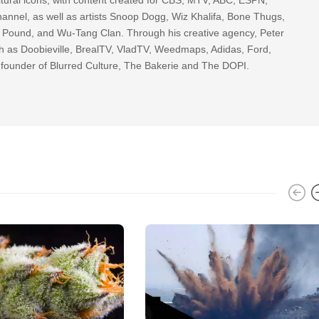
nnel, as well as artists Snoop Dogg, Wiz Khalifa, Bone Thugs,
g Pound, and Wu-Tang Clan. Through his creative agency, Peter
h as Doobieville, BrealTV, VladTV, Weedmaps, Adidas, Ford,
 founder of Blurred Culture, The Bakerie and The DOPI.