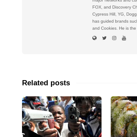
FOX, and Discovery Cha
Cypress Hill, YG, Dog
has guided brands suc
and Cookies. He is the
Related posts