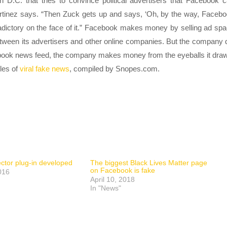
n D.C. that tries to convince political advertisers that Facebook 
artinez says. “Then Zuck gets up and says, ‘Oh, by the way, Faceb
ntradictory on the face of it.” Facebook makes money by selling ad sp
tween its advertisers and other online companies. But the company 
acebook news feed, the company makes money from the eyeballs it dra
ples of
viral fake news
, compiled by Snopes.com.
ctor plug-in developed
The biggest Black Lives Matter page
on Facebook is fake
016
April 10, 2018
In "News"