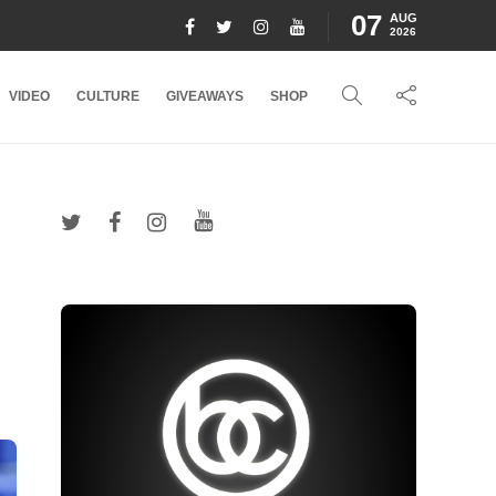
07
AUG
2026
VIDEO
CULTURE
GIVEAWAYS
SHOP