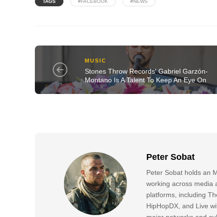
TAGS
#FACEBOOK
#NEWS
MUSIC
Stones Throw Records' Gabriel Garzón-
Montano Is A Talent To Keep An Eye On
Peter Sobat
Peter Sobat holds an M
working across media a
platforms, including
HipHopDX, and Live wi
major networks and cul