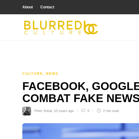
About
Contact
CULTURE
,
NEWS
FACEBOOK, GOOGLE
COMBAT FAKE NEW
Peter Sobat
,
10 years ago
0
2 min
read