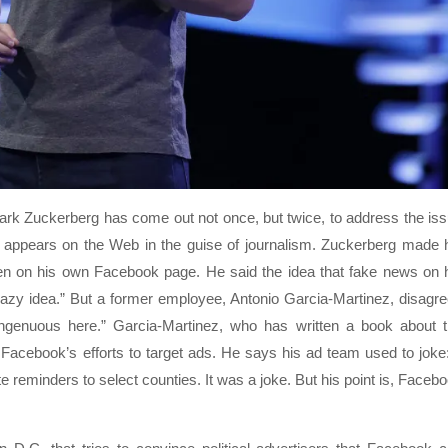
rk Zuckerberg has come out not once, but twice, to address the is
at appears on the Web in the guise of journalism. Zuckerberg made 
n on his own Facebook page. He said the idea that fake news on 
 crazy idea.” But a former employee, Antonio Garcia-Martinez, disagr
singenuous here.” Garcia-Martinez, who has written a book about 
cebook’s efforts to target ads. He says his ad team used to joke:
e reminders to select counties. It was a joke. But his point is, Faceb