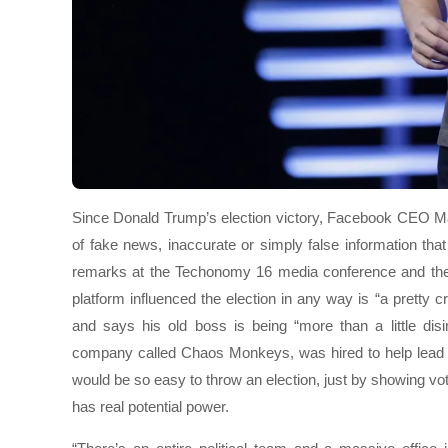
Since Donald Trump’s election victory, Facebook CEO Ma
of fake news, inaccurate or simply false information th
remarks at the Techonomy 16 media conference and the
platform influenced the election in any way is “a pretty
and says his old boss is being “more than a little di
company called Chaos Monkeys, was hired to help lead Fa
would be so easy to throw an election, just by showing vot
has real potential power.