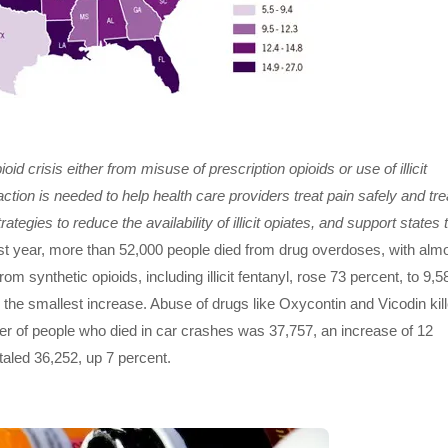
d crisis either from misuse of prescription opioids or use of illicit
ction is needed to help health care providers treat pain safely and tre
tegies to reduce the availability of illicit opiates, and support states 
t year, more than 52,000 people died from drug overdoses, with alm
rom synthetic opioids, including illicit fentanyl, rose 73 percent, to 9,5
ed the smallest increase. Abuse of drugs like Oxycontin and Vicodin kil
er of people who died in car crashes was 37,757, an increase of 12
taled 36,252, up 7 percent.