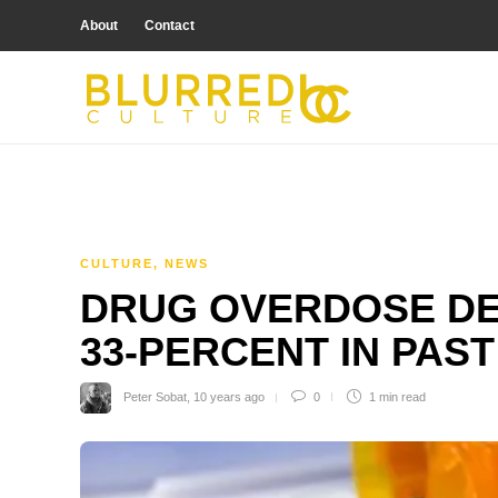
About
Contact
CULTURE
,
NEWS
DRUG OVERDOSE DE
33-PERCENT IN PAST
Peter Sobat
,
10 years ago
0
1 min
read