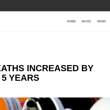
HOME
MUSIC
NEWS
ATHS INCREASED BY
 5 YEARS