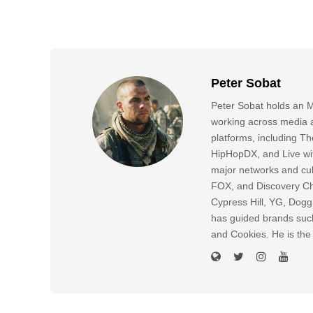
Peter Sobat
Peter Sobat holds an M
working across media a
platforms, including
HipHopDX, and Live wi
major networks and cul
FOX, and Discovery Cha
Cypress Hill, YG, Dog
has guided brands suc
and Cookies. He is the