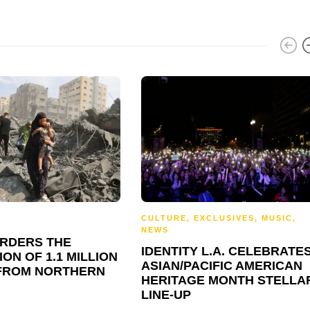
CULTURE
,
EXCLUSIVES
,
MUSIC
,
NEWS
ORDERS THE
IDENTITY L.A. CELEBRATE
ON OF 1.1 MILLION
ASIAN/PACIFIC AMERICAN
FROM NORTHERN
HERITAGE MONTH STELLA
LINE-UP