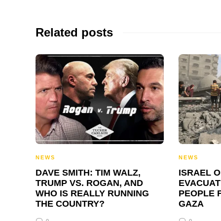
Related posts
NEWS
NEWS
DAVE SMITH: TIM WALZ,
ISRAEL 
TRUMP VS. ROGAN, AND
EVACUATI
WHO IS REALLY RUNNING
PEOPLE 
THE COUNTRY?
GAZA
0
0