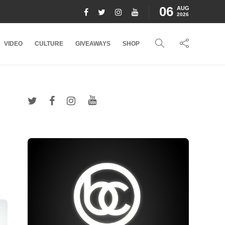
06
AUG
2026
VIDEO
CULTURE
GIVEAWAYS
SHOP