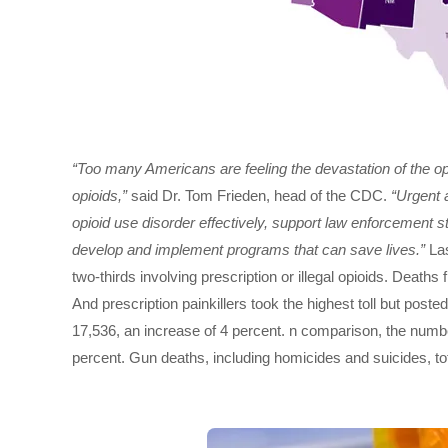
“Too many Americans are feeling the devastation of the opioi
opioids,”
said Dr. Tom Frieden, head of the CDC.
“Urgent a
opioid use disorder effectively, support law enforcement stra
develop and implement programs that can save lives.”
Las
two-thirds involving prescription or illegal opioids. Deaths f
And prescription painkillers took the highest toll but post
17,536, an increase of 4 percent. n comparison, the numb
percent. Gun deaths, including homicides and suicides, to