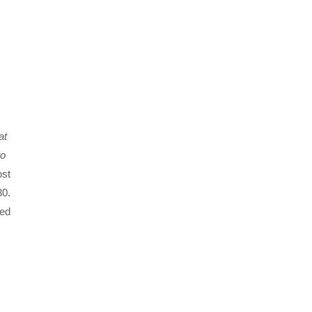
at
to
ost
80.
led