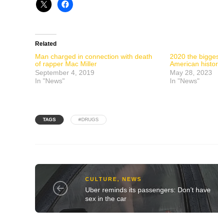
Related
Man charged in connection with death
2020 the bigges
of rapper Mac Miller
American histo
September 4, 2019
May 28, 2023
In "News"
In "News"
TAGS
#DRUGS
CULTURE
,
NEWS
Uber reminds its passengers: Don’t have
sex in the car