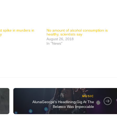
t spike in murders in
No amount of alcohol consumption is
ry
healthy, scientists say
August 26, 2018
In "News"
MUSIC
AlunaGeorge's Headlining Gig At The
Belasco Was Impeccable