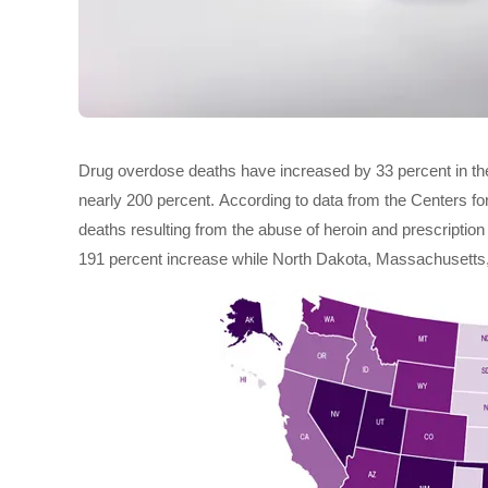
Drug overdose deaths have increased by 33 percent in the
nearly 200 percent. According to data from the Centers f
deaths resulting from the abuse of heroin and prescriptio
191 percent increase while North Dakota, Massachusetts,