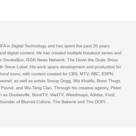
FA in Digital Technology and has spent the past 20 years
nd digital content. He has created multiple breakout series and
 The SmokeBox, GGN News Network, The Devin the Dude Show,
th Steve Lobel. His work spans development and production for
tural icons, with content created for CBS, MTV, ABC, ESPN,
nnel, as well as artists Snoop Dogg, Wiz Khalifa, Bone Thugs,
g Pound, and Wu-Tang Clan. Through his creative agency, Peter
h as Doobieville, BrealTV, VladTV, Weedmaps, Adidas, Ford,
 founder of Blurred Culture, The Bakerie and The DOPI.