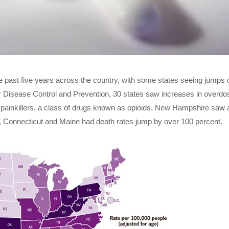
 past five years across the country, with some states seeing jumps 
or Disease Control and Prevention, 30 states saw increases in overdo
n painkillers, a class of drugs known as opioids. New Hampshire saw 
 Connecticut and Maine had death rates jump by over 100 percent.