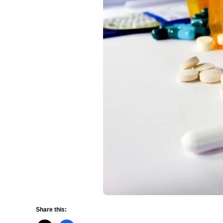
Share this: