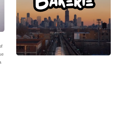
of
se
a