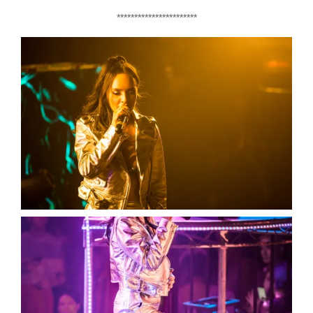
***********************