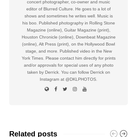
concert photographer, co-owner and music
editor of Blurred Culture. He goes to a lot of
shows and sometimes he writes well. Music is
his boo. Published photography in Rolling Stone
Magazine (online), Guitar Magazine (print),
Houston Chronicle (online), Downbeat Magazine
(online), Alt Press (print), on the Hollywood Bowl
stage, and more. Published video in the New
York Times. Please contact him directly for prints
and/or approvals for special uses of any photo
taken by Derrick. You can follow Derrick on
Instagram at @DKLPHOTOS.
Related posts