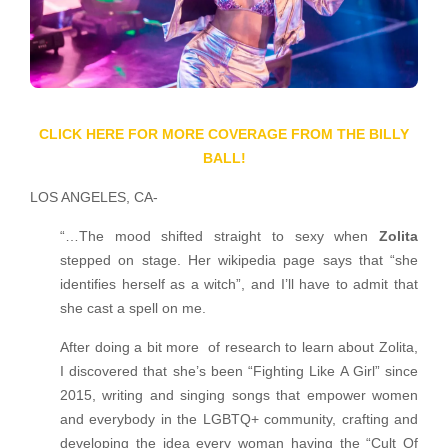
CLICK HERE FOR MORE COVERAGE FROM THE BILLY
BALL!
LOS ANGELES, CA-
“…The mood shifted straight to sexy when
Zolita
stepped on stage. Her wikipedia page says that “she
identifies herself as a witch”, and I’ll have to admit that
she cast a spell on me.
After doing a bit more of research to learn about Zolita,
I discovered that she’s been “Fighting Like A Girl” since
2015, writing and singing songs that empower women
and everybody in the LGBTQ+ community, crafting and
developing the idea every woman having the “Cult Of