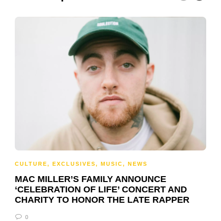
CULTURE
,
EXCLUSIVES
,
MUSIC
,
NEWS
MAC MILLER’S FAMILY ANNOUNCE
‘CELEBRATION OF LIFE’ CONCERT AND
CHARITY TO HONOR THE LATE RAPPER
0