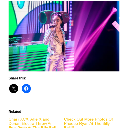
Share this:
Related
Charli XCX, Allie X and
Check Out More Photos Of
Dorian Electra Throw An
Phoebe Ryan At The Billy
Epic Party At The Billy Ball
Ball!!!