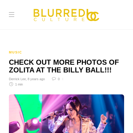
MUSIC
CHECK OUT MORE PHOTOS OF
ZOLITA AT THE BILLY BALL!!!
Derrick Lee
,
8 years ago
0
1 min