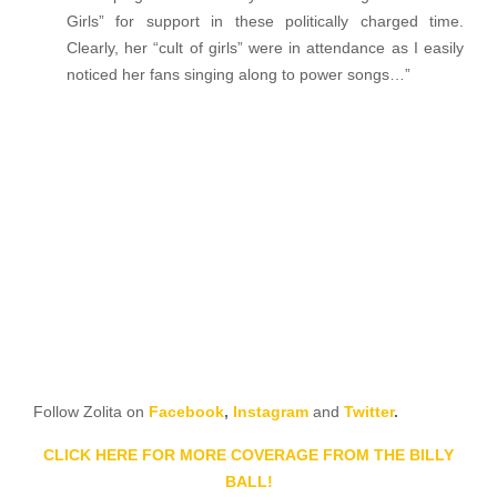
Girls” for support in these politically charged time.
Clearly, her “cult of girls” were in attendance as I easily
noticed her fans singing along to power songs…”
Follow Zolita on
Facebook
,
Instagram
and
Twitter
.
CLICK HERE FOR MORE COVERAGE FROM THE BILLY
BALL!