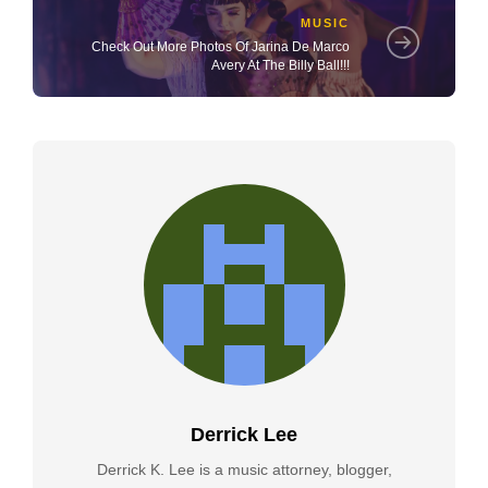
MUSIC
Check Out More Photos Of Jarina De Marco
Avery At The Billy Ball!!!
Derrick Lee
Derrick K. Lee is a music attorney, blogger,