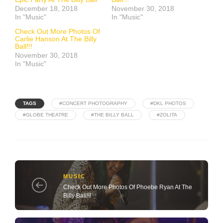
December 18, 2018
November 30, 2018
In "Music"
In "Music"
Check Out More Photos Of
Carlie Hanson At The Billy
Ball!!!
November 30, 2018
In "Music"
TAGS
#CONCERT PHOTOGRAPHY
#DKL PHOTOS
#GLOBE THEATRE
#THE BILLY BALL
#ZOLITA
MUSIC
Check Out More Photos Of Phoebe Ryan At The
Billy Ball!!!