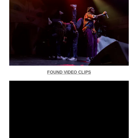
FOUND VIDEO CLIPS