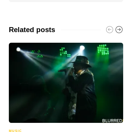
Related posts
MUSIC