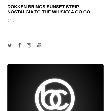
DOKKEN BRINGS SUNSET STRIP
NOSTALGIA TO THE WHISKY A GO GO
0