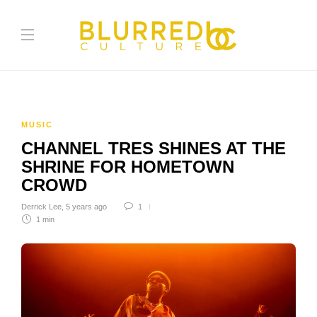
MUSIC
CHANNEL TRES SHINES AT THE
SHRINE FOR HOMETOWN
CROWD
Derrick Lee
,
5 years ago
1
1 min