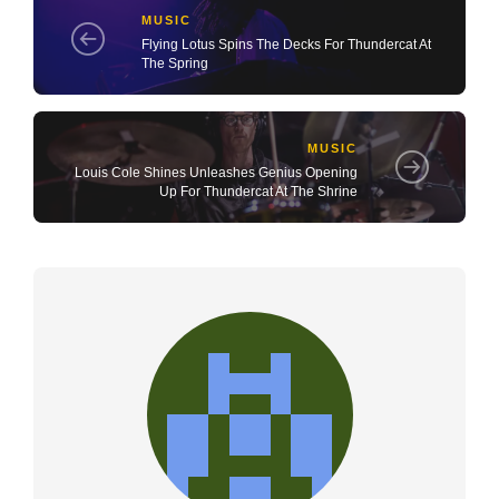
MUSIC
Flying Lotus Spins The Decks For Thundercat At
The Spring
MUSIC
Louis Cole Shines Unleashes Genius Opening
Up For Thundercat At The Shrine