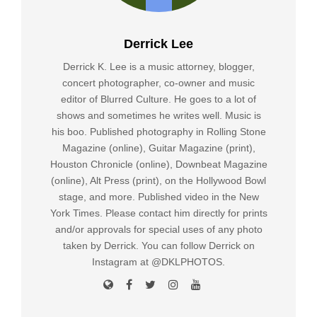
Derrick Lee
Derrick K. Lee is a music attorney, blogger,
concert photographer, co-owner and music
editor of Blurred Culture. He goes to a lot of
shows and sometimes he writes well. Music is
his boo. Published photography in Rolling Stone
Magazine (online), Guitar Magazine (print),
Houston Chronicle (online), Downbeat Magazine
(online), Alt Press (print), on the Hollywood Bowl
stage, and more. Published video in the New
York Times. Please contact him directly for prints
and/or approvals for special uses of any photo
taken by Derrick. You can follow Derrick on
Instagram at @DKLPHOTOS.