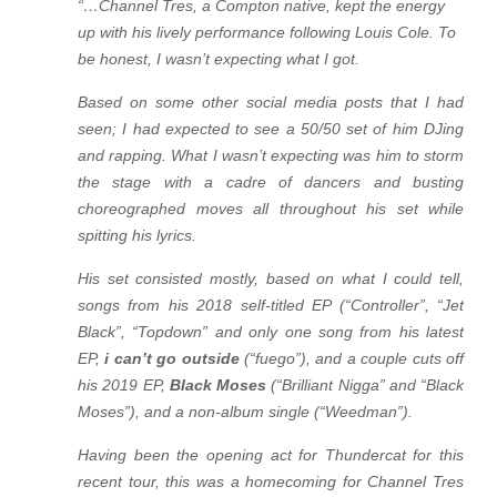
“…Channel Tres, a Compton native, kept the energy
up with his lively performance following Louis Cole. To
be honest, I wasn’t expecting what I got.
Based on some other social media posts that I had
seen; I had expected to see a 50/50 set of him DJing
and rapping. What I wasn’t expecting was him to storm
the stage with a cadre of dancers and busting
choreographed moves all throughout his set while
spitting his lyrics.
His set consisted mostly, based on what I could tell,
songs from his 2018 self-titled EP (“Controller”, “Jet
Black”, “Topdown” and only one song from his latest
EP,
i can’t go outside
(“fuego”), and a couple cuts off
his 2019 EP,
Black Moses
(“Brilliant Nigga” and “Black
Moses”), and a non-album single (“Weedman”).
Having been the opening act for Thundercat for this
recent tour, this was a homecoming for Channel Tres