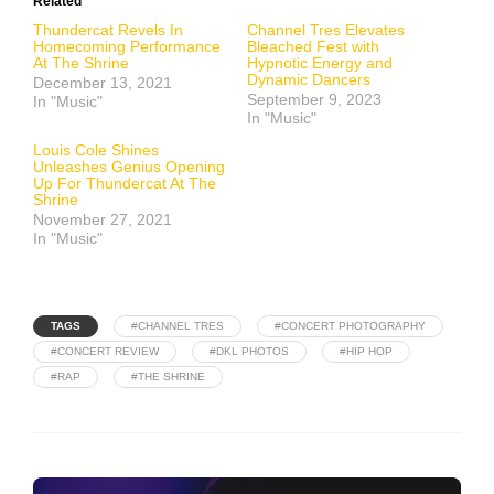
Related
Thundercat Revels In
Channel Tres Elevates
Homecoming Performance
Bleached Fest with
At The Shrine
Hypnotic Energy and
Dynamic Dancers
December 13, 2021
September 9, 2023
In "Music"
In "Music"
Louis Cole Shines
Unleashes Genius Opening
Up For Thundercat At The
Shrine
November 27, 2021
In "Music"
TAGS
#CHANNEL TRES
#CONCERT PHOTOGRAPHY
#CONCERT REVIEW
#DKL PHOTOS
#HIP HOP
#RAP
#THE SHRINE