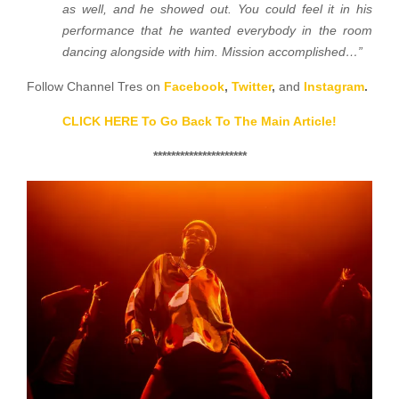
as well, and he showed out. You could feel it in his
performance that he wanted everybody in the room
dancing alongside with him. Mission accomplished…”
Follow Channel Tres on
Facebook
,
Twitter
,
and
Instagram
.
CLICK HERE To Go Back To The Main Article!
*********************