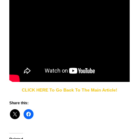
CLICK HERE To Go Back To The Main Article!
Share this: