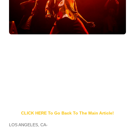
CLICK HERE To Go Back To The Main Article!
LOS ANGELES, CA-