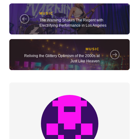
MUSIC
The Warning Shakes The Regent with
Electrifying Performance in Los Angeles
MUSIC
Reliving the Glittery Optimism of the 2000s at
Just Like Heaven