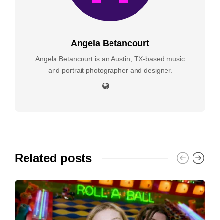
Angela Betancourt
Angela Betancourt is an Austin, TX-based music
and portrait photographer and designer.
Related posts