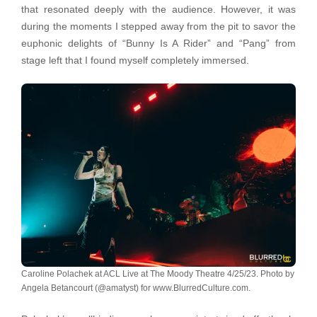
that resonated deeply with the audience. However, it was
during the moments I stepped away from the pit to savor the
euphonic delights of “Bunny Is A Rider” and “Pang” from
stage left that I found myself completely immersed.
Caroline Polachek at ACL Live at The Moody Theatre 4/25/23. Photo by
Angela Betancourt (@amatyst) for www.BlurredCulture.com.