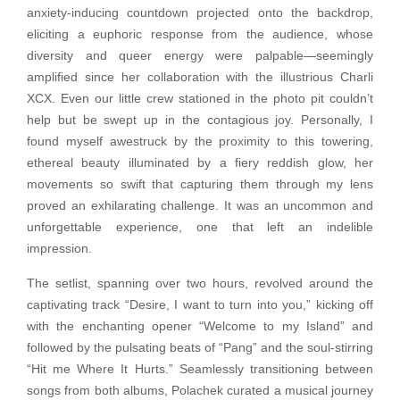
anxiety-inducing countdown projected onto the backdrop,
eliciting a euphoric response from the audience, whose
diversity and queer energy were palpable—seemingly
amplified since her collaboration with the illustrious Charli
XCX. Even our little crew stationed in the photo pit couldn’t
help but be swept up in the contagious joy. Personally, I
found myself awestruck by the proximity to this towering,
ethereal beauty illuminated by a fiery reddish glow, her
movements so swift that capturing them through my lens
proved an exhilarating challenge. It was an uncommon and
unforgettable experience, one that left an indelible
impression.
The setlist, spanning over two hours, revolved around the
captivating track “Desire, I want to turn into you,” kicking off
with the enchanting opener “Welcome to my Island” and
followed by the pulsating beats of “Pang” and the soul-stirring
“Hit me Where It Hurts.” Seamlessly transitioning between
songs from both albums, Polachek curated a musical journey