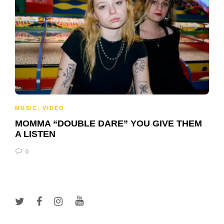
MUSIC
,
VIDEO
MOMMA “DOUBLE DARE” YOU GIVE THEM
A LISTEN
0