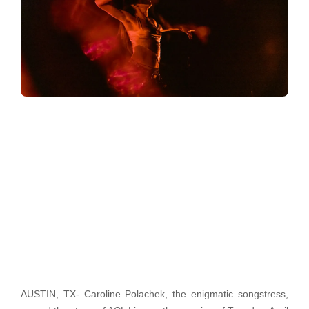
AUSTIN, TX- Caroline Polachek, the enigmatic songstress,