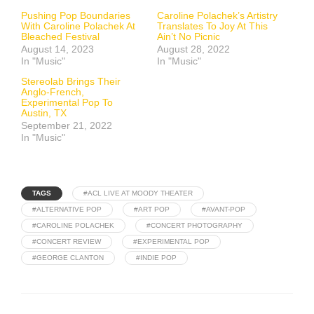
Pushing Pop Boundaries
Caroline Polachek’s Artistry
With Caroline Polachek At
Translates To Joy At This
Bleached Festival
Ain’t No Picnic
August 14, 2023
August 28, 2022
In "Music"
In "Music"
Stereolab Brings Their
Anglo-French,
Experimental Pop To
Austin, TX
September 21, 2022
In "Music"
TAGS
#ACL LIVE AT MOODY THEATER
#ALTERNATIVE POP
#ART POP
#AVANT-POP
#CAROLINE POLACHEK
#CONCERT PHOTOGRAPHY
#CONCERT REVIEW
#EXPERIMENTAL POP
#GEORGE CLANTON
#INDIE POP