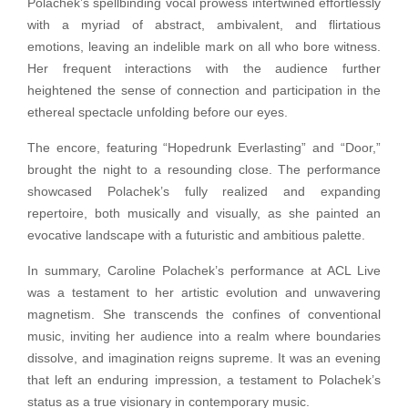
Polachek’s spellbinding vocal prowess intertwined effortlessly
with a myriad of abstract, ambivalent, and flirtatious
emotions, leaving an indelible mark on all who bore witness.
Her frequent interactions with the audience further
heightened the sense of connection and participation in the
ethereal spectacle unfolding before our eyes.
The encore, featuring “Hopedrunk Everlasting” and “Door,”
brought the night to a resounding close. The performance
showcased Polachek’s fully realized and expanding
repertoire, both musically and visually, as she painted an
evocative landscape with a futuristic and ambitious palette.
In summary, Caroline Polachek’s performance at ACL Live
was a testament to her artistic evolution and unwavering
magnetism. She transcends the confines of conventional
music, inviting her audience into a realm where boundaries
dissolve, and imagination reigns supreme. It was an evening
that left an enduring impression, a testament to Polachek’s
status as a true visionary in contemporary music.