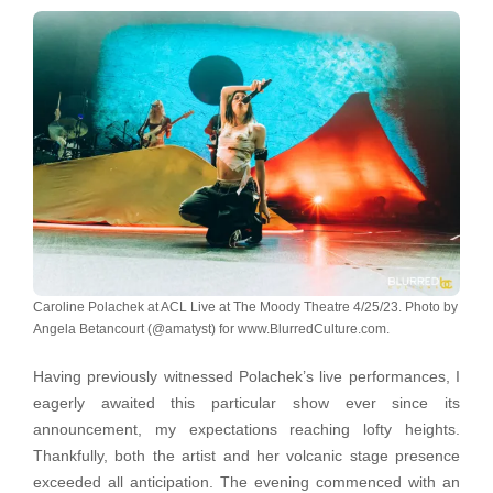
Caroline Polachek at ACL Live at The Moody Theatre 4/25/23. Photo by
Angela Betancourt (@amatyst) for www.BlurredCulture.com.
Having previously witnessed Polachek’s live performances, I
eagerly awaited this particular show ever since its
announcement, my expectations reaching lofty heights.
Thankfully, both the artist and her volcanic stage presence
exceeded all anticipation. The evening commenced with an