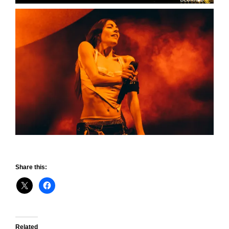
Share this:
Related