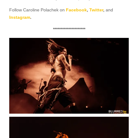
Follow Caroline Polachek on
Facebook
,
Twitter
,
and
Instagram
.
*********************