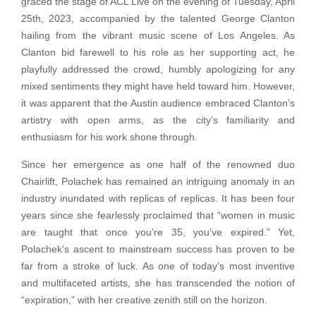
graced the stage of ACL Live on the evening of Tuesday, April
25th, 2023, accompanied by the talented George Clanton
hailing from the vibrant music scene of Los Angeles. As
Clanton bid farewell to his role as her supporting act, he
playfully addressed the crowd, humbly apologizing for any
mixed sentiments they might have held toward him. However,
it was apparent that the Austin audience embraced Clanton’s
artistry with open arms, as the city’s familiarity and
enthusiasm for his work shone through.
Since her emergence as one half of the renowned duo
Chairlift, Polachek has remained an intriguing anomaly in an
industry inundated with replicas of replicas. It has been four
years since she fearlessly proclaimed that “women in music
are taught that once you’re 35, you’ve expired.” Yet,
Polachek’s ascent to mainstream success has proven to be
far from a stroke of luck. As one of today’s most inventive
and multifaceted artists, she has transcended the notion of
“expiration,” with her creative zenith still on the horizon.