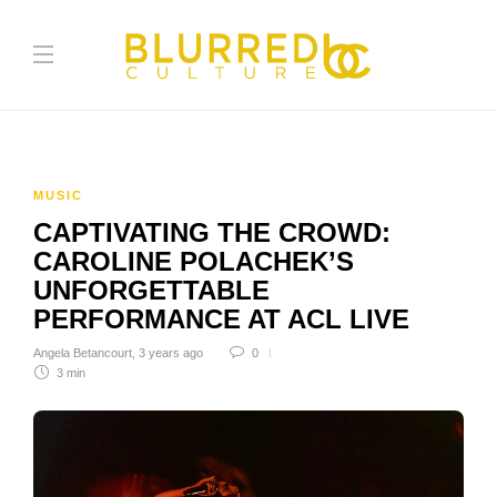
MUSIC
CAPTIVATING THE CROWD:
CAROLINE POLACHEK’S
UNFORGETTABLE
PERFORMANCE AT ACL LIVE
Angela Betancourt
,
3 years ago
0
3 min