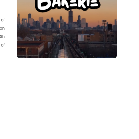
 of
 on
3th
 of