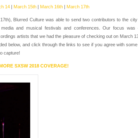
ch 14
|
March 15th
|
March 16th
|
March 17th
h), Blurred Culture was able to send two contributors to the city
ive media and musical festivals and conferences. Our focus was
cordings artists that we had the pleasure of checking out on March 1
ed below, and click through the links to see if you agree with some
o capture!
 MORE SXSW 2018 COVERAGE!