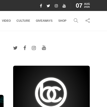
07
AUG
2026
VIDEO
CULTURE
GIVEAWAYS
SHOP