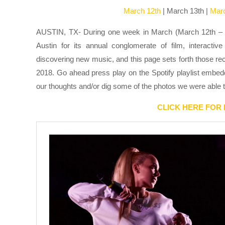
March 12th
| March 13th |
Mar
AUSTIN, TX- During one week in March (March 12th – 17t
Austin for its annual conglomerate of film, interact
discovering new music, and this page sets forth those re
2018. Go ahead press play on the Spotify playlist embedd
our thoughts and/or dig some of the photos we were able t
CLICK HERE FOR