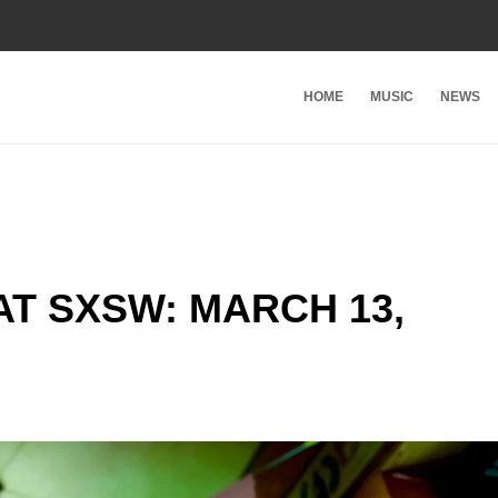
HOME
MUSIC
NEWS
T SXSW: MARCH 13,