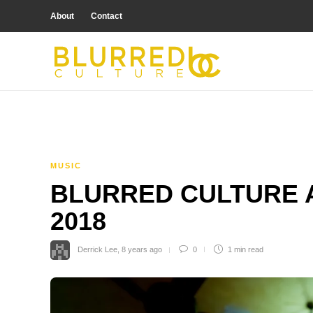
About
Contact
MUSIC
BLURRED CULTURE A
2018
Derrick Lee
,
8 years ago
0
1 min
read