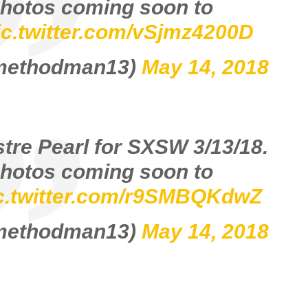
hotos coming soon to
ic.twitter.com/vSjmz4200D
@methodman13)
May 14, 2018
stre Pearl for SXSW 3/13/18.
hotos coming soon to
c.twitter.com/r9SMBQKdwZ
@methodman13)
May 14, 2018