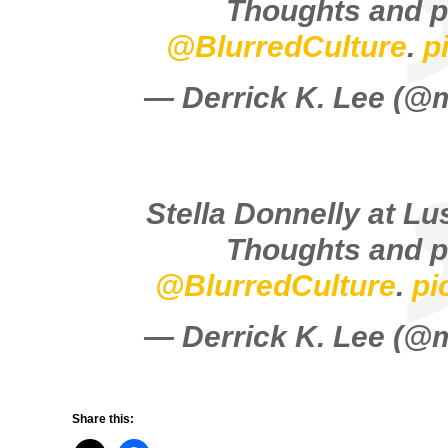
Thoughts and p
@BlurredCulture
.
p
— Derrick K. Lee (
Stella Donnelly at Lu
Thoughts and p
@BlurredCulture
.
pi
— Derrick K. Lee (
Share this: