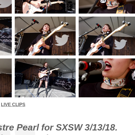
LIVE CLIPS
stre Pearl for SXSW 3/13/18.