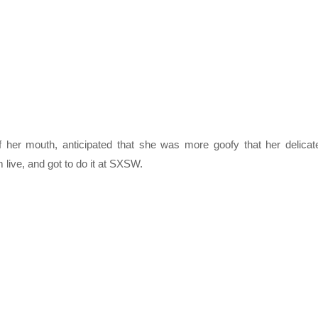
f her mouth, anticipated that she was more goofy that her delicat
 live, and got to do it at SXSW.