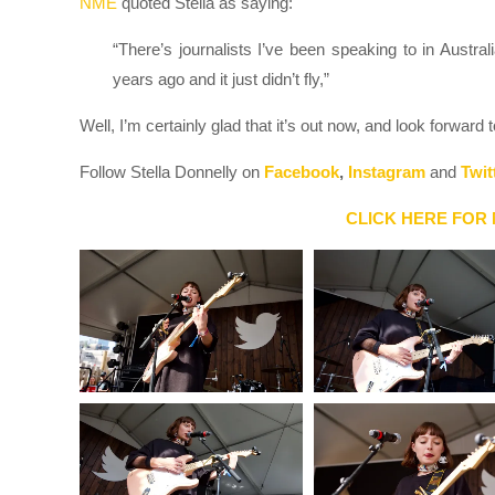
NME
quoted Stella as saying:
“There’s journalists I’ve been speaking to in Australi
years ago and it just didn’t fly,”
Well, I’m certainly glad that it’s out now, and look forward
Follow Stella Donnelly on
Facebook
,
Instagram
and
Twit
CLICK HERE FOR