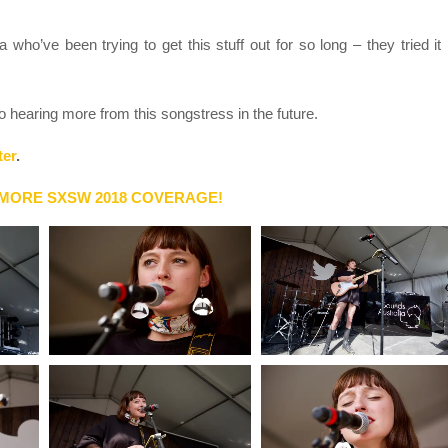
a who’ve been trying to get this stuff out for so long – they tried it
 to hearing more from this songstress in the future.
ter
.
 MORE SXSW 2018 COVERAGE!