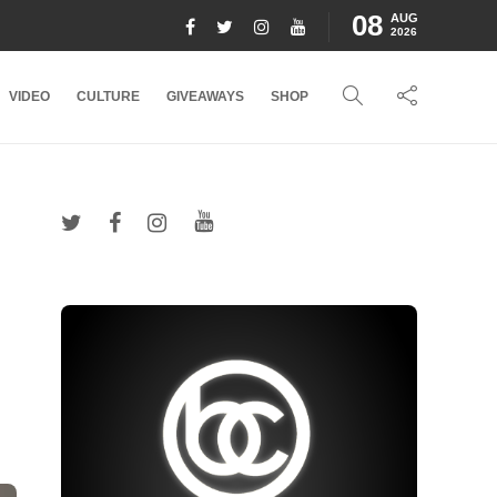
08
AUG
2026
VIDEO
CULTURE
GIVEAWAYS
SHOP