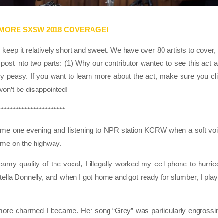
 MORE SXSW 2018 COVERAGE!
eep it relatively short and sweet. We have over 80 artists to cover,
post into two parts: (1) Why our contributor wanted to see this act 
sy peasy. If you want to learn more about the act, make sure you cl
 won’t be disappointed!
***********************
me one evening and listening to NPR station KCRW when a soft vo
 me on the highway.
amy quality of the vocal, I illegally worked my cell phone to hurrie
lla Donnelly, and when I got home and got ready for slumber, I pla
e more charmed I became. Her song “Grey” was particularly engrossi