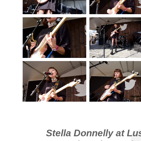
Stella Donnelly at Lu