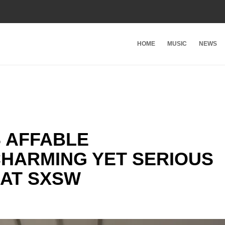
HOME
MUSIC
NEWS
S AFFABLE
CHARMING YET SERIOUS
 AT SXSW