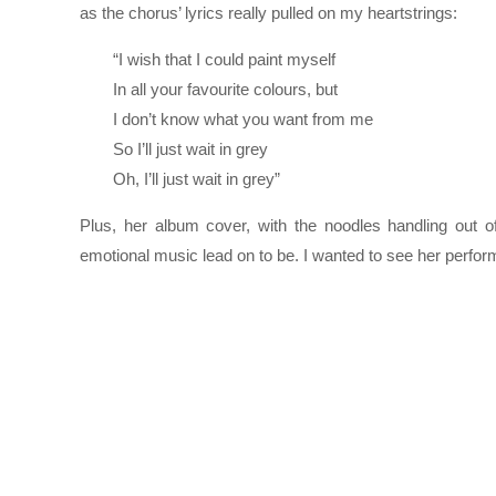
as the chorus’ lyrics really pulled on my heartstrings:
“I wish that I could paint myself
In all your favourite colours, but
I don’t know what you want from me
So I’ll just wait in grey
Oh, I’ll just wait in grey”
Plus, her album cover, with the noodles handling out o
emotional music lead on to be. I wanted to see her perform