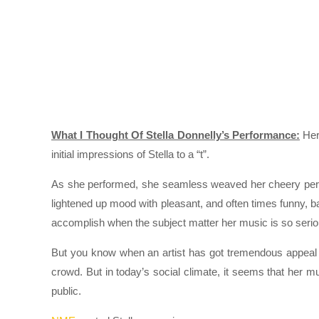
What I Thought Of Stella Donnelly’s Performance:
Her 
initial impressions of Stella to a “t”.
As she performed, she seamless weaved her cheery person
lightened up mood with pleasant, and often times funny, ban
accomplish when the subject matter her music is so serious 
But you know when an artist has got tremendous appeal wh
crowd. But in today’s social climate, it seems that her 
public.