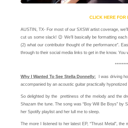
CLICK HERE FOR
AUSTIN, TX- For most of our SXSW artist coverage, we’ll k
cut us some slack! 😉 We’ll basically be formatting each 
(2) what our contributor thought of the performance”. Ea
through to their social media links to get in the know. You
*******
Why I Wanted To See Stella Donnelly:
I was driving ho
accompanied by an acoustic guitar practically hypnotized
So delighted by the prettiness of the melody and the dre
Shazam the tune. The song was “Boy Will Be Boys” by Ste
her Spotify playlist and her lull me to sleep.
The more I listened to her latest EP, “Thrust Metal”, th