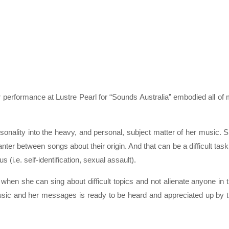
performance at Lustre Pearl for “Sounds Australia” embodied all of
ality into the heavy, and personal, subject matter of her music. 
ter between songs about their origin. And that can be a difficult task
(i.e. self-identification, sexual assault).
en she can sing about difficult topics and not alienate anyone in 
music and her messages is ready to be heard and appreciated up by 