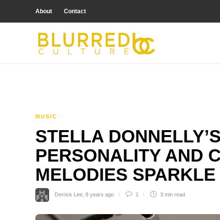
About
Contact
MUSIC
STELLA DONNELLY’
PERSONALITY AND 
MELODIES SPARKLE
Derrick Lee
,
8 years ago
1
3 min
read