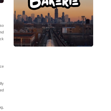
 so
and
ick
ice
dly
yed
ng,