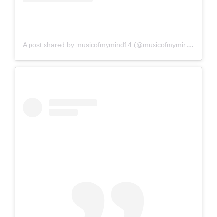
A post shared by musicofmymind14 (@musicofmymind14)
on
A