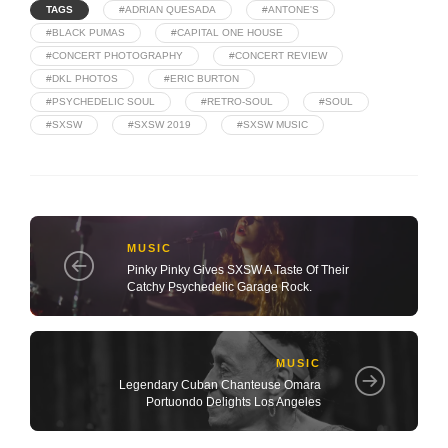
TAGS
#ADRIAN QUESADA
#ANTONE'S
#BLACK PUMAS
#CAPITAL ONE HOUSE
#CONCERT PHOTOGRAPHY
#CONCERT REVIEW
#DKL PHOTOS
#ERIC BURTON
#PSYCHEDELIC SOUL
#RETRO-SOUL
#SOUL
#SXSW
#SXSW 2019
#SXSW MUSIC
MUSIC
Pinky Pinky Gives SXSW A Taste Of Their
Catchy Psychedelic Garage Rock.
MUSIC
Legendary Cuban Chanteuse Omara
Portuondo Delights Los Angeles