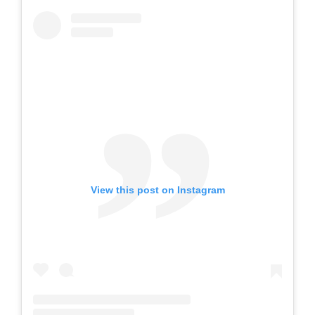
View this post on Instagram