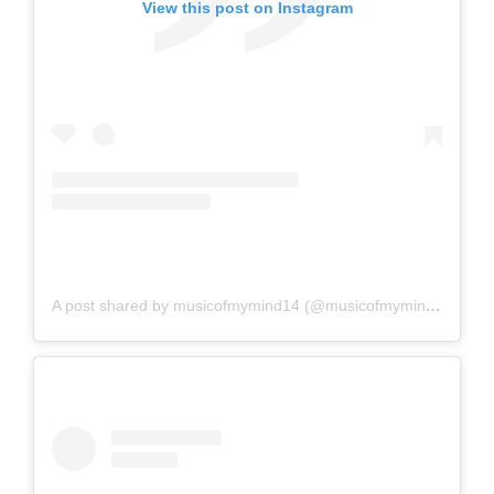
View this post on Instagram
A post shared by musicofmymind14 (@musicofmymind14)
on
A