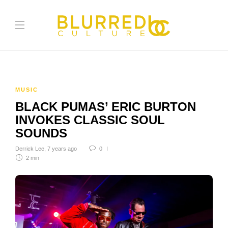
MUSIC
BLACK PUMAS’ ERIC BURTON
INVOKES CLASSIC SOUL
SOUNDS
Derrick Lee
,
7 years ago
0
2 min