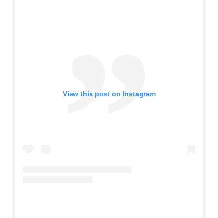
View this post on Instagram