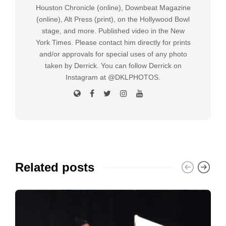
Houston Chronicle (online), Downbeat Magazine
(online), Alt Press (print), on the Hollywood Bowl
stage, and more. Published video in the New
York Times. Please contact him directly for prints
and/or approvals for special uses of any photo
taken by Derrick. You can follow Derrick on
Instagram at @DKLPHOTOS.
Related posts