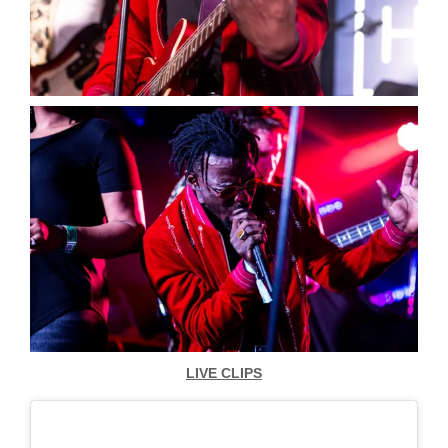
LIVE CLIPS