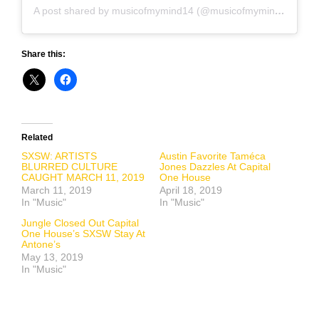
A post shared by musicofmymind14 (@musicofmymind14)
on
A
Share this:
Related
SXSW: ARTISTS
Austin Favorite Taméca
BLURRED CULTURE
Jones Dazzles At Capital
CAUGHT MARCH 11, 2019
One House
March 11, 2019
April 18, 2019
In "Music"
In "Music"
Jungle Closed Out Capital
One House’s SXSW Stay At
Antone’s
May 13, 2019
In "Music"