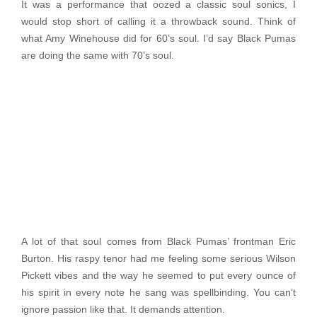
It was a performance that oozed a classic soul sonics, I
would stop short of calling it a throwback sound. Think of
what Amy Winehouse did for 60’s soul. I’d say Black Pumas
are doing the same with 70’s soul.
A lot of that soul comes from Black Pumas’ frontman Eric
Burton. His raspy tenor had me feeling some serious Wilson
Pickett vibes and the way he seemed to put every ounce of
his spirit in every note he sang was spellbinding. You can’t
ignore passion like that. It demands attention.