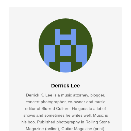
Derrick Lee
Derrick K. Lee is a music attorney, blogger,
concert photographer, co-owner and music
editor of Blurred Culture. He goes to a lot of
shows and sometimes he writes well. Music is
his boo. Published photography in Rolling Stone
Magazine (online), Guitar Magazine (print),