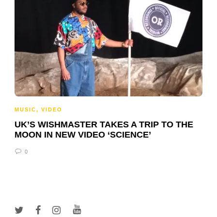
MUSIC
,
VIDEO
UK’S WISHMASTER TAKES A TRIP TO THE
MOON IN NEW VIDEO ‘SCIENCE’
0