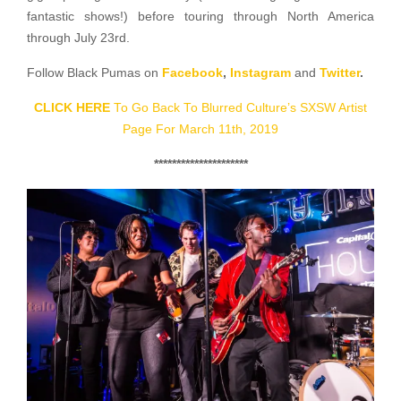
fantastic shows!) before touring through North America
through July 23rd.
Follow Black Pumas on
Facebook
,
Instagram
and
Twitter
.
CLICK HERE
To Go Back To Blurred Culture’s SXSW Artist
Page For March 11th, 2019
*********************