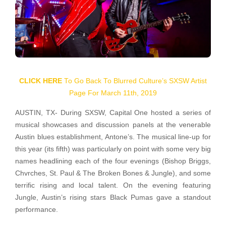
CLICK HERE
To Go Back To Blurred Culture’s SXSW Artist
Page For March 11th, 2019
AUSTIN, TX- During SXSW, Capital One hosted a series of
musical showcases and discussion panels at the venerable
Austin blues establishment, Antone’s. The musical line-up for
this year (its fifth) was particularly on point with some very big
names headlining each of the four evenings (Bishop Briggs,
Chvrches, St. Paul & The Broken Bones & Jungle), and some
terrific rising and local talent. On the evening featuring
Jungle, Austin’s rising stars Black Pumas gave a standout
performance.