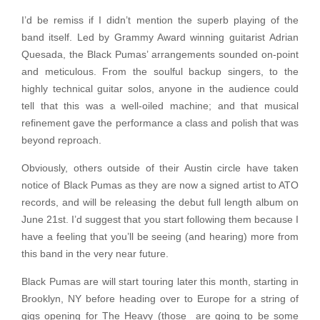
I’d be remiss if I didn’t mention the superb playing of the
band itself. Led by Grammy Award winning guitarist Adrian
Quesada, the Black Pumas’ arrangements sounded on-point
and meticulous. From the soulful backup singers, to the
highly technical guitar solos, anyone in the audience could
tell that this was a well-oiled machine; and that musical
refinement gave the performance a class and polish that was
beyond reproach.
Obviously, others outside of their Austin circle have taken
notice of Black Pumas as they are now a signed artist to ATO
records, and will be releasing the debut full length album on
June 21st. I’d suggest that you start following them because I
have a feeling that you’ll be seeing (and hearing) more from
this band in the very near future.
Black Pumas are will start touring later this month, starting in
Brooklyn, NY before heading over to Europe for a string of
gigs opening for The Heavy (those are going to be some