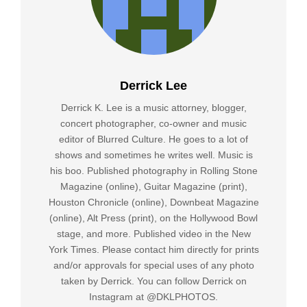
Derrick Lee
Derrick K. Lee is a music attorney, blogger,
concert photographer, co-owner and music
editor of Blurred Culture. He goes to a lot of
shows and sometimes he writes well. Music is
his boo. Published photography in Rolling Stone
Magazine (online), Guitar Magazine (print),
Houston Chronicle (online), Downbeat Magazine
(online), Alt Press (print), on the Hollywood Bowl
stage, and more. Published video in the New
York Times. Please contact him directly for prints
and/or approvals for special uses of any photo
taken by Derrick. You can follow Derrick on
Instagram at @DKLPHOTOS.