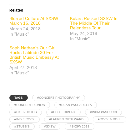
Related
Blurred Culture At SXSW:
Kolars Rocked SXSW In
March 16, 2018
The Middle Of Their
Relentless Tour
March 24, 2018
May 24, 2018
In "Music"
In "Music"
Soph Nathan’s Our Girl
Rocks Latitude 30 For
British Music Embassy At
SXSW
April 27, 2018
In "Music"
TAGS
#CONCERT PHOTOGRAPHY
#CONCERT REVIEW
#DEAN PASSARELLA
#DKL PHOTOS
#EDDIE RIVERA
#INDIA PASCUCCI
#INDIE ROCK
#LAUREN RUTH WARD
#ROCK & ROLL
#STUBB'S
#SXSW
#SXSW 2018