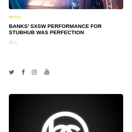
MUSIC
BANKS’ SXSW PERFORMANCE FOR
STUBHUB WAS PERFECTION
1