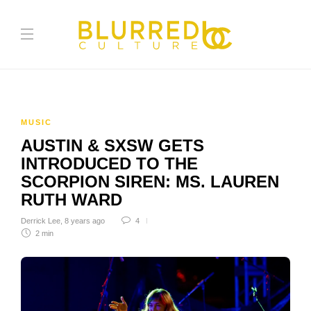
MUSIC
AUSTIN & SXSW GETS
INTRODUCED TO THE
SCORPION SIREN: MS. LAUREN
RUTH WARD
Derrick Lee
,
8 years ago
4
2 min