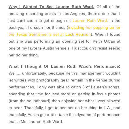
Why I Wanted To See Lauren Ruth Ward:
Of all of the
amazing recording artists in Los Angeles, there’s one that I
just can’t seem to get enough of:
Lauren Ruth Ward
. In the
past year, I’d seen her 8 times (
including her popping up for
the Texas Gentlemen’s set at Luck Reunion
). When I found
out she was performing an opening set for Keith Urban at
one of my favorite Austin venue’s, I just couldn’t resist seeing
her do her thing.
What I Thought Of Lauren Ruth Ward’s Performance:
Well… unfortunately, because Keith’s management wouldn’t
let writers with photography gear remain in the venue during
performances, I only was able to catch 3 of Lauren’s songs,
spending that time focused more on getting in-focus photos
(from the soundboard) than enjoying her what I was allowed
to hear. Thankfully, I get to see her do her thing in L.A., and
thankfully, Austin got a little taste this dynamo of performance
that is Ms. Lauren Ruth Ward.