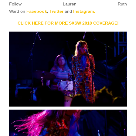
Follow Lauren Ruth
Ward on
Facebook
,
Twitter
and
Instagram.
CLICK HERE FOR MORE SXSW 2018 COVERAGE!