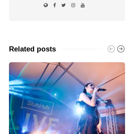
Related posts