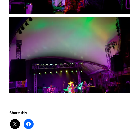
Share this: