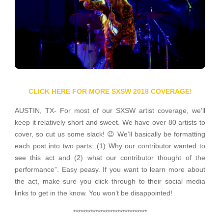
CLICK HERE FOR MORE SXSW 2018 COVERAGE!
AUSTIN, TX- For most of our SXSW artist coverage, we’ll
keep it relatively short and sweet. We have over 80 artists to
cover, so cut us some slack! 😉 We’ll basically be formatting
each post into two parts: (1) Why our contributor wanted to
see this act and (2) what our contributor thought of the
performance”. Easy peasy. If you want to learn more about
the act, make sure you click through to their social media
links to get in the know. You won’t be disappointed!
******************************