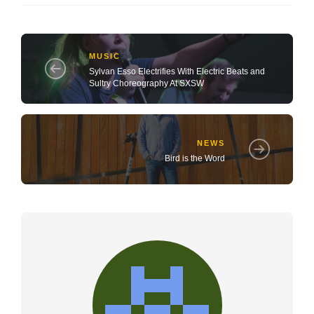
MUSIC
Sylvan Esso Electrifies With Electric Beats and
Sultry Choreography At SXSW
NEWS
Bird is the Word