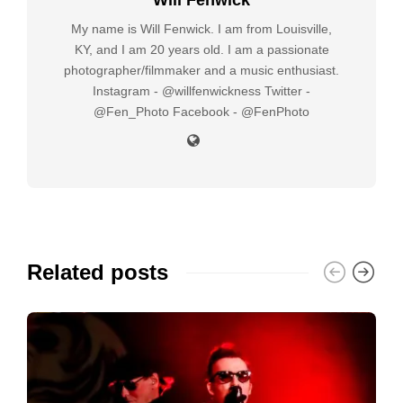
My name is Will Fenwick. I am from Louisville,
KY, and I am 20 years old. I am a passionate
photographer/filmmaker and a music enthusiast.
Instagram - @willfenwickness Twitter -
@Fen_Photo Facebook - @FenPhoto
Related posts