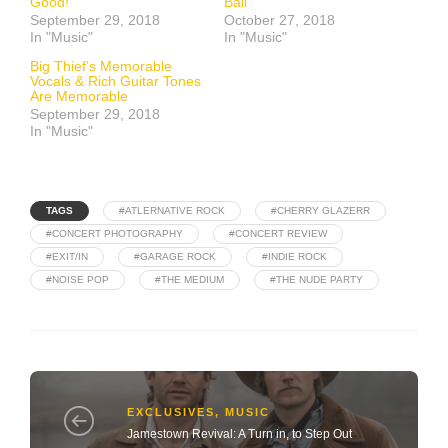
Good!
Ball
September 29, 2018
October 27, 2018
In "Music"
In "Music"
Big Thief’s Memorable
Vocals & Rich Guitar Tones
Are Memorable
September 29, 2018
In "Music"
TAGS
#ATLERNATIVE ROCK
#CHERRY GLAZERR
#CONCERT PHOTOGRAPHY
#CONCERT REVIEW
#EXIT/IN
#GARAGE ROCK
#INDIE ROCK
#NOISE POP
#THE MEDIUM
#THE NUDE PARTY
EXCLUSIVES
,
MUSIC
Jamestown Revival: A Turn in, to Step Out