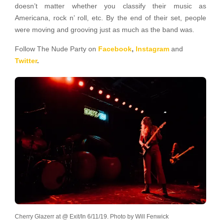
doesn’t matter whether you classify their music as
Americana, rock n’ roll, etc. By the end of their set, people
were moving and grooving just as much as the band was.
Follow The Nude Party on
Facebook
,
Instagram
and
Twitter
.
Cherry Glazerr at @ Exit/In 6/11/19. Photo by Will Fenwick