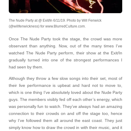
The Nude Party at @ Exit/In 6/11/19. Photo by Will Fenwick
(@willfenwickness) for www.BlurredCulture.com.
Once The Nude Party took the stage, the crowd was more
observant than anything. Now, out of the many times I’ve
watched The Nude Party perform, their show at the Exit/In
gradually turned into one of the strongest performances I
had seen by them.
Although they throw a few slow songs into their set, most of
their live performance is upbeat and hard not to move to,
which is one thing I’ve absolutely loved about the Nude Party
guys. The members visibly fed off each other’s energy, which
was personally fun to watch. They’ve always had an amazing
connection to their crowds on and off the stage too, hence
why I’ve followed them all around the east coast. They just
simply know how to draw the crowd in with their music, and it