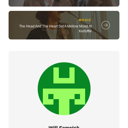
MUSIC
The Head And The Heart Set A Mellow Mood At
Kerfuffle
Will Fenwick