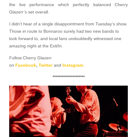
the live performance which perfectly balanced Cherry
Glazerr’s set overall.
I didn’t hear of a single disappointment from Tuesday’s show.
Those in route to Bonnaroo surely had two new bands to
look forward to, and local fans undoubtedly witnessed one
amazing night at the Exit/In.
Follow Cherry Glazerr
on
Facebook
,
Twitter
and
Instagram
.
*********************