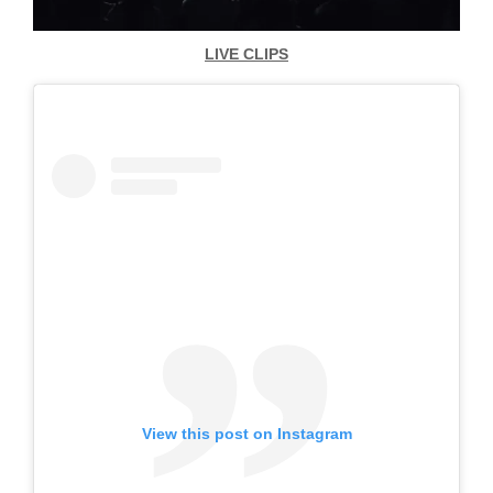
LIVE CLIPS
View this post on Instagram