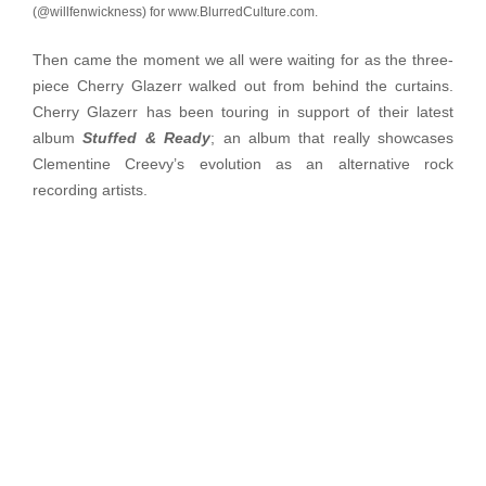
(@willfenwickness) for www.BlurredCulture.com.
Then came the moment we all were waiting for as the three-
piece Cherry Glazerr walked out from behind the curtains.
Cherry Glazerr has been touring in support of their latest
album
Stuffed &
Ready
; an album that really showcases
Clementine Creevy’s evolution as an alternative rock
recording artists.