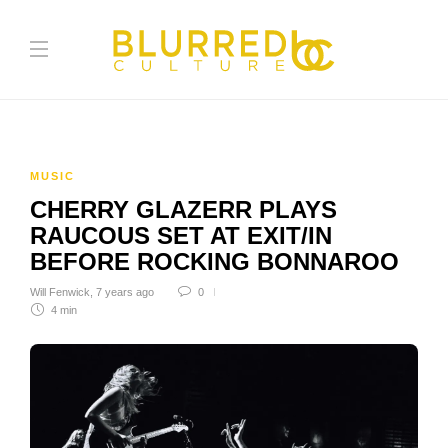
MUSIC
CHERRY GLAZERR PLAYS
RAUCOUS SET AT EXIT/IN
BEFORE ROCKING BONNAROO
Will Fenwick
,
7 years ago
0
4 min