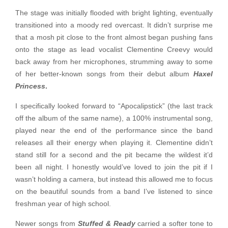
The stage was initially flooded with bright lighting, eventually
transitioned into a moody red overcast. It didn’t surprise me
that a mosh pit close to the front almost began pushing fans
onto the stage as lead vocalist Clementine Creevy would
back away from her microphones, strumming away to some
of her better-known songs from their debut album
Haxel
Princess
.
I specifically looked forward to “Apocalipstick” (the last track
off the album of the same name), a 100% instrumental song,
played near the end of the performance since the band
releases all their energy when playing it. Clementine didn’t
stand still for a second and the pit became the wildest it’d
been all night. I honestly would’ve loved to join the pit if I
wasn’t holding a camera, but instead this allowed me to focus
on the beautiful sounds from a band I’ve listened to since
freshman year of high school.
Newer songs from
Stuffed & Ready
carried a softer tone to