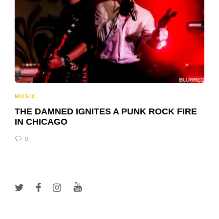
MUSIC
THE DAMNED IGNITES A PUNK ROCK FIRE
IN CHICAGO
0