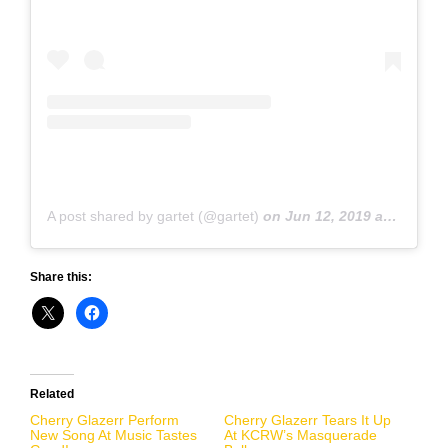
A post shared by gartet (@gartet)
on
Jun 12, 2019 at 12:20pm PDT
Share this:
Related
Cherry Glazerr Perform
Cherry Glazerr Tears It Up
New Song At Music Tastes
At KCRW’s Masquerade