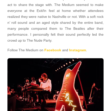
act to share the stage with. The Medium seemed to make
everyone at the Exit/In feel at home whether attendees
realized they were native to Nashville or not. With a soft rock
n’ roll sound and an aged style shared by the entire band,
many people compared them to The Beatles after their
performance. I personally felt their sound perfectly led the
crowd up to The Nude Party.
Follow The Medium on
Facebook
and
Instagram
.