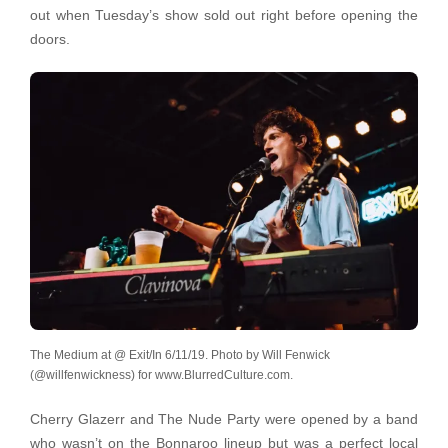
out when Tuesday’s show sold out right before opening the
doors.
The Medium at @ Exit/In 6/11/19. Photo by Will Fenwick
(@willfenwickness) for www.BlurredCulture.com.
Cherry Glazerr and The Nude Party were opened by a band
who wasn’t on the Bonnaroo lineup but was a perfect local