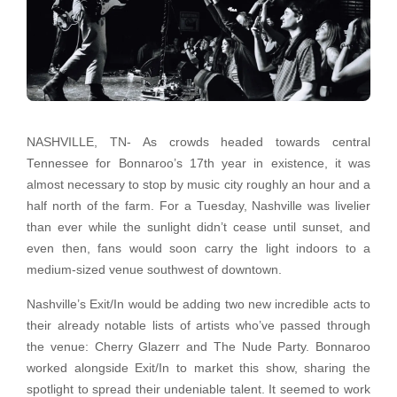
NASHVILLE, TN- As crowds headed towards central
Tennessee for Bonnaroo’s 17th year in existence, it was
almost necessary to stop by music city roughly an hour and a
half north of the farm. For a Tuesday, Nashville was livelier
than ever while the sunlight didn’t cease until sunset, and
even then, fans would soon carry the light indoors to a
medium-sized venue southwest of downtown.
Nashville’s Exit/In would be adding two new incredible acts to
their already notable lists of artists who’ve passed through
the venue: Cherry Glazerr and The Nude Party. Bonnaroo
worked alongside Exit/In to market this show, sharing the
spotlight to spread their undeniable talent. It seemed to work