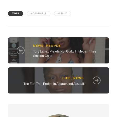
TAGS
#CANNABIS
#ITALY
NEWS
,
PEOPLE
Tory Lanez Pleads Not Guilty In Megan Thee
Stallion Case
LIFE
,
NEWS
The Fart That Ended in Aggravated Assault