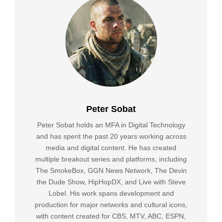
Peter Sobat
Peter Sobat holds an MFA in Digital Technology
and has spent the past 20 years working across
media and digital content. He has created
multiple breakout series and platforms, including
The SmokeBox, GGN News Network, The Devin
the Dude Show, HipHopDX, and Live with Steve
Lobel. His work spans development and
production for major networks and cultural icons,
with content created for CBS, MTV, ABC, ESPN,