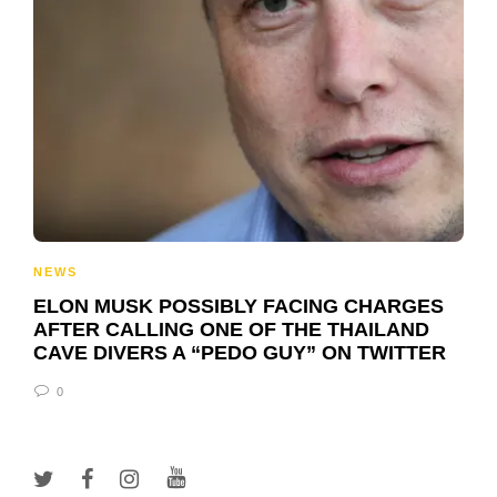
NEWS
ELON MUSK POSSIBLY FACING CHARGES
AFTER CALLING ONE OF THE THAILAND
CAVE DIVERS A “PEDO GUY” ON TWITTER
0