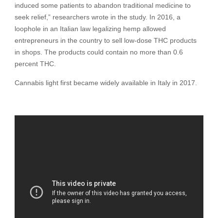
induced some patients to abandon traditional medicine to
seek relief,” researchers wrote in the study. In 2016, a
loophole in an Italian law legalizing hemp allowed
entrepreneurs in the country to sell low-dose THC products
in shops. The products could contain no more than 0.6
percent THC.
Cannabis light first became widely available in Italy in 2017.