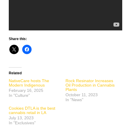
Share this:
Related
NativeCare hosts The
Rock Resinator Increases
Modern Indigenous
Oil Production in Cannabis
Plants
February 16, 2025
October 11, 2023
In "Culture"
In "News"
Cookies DTLA is the best
cannabis retail in LA
July 13, 2023
In "Exclusives"