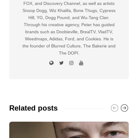
FOX, and Discovery Channel, as well as artists
Snoop Dogg, Wiz Khalifa, Bone Thugs, Cypress
Hill, YG, Dogg Pound, and Wu-Tang Clan.
Through his creative agency, Peter has guided
brands such as Doobieville, BrealTV, VladTV,
Weedmaps, Adidas, Ford, and Cookies. He is
the founder of Blurred Culture, The Bakerie and
The DOPI.
Related posts