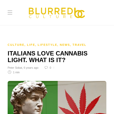
CULTURE
,
LIFE
,
LIFESTYLE
,
NEWS
,
TRAVEL
ITALIANS LOVE CANNABIS
LIGHT. WHAT IS IT?
Peter Sobat
,
6 years ago
0
1 min