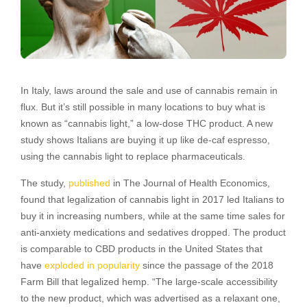
In Italy, laws around the sale and use of cannabis remain in
flux. But it’s still possible in many locations to buy what is
known as “cannabis light,” a low-dose THC product. A new
study shows Italians are buying it up like de-caf espresso,
using the cannabis light to replace pharmaceuticals.
The study,
published
in The Journal of Health Economics,
found that legalization of cannabis light in 2017 led Italians to
buy it in increasing numbers, while at the same time sales for
anti-anxiety medications and sedatives dropped. The product
is comparable to CBD products in the United States that
have
exploded in popularity
since the passage of the 2018
Farm Bill that legalized hemp. “The large-scale accessibility
to the new product, which was advertised as a relaxant one,