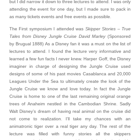
but I did narrow it down to three lectures to attend. I was only
attending the event for one day, but I made sure to pack in
as many tickets events and free events as possible.
The First symposium I attended was
Skipper Stories – True
Tales from Disney Jungle Cruise David Marley
(Sponsored
by Brugual 1888) As a Disney fan it was a must on the list of
lectures to attend. I found the lecture very informative and
learned a few fun facts I never knew. Harper Goff, the Disney
imaginer in charge of designing the Jungle Cruise used
designs of some of his past movies Casablanca and 20,000
Leagues Under the Sea to ultimately create the look of the
Jungle Cruise we know and love today. In fact the Jungle
Cruise is home to one of the last remaining original orange
trees of Anaheim nestled in the Cambodian Shrine. Sadly
Walt Disney’s dream of having real animal on the cruise did
not come to realization. I’ll take my chances with an
animatronic tiger over a real tiger any day. The rest of the
lecture was filled with funny stories all the skippers