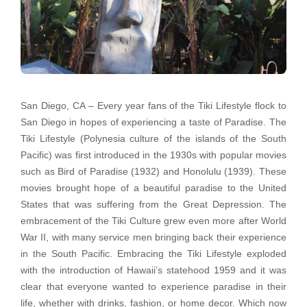
San Diego, CA – Every year fans of the Tiki Lifestyle flock to
San Diego in hopes of experiencing a taste of Paradise. The
Tiki Lifestyle (Polynesia culture of the islands of the South
Pacific) was first introduced in the 1930s with popular movies
such as Bird of Paradise (1932) and Honolulu (1939). These
movies brought hope of a beautiful paradise to the United
States that was suffering from the Great Depression. The
embracement of the Tiki Culture grew even more after World
War II, with many service men bringing back their experience
in the South Pacific. Embracing the Tiki Lifestyle exploded
with the introduction of Hawaii’s statehood 1959 and it was
clear that everyone wanted to experience paradise in their
life, whether with drinks, fashion, or home decor. Which now