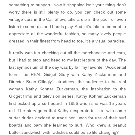
something to support. Now if shopping isn’t your thing don’t
worry there is still plenty to do, you can check out some
vintage cars in the Car Show, take a dip in the pool, or even
listen to some djs and bands play. And let’s take a moment to
appreciate all the wonderful fashion, so many lovely people
dressed in their finest from head to toe. It’s a visual paradise.
It really was fun checking out all the merchandise and cars,
but I had to stop and head to my last lecture of the day. The
last symposium of the day was by far my favorite. “Accidental
Icon: The REAL Gidget Story with Kathy Zuckerman and
Director Brian Gillogly” introduced the audience to the real
woman Kathy Kohner Zuckerman, the inspiration to the
Gidget films and television series. Kathy Kohner Zuckerman
first picked up a surf board in 1956 when she was 15 years
old. The story goes that Kathy desperate to fit in with some
surfer dudes decided to trade her lunch for use of their surf
boards and bam she learned to surf. Who knew a peanut
butter sandwhich with radishes could be so life changing?