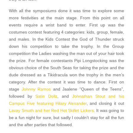
With all the symposiums done it was time to explore some
more festivities at the main stage. From this point on all
events require a wrist band to enter. First up was the
costumes contest featuring 4 categories: kids, group, female,
and males. In the Kids Contest the God of Thunder struck
down his competition to take the trophy. In the Group
competition the Ladies washing the man out of your hair took
the prize. For female contestants Pipi Longstocking was the
obvious choice of the South Seas for taking the prize and the
dude dressed as a Tikidracula won the trophy in the men’s
category. After the contest it was time to dance. First on
stage
Johnny Ramos
and Jaalene “Queen of the Teens”,
followed by
Satin Dollz
, and
Johnathan Stout and his
Campus Five featuring Hilary Alexander
, and closing it out
Lavay Smoth and her Red Hot Skillet Lickers
. It was going to
be a fun night for sure, but sadly I couldn’t stay for all the fun
and the after parties that followed.