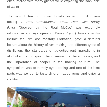
encountered with many guests while exploring the back side
of water.
The next lecture was more hands on and entailed rum
tasting.
A Real Conversation about Rum with Baliey
Pryor
(Sponsor by the Real McCoy) was extremely
informative and eye opening. Bailey Pryor ( famous works
include the PBS documentary Probation) gave a detailed
lecture about the history of rum making, the different types of
distillation, the standards of advertisement ingredients in
alcohol in the European Union versus the United States, and
the importance of cooper in the making of rum. The
symposium was extremely eye opening and one of the best
parts was we got to taste different aged rums and enjoy a
cocktail.