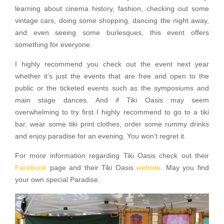
learning about cinema history, fashion, checking out some
vintage cars, doing some shopping, dancing the night away,
and even seeing some burlesques, this event offers
something for everyone.
I highly recommend you check out the event next year
whether it’s just the events that are free and open to the
public or the ticketed events such as the symposiums and
main stage dances. And if Tiki Oasis may seem
overwhelming to try first I highly recommend to go to a tiki
bar, wear some tiki print clothes, order some rummy drinks
and enjoy paradise for an evening. You won’t regret it.
For more information regarding Tiki Oasis check out their
Facebook
page and their Tiki Oasis
website
. May you find
your own special Paradise.