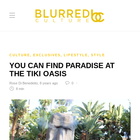
CULTURE
,
EXCLUSIVES
,
LIFESTYLE
,
STYLE
YOU CAN FIND PARADISE AT
THE TIKI OASIS
Rose Di Benedetto
,
8 years ago
0
8 min