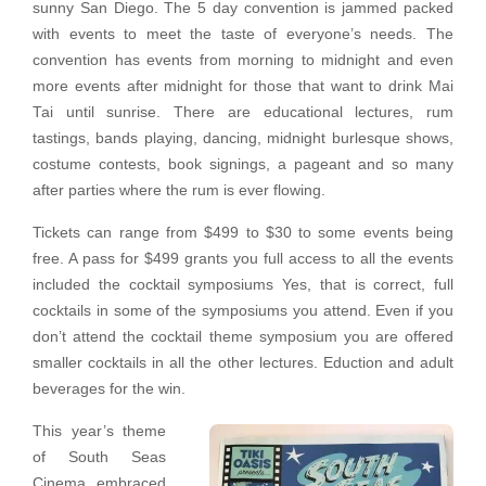
sunny San Diego. The 5 day convention is jammed packed
with events to meet the taste of everyone’s needs. The
convention has events from morning to midnight and even
more events after midnight for those that want to drink Mai
Tai until sunrise. There are educational lectures, rum
tastings, bands playing, dancing, midnight burlesque shows,
costume contests, book signings, a pageant and so many
after parties where the rum is ever flowing.
Tickets can range from $499 to $30 to some events being
free. A pass for $499 grants you full access to all the events
included the cocktail symposiums Yes, that is correct, full
cocktails in some of the symposiums you attend. Even if you
don’t attend the cocktail theme symposium you are offered
smaller cocktails in all the other lectures. Eduction and adult
beverages for the win.
This year’s theme
of South Seas
Cinema embraced