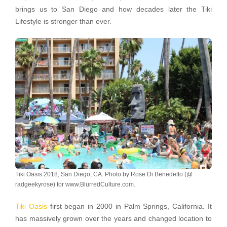
brings us to San Diego and how decades later the Tiki
Lifestyle is stronger than ever.
Tiki Oasis 2018, San Diego, CA. Photo by Rose Di Benedetto (@
radgeekyrose) for www.BlurredCulture.com.
Tiki Oasis
first began in 2000 in Palm Springs, California. It
has massively grown over the years and changed location to