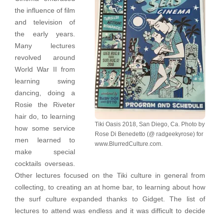
the influence of film
and television of
the early years.
Many lectures
revolved around
World War II from
learning swing
dancing, doing a
Rosie the Riveter
hair do, to learning
Tiki Oasis 2018, San Diego, Ca. Photo by
how some service
Rose Di Benedetto (@ radgeekyrose) for
men learned to
www.BlurredCulture.com.
make special
cocktails overseas.
Other lectures focused on the Tiki culture in general from
collecting, to creating an at home bar, to learning about how
the surf culture expanded thanks to Gidget. The list of
lectures to attend was endless and it was difficult to decide