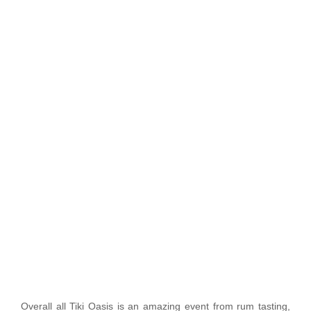
Overall all Tiki Oasis is an amazing event from rum tasting,