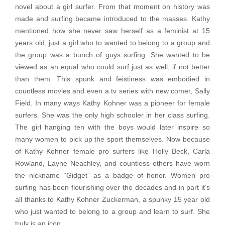
novel about a girl surfer. From that moment on history was
made and surfing became introduced to the masses. Kathy
mentioned how she never saw herself as a feminist at 15
years old, just a girl who to wanted to belong to a group and
the group was a bunch of guys surfing. She wanted to be
viewed as an equal who could surf just as well, if not better
than them. This spunk and feistiness was embodied in
countless movies and even a tv series with new comer, Sally
Field. In many ways Kathy Kohner was a pioneer for female
surfers. She was the only high schooler in her class surfing.
The girl hanging ten with the boys would later inspire so
many women to pick up the sport themselves. Now because
of Kathy Kohner female pro surfers like Holly Beck, Carla
Rowland, Layne Neachley, and countless others have worn
the nickname “Gidget” as a badge of honor. Women pro
surfing has been flourishing over the decades and in part it’s
all thanks to Kathy Kohner Zuckerman, a spunky 15 year old
who just wanted to belong to a group and learn to surf. She
truly is an icon.