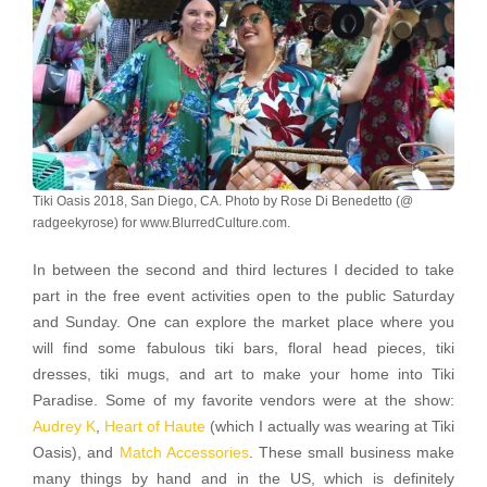
Tiki Oasis 2018, San Diego, CA. Photo by Rose Di Benedetto (@
radgeekyrose) for www.BlurredCulture.com.
In between the second and third lectures I decided to take
part in the free event activities open to the public Saturday
and Sunday. One can explore the market place where you
will find some fabulous tiki bars, floral head pieces, tiki
dresses, tiki mugs, and art to make your home into Tiki
Paradise. Some of my favorite vendors were at the show:
Audrey K
,
Heart of Haute
(which I actually was wearing at Tiki
Oasis), and
Match Accessories
. These small business make
many things by hand and in the US, which is definitely