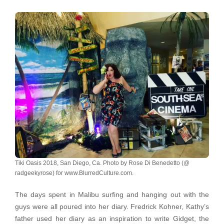
Tiki Oasis 2018, San Diego, Ca. Photo by Rose Di Benedetto (@
radgeekyrose) for www.BlurredCulture.com.
The days spent in Malibu surfing and hanging out with the
guys were all poured into her diary. Fredrick Kohner, Kathy’s
father used her diary as an inspiration to write Gidget, the