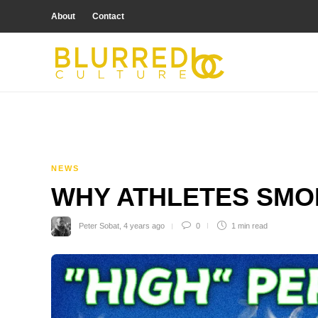
About
Contact
NEWS
WHY ATHLETES SMO
Peter Sobat
,
4 years ago
0
1 min
read