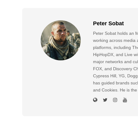
Peter Sobat
Peter Sobat holds an M
working across media a
platforms, including
HipHopDX, and Live wi
major networks and cul
FOX, and Discovery Cha
Cypress Hill, YG, Dog
has guided brands suc
and Cookies. He is the