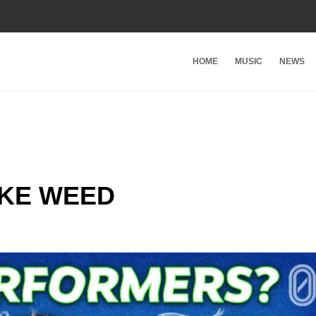
HOME
MUSIC
NEWS
KE WEED