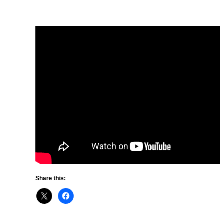
Share this: