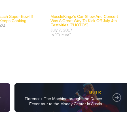
each Super Bowl If
MuscleKingz’s Car Show And Concert
 Keeps Cooking
Was A Great Way To Kick Off July 4th
Festivities [PHOTOS]
024
July 7, 2017
In "Culture"
MUSIC
"
Florence+ The Machine brought the Dance
Fever tour to the Moody Center in Austin