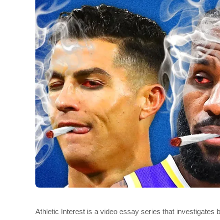
Athletic Interest is a video essay series that investigates 