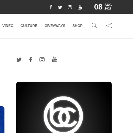
08
AUG
2026
VIDEO
CULTURE
GIVEAWAYS
SHOP