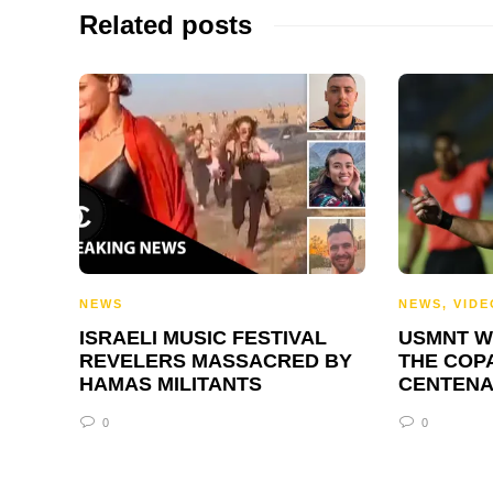
Related posts
NEWS
NEWS
,
VIDE
ISRAELI MUSIC FESTIVAL
USMNT W
REVELERS MASSACRED BY
THE COP
HAMAS MILITANTS
CENTENA
0
0