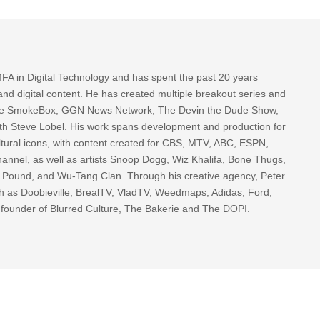
FA in Digital Technology and has spent the past 20 years
nd digital content. He has created multiple breakout series and
 The SmokeBox, GGN News Network, The Devin the Dude Show,
th Steve Lobel. His work spans development and production for
tural icons, with content created for CBS, MTV, ABC, ESPN,
nnel, as well as artists Snoop Dogg, Wiz Khalifa, Bone Thugs,
g Pound, and Wu-Tang Clan. Through his creative agency, Peter
h as Doobieville, BrealTV, VladTV, Weedmaps, Adidas, Ford,
 founder of Blurred Culture, The Bakerie and The DOPI.