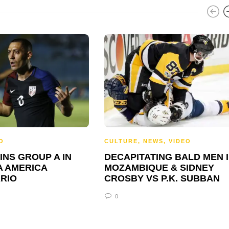
O
CULTURE
,
NEWS
,
VIDEO
INS GROUP A IN
DECAPITATING BALD MEN 
A AMERICA
MOZAMBIQUE & SIDNEY
RIO
CROSBY VS P.K. SUBBAN
0