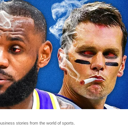
business stories from the world of sports.