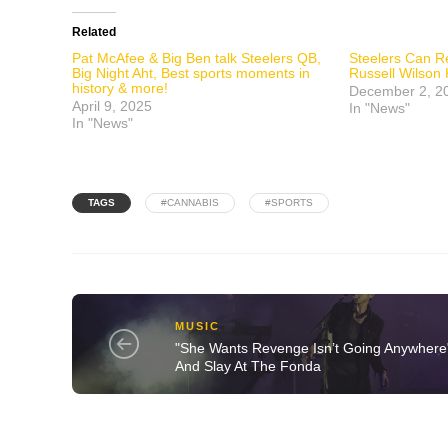
Related
Pat McAfee & Big Ben talk Steelers QB,
Steelers Can R
Big Night Aht, Best sports moments in
Russell Wilson
history & more!
December 2, 2
April 9, 2025
In "News"
In "News"
TAGS
#CANNABIS
#SPORTS
MUSIC
"She Wants Revenge Isn’t Going Anywhere
And Slay At The Fonda