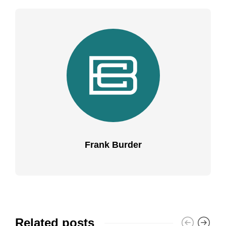
Frank Burder
Related posts