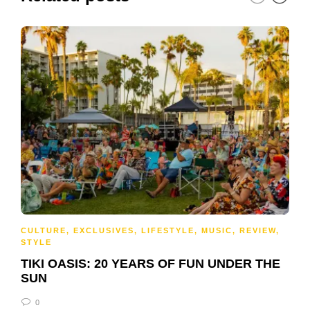
CULTURE
,
EXCLUSIVES
,
LIFESTYLE
,
MUSIC
,
REVIEW
,
STYLE
TIKI OASIS: 20 YEARS OF FUN UNDER THE
SUN
0