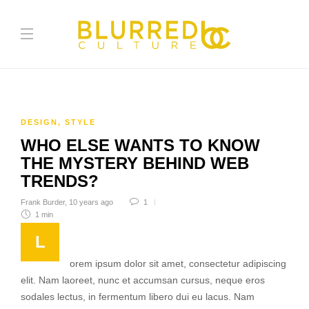
DESIGN
,
STYLE
WHO ELSE WANTS TO KNOW
THE MYSTERY BEHIND WEB
TRENDS?
Frank Burder
,
10 years ago
1
1 min
L
orem ipsum dolor sit amet, consectetur adipiscing
elit. Nam laoreet, nunc et accumsan cursus, neque eros
sodales lectus, in fermentum libero dui eu lacus. Nam