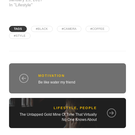
In "Lifestyle"
TAGS
#BLACK
#CAMERA
#COFFEE
#STYLE
MOTIVATION
Be like water my friend
LIFESTYLE
,
PEOPLE
The Untapped Gold Mine Of Time That Virtually
No One Knows About