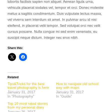
lobortis facilisis sapien non aliquet. Aenean ligula urna,
vehicula placerat sodales vel, tempor et orci. Donec molestie
metus a sagittis condimentum. Duis vulputate lectus massa,
vel viverra sem interdum sit amet. In pulvinar arcu id nisi
eleifend, in placerat velit tempor. Sed volutpat orci nec velit
cursus posuere. Nulla congue mi sed enim venenatis, eu
suscipit neque dictum. Integer nec eros nibh.
Share this:
Related
Tips&Tricks for the best
How to navigate old school
travel photography is here
way with maps
January 31, 2017
January 31, 2017
In "Photography"
In "Guide"
Top 10 most rated stories
from my personal diary
January 25, 2017