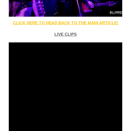
CLICK HERE TO HEAD BACK TO THE MAIN ARTICLE!
LIVE CLIPS