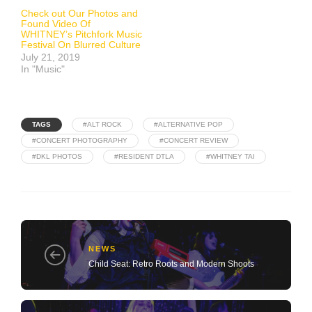
Check out Our Photos and
Found Video Of
WHITNEY’s Pitchfork Music
Festival On Blurred Culture
July 21, 2019
In "Music"
TAGS
#ALT ROCK
#ALTERNATIVE POP
#CONCERT PHOTOGRAPHY
#CONCERT REVIEW
#DKL PHOTOS
#RESIDENT DTLA
#WHITNEY TAI
NEWS
Child Seat: Retro Roots and Modern Shoots