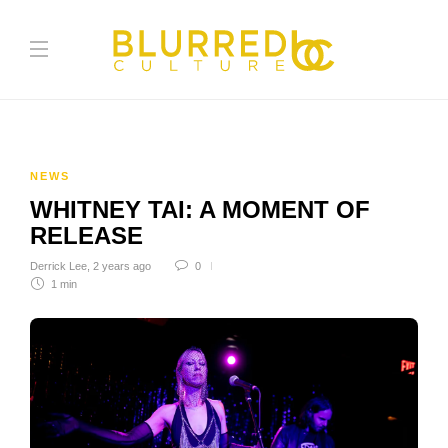
NEWS
WHITNEY TAI: A MOMENT OF
RELEASE
Derrick Lee
,
2 years ago
0
1 min