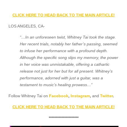
CLICK HERE TO HEAD BACK TO THE MAIN ARTICLE!
LOS ANGELES, CA-
“…In an unforeseen twist, Whitney Tai took the stage.
Her recent trials, notably her father’s passing, seemed
to infuse her performance with a profound depth.
Although the specific song slips my memory, the power
in her voice was unmistakable, offering a cathartic
release not just for her but for all present. Whitney’s
performance, adorned with just a guitar, was a
testament to music’s healing prowess…”
Follow Whitney Tai on
Facebook
,
Instagram
,
and
Twitter
.
CLICK HERE TO HEAD BACK TO THE MAIN ARTICLE!
*********************