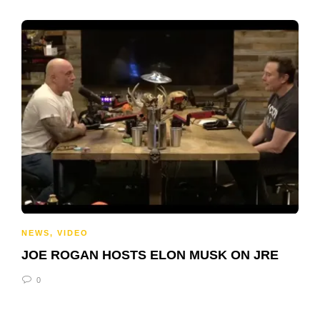
NEWS
,
VIDEO
JOE ROGAN HOSTS ELON MUSK ON JRE
0