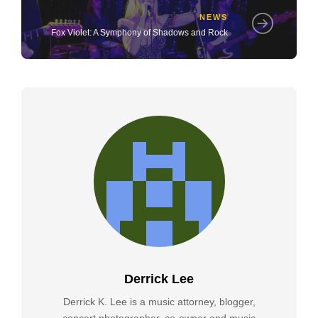
NEWS
Fox Violet: A Symphony of Shadows and Rock
Derrick Lee
Derrick K. Lee is a music attorney, blogger,
concert photographer, co-owner and music