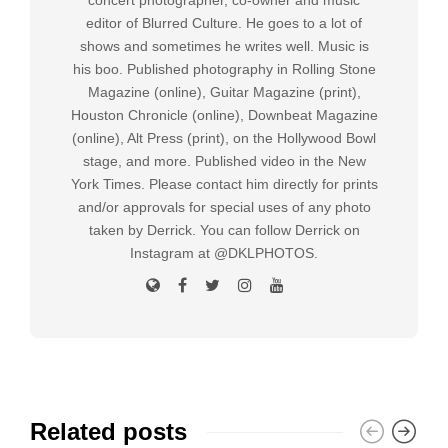
editor of Blurred Culture. He goes to a lot of
shows and sometimes he writes well. Music is
his boo. Published photography in Rolling Stone
Magazine (online), Guitar Magazine (print),
Houston Chronicle (online), Downbeat Magazine
(online), Alt Press (print), on the Hollywood Bowl
stage, and more. Published video in the New
York Times. Please contact him directly for prints
and/or approvals for special uses of any photo
taken by Derrick. You can follow Derrick on
Instagram at @DKLPHOTOS.
Related posts