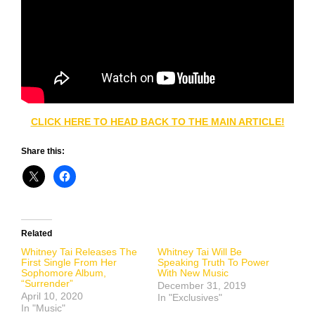
CLICK HERE TO HEAD BACK TO THE MAIN ARTICLE!
Share this:
Related
Whitney Tai Releases The
Whitney Tai Will Be
First Single From Her
Speaking Truth To Power
Sophomore Album,
With New Music
“Surrender”
December 31, 2019
April 10, 2020
In "Exclusives"
In "Music"