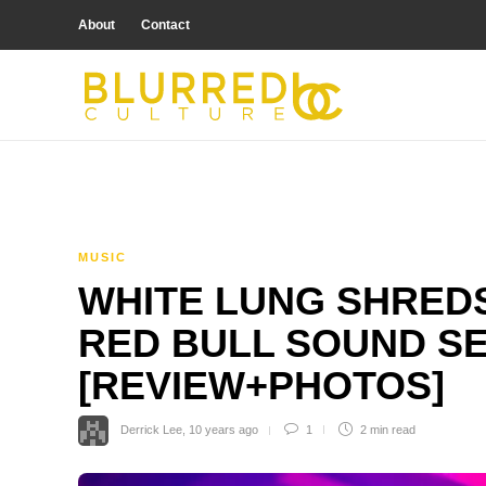
About
Contact
MUSIC
WHITE LUNG SHREDS
RED BULL SOUND S
[REVIEW+PHOTOS]
Derrick Lee
,
10 years ago
1
2 min
read