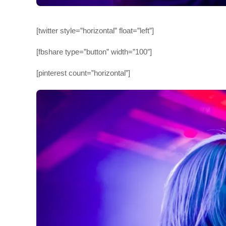
[twitter style=”horizontal” float=”left”]
[fbshare type=”button” width=”100″]
[pinterest count=”horizontal”]