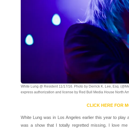
White Lung @ Resident 11/17/16. Photo by Derrick K. Lee, Esq. (@M
express authorization and license by Red Bull Media House North Ame
CLICK HERE FOR M
White Lung was in Los Angeles earlier this year to play a
was a show that I totally regretted missing. I love m