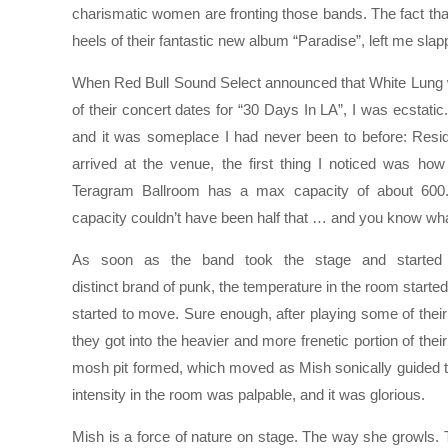
charismatic women are fronting those bands. The fact tha
heels of their fantastic new album “Paradise”, left me sl
When Red Bull Sound Select announced that White Lung 
of their concert dates for “30 Days In LA”, I was ecstatic
and it was someplace I had never been to before: Res
arrived at the venue, the first thing I noticed was ho
Teragram Ballroom has a max capacity of about 600
capacity couldn’t have been half that … and you know wha
As soon as the band took the stage and started r
distinct brand of punk, the temperature in the room started
started to move. Sure enough, after playing some of their
they got into the heavier and more frenetic portion of their
mosh pit formed, which moved as Mish sonically guided th
intensity in the room was palpable, and it was glorious.
Mish is a force of nature on stage. The way she growl