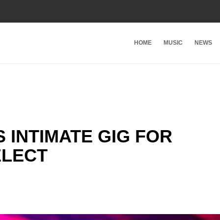
HOME
MUSIC
NEWS
 INTIMATE GIG FOR
ELECT