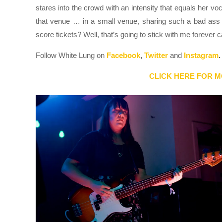
stares into the crowd with an intensity that equals her vo
that venue … in a small venue, sharing such a bad ass 
score tickets? Well, that’s going to stick with me forever 
Follow White Lung on
Facebook
,
Twitter
and
Instagram
.
CLICK HERE FOR M