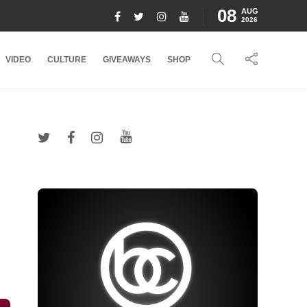
08
AUG
2026
VIDEO
CULTURE
GIVEAWAYS
SHOP