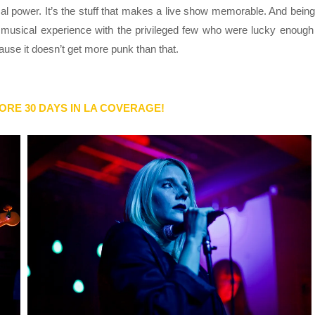
cal power. It’s the stuff that makes a live show memorable. And being
musical experience with the privileged few who were lucky enough
cause it doesn’t get more punk than that.
ORE 30 DAYS IN LA COVERAGE!