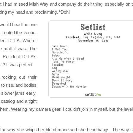
t I had missed Mish Way and company do their thing, especially on 
apping my head and proclaiming, “Doh!”
would headline one
. I noted the venue,
ident DTLA. When I
w small it was. The
. Resident DTLA’s
t? It was perfect.
ocking out their
 to rise, and bodies
 slower jams early,
 catalog and a tight
em. Wearing my camera gear, I couldn’t join in myself, but the level
s. The way she whips her blond mane and she head bangs. The way 