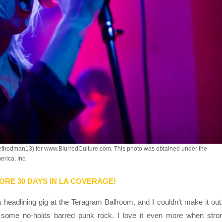
ethodman13) for www.BlurredCulture.com. This photo was obtained under the
rica, Inc.
ORE 30 DAYS IN LA COVERAGE!
 headlining gig at the Teragram Ballroom, and I couldn’t make it out.
e some no-holds barred punk rock. I love it even more when stro