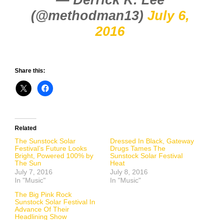
(@methodman13)
July 6,
2016
Share this:
Related
The Sunstock Solar
Dressed In Black, Gateway
Festival’s Future Looks
Drugs Tames The
Bright, Powered 100% by
Sunstock Solar Festival
The Sun
Heat
July 7, 2016
July 8, 2016
In "Music"
In "Music"
The Big Pink Rock
Sunstock Solar Festival In
Advance Of Their
Headlining Show