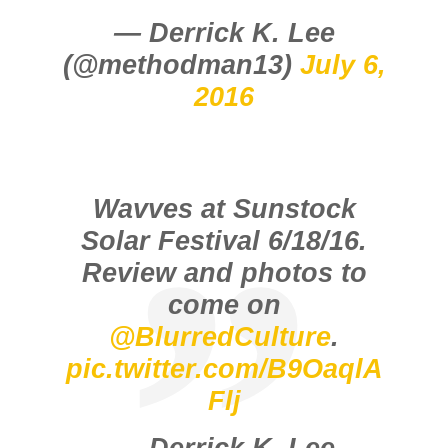
— Derrick K. Lee
(@methodman13)
July 6,
2016
Wavves at Sunstock
Solar Festival 6/18/16.
Review and photos to
come on
@BlurredCulture
.
pic.twitter.com/B9OaqlA
Flj
— Derrick K. Lee