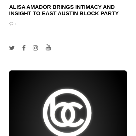
ALISA AMADOR BRINGS INTIMACY AND
INSIGHT TO EAST AUSTIN BLOCK PARTY
0