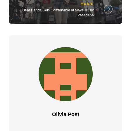
MUSIC
Bear Hands Gets Comfortable At Make Music
Pasadena
Olivia Post