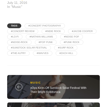
July 11, 2016
In "Music"
TAGS
#CONCERT PHOTOGRAPHY
#CONCERT REVIEW
#INDIE ROCK
#JACOB COOPER
#LO-FI
#NATHAN WILLIAMS
#NOISE POP
#NOISE-ROCK
#POP PUNK
#PUNK ROCK
#SUNSTOCK SOLAR FESTIVAL
#SURF ROCK
#THE AUTRY
#WAVVES
#ZACH HILL
MUSIC
yOya Kicks Off Sunstock Solar Festival With
Their Bright Folktronica