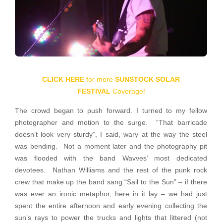
CLICK HERE
for more
SUNSTOCK SOLAR
FESTIVAL
Coverage!
The crowd began to push forward. I turned to my fellow
photographer and motion to the surge. “That barricade
doesn’t look very sturdy”, I said, wary at the way the steel
was bending. Not a moment later and the photography pit
was flooded with the band Wavves’ most dedicated
devotees. Nathan Williams and the rest of the punk rock
crew that make up the band sang “Sail to the Sun” – if there
was ever an ironic metaphor, here in it lay – we had just
spent the entire afternoon and early evening collecting the
sun’s rays to power the trucks and lights that littered (not