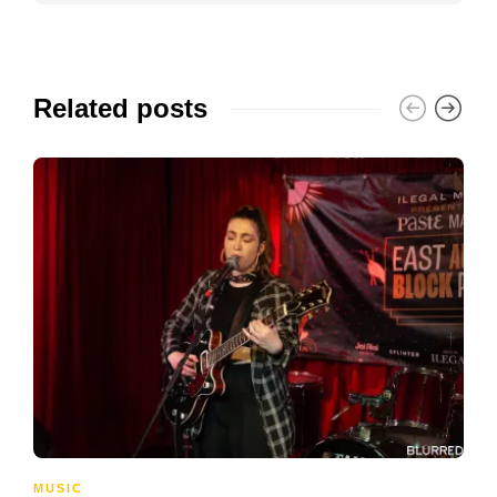
Related posts
MUSIC