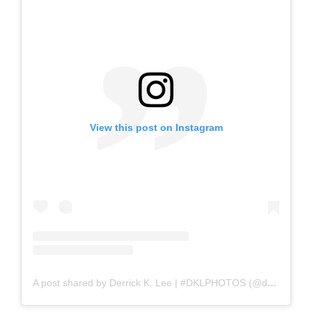
View this post on Instagram
A post shared by Derrick K. Lee | #DKLPHOTOS (@dklphotos)