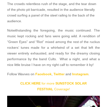
The crowds relentless rush of the stage, and the tear down
of the photo pit barricade, resulted in the audience literally
crowd surfing a panel of the steel railing to the back of the
audience.
Notwithstanding the foregoing, the music continued. The
music kept rocking and fans were going wild. A rendition of
“Green Eyes” and “Riot” mixed among the rest of the ruckus
rockers’ tunes made for a whirlwind of a set that left the
viewer entirely exhausted, and ready for the dreamy closing
performance by the band Cults. What a night, and what a
nice little bruise I have on my right calf to remember it by!
Follow Wavves on
Facebook
,
Twitter
and
Instagram
.
CLICK HERE
for more
SUNSTOCK SOLAR
FESTIVAL
Coverage!