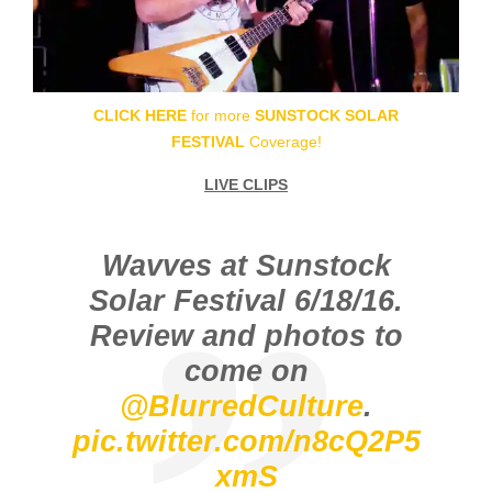
CLICK HERE
for more
SUNSTOCK SOLAR
FESTIVAL
Coverage!
LIVE CLIPS
Wavves at Sunstock
Solar Festival 6/18/16.
Review and photos to
come on
@BlurredCulture
.
pic.twitter.com/n8cQ2P5
xmS