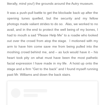
literally, mind you!) the grounds around the Autry museum.
It was a push-pull battle to get the blockade back up after the
opening tunes quelled, but the security and my fellow
photogs made valiant strides to do so. Alas, we worked to no
avail, and in the end to protect the well being of my bones, I
had to mouth a sad “Please Help Me” to a roadie who looked
out over the crowd from atop the stage. I motioned with my
arm to have him come save me from being pulled into the
moshing crowd behind me, and – as luck would have it – his
heart took pity on what must have been the most pathetic
facial expression I have made in my life. A hoist up onto the
stage and a firm “Get to the back” and I found myself running
past Mr. Williams and down the back stairs.