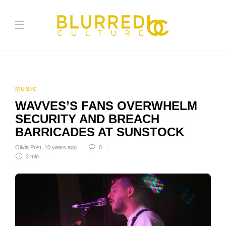
MUSIC
WAVVES’S FANS OVERWHELM
SECURITY AND BREACH
BARRICADES AT SUNSTOCK
Olivia Post
,
10 years ago
0
2 min