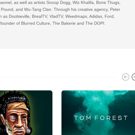
nnel, as well as artists Snoop Dogg, Wiz Khalifa, Bone Thugs,
g Pound, and Wu-Tang Clan. Through his creative agency, Peter
h as Doobieville, BrealTV, VladTV, Weedmaps, Adidas, Ford,
 founder of Blurred Culture, The Bakerie and The DOPI.