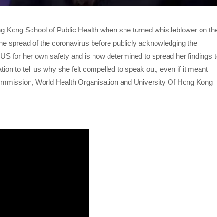
ng Kong School of Public Health when she turned whistleblower on th
e spread of the coronavirus before publicly acknowledging the
e US for her own safety and is now determined to spread her findings t
on to tell us why she felt compelled to speak out, even if it meant
h Commission, World Health Organisation and University Of Hong Kong