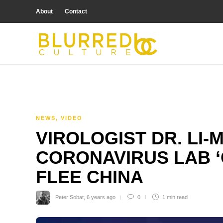
About
Contact
NEWS
,
VIDEO
VIROLOGIST DR. LI-
CORONAVIRUS LAB ‘
FLEE CHINA
Peter Sobat
,
6 years ago
0
1 min
read