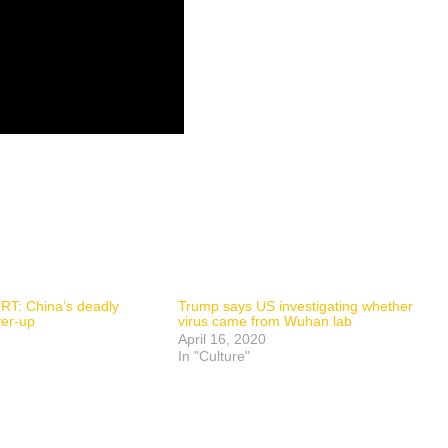
T: China’s deadly
Trump says US investigating whether
ver-up
virus came from Wuhan lab
April 16, 2020
In "Culture"