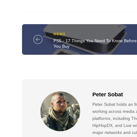
NEWS
PS5 - 17 Things You Need To Know Before
You Buy
Peter Sobat
Peter Sobat holds an M
working across media a
platforms, including
HipHopDX, and Live wi
major networks and cul