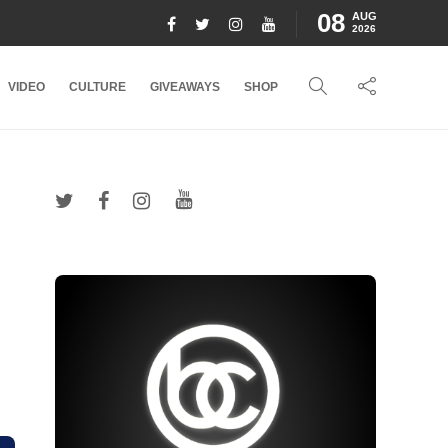
08
AUG
2026
VIDEO
CULTURE
GIVEAWAYS
SHOP