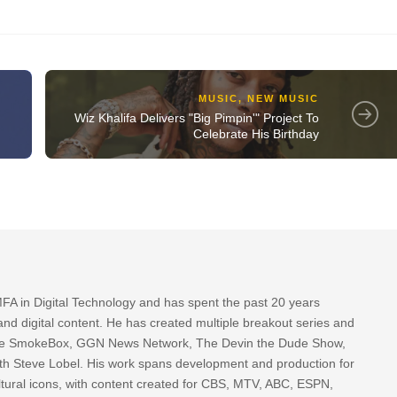
MUSIC
,
NEW MUSIC
Wiz Khalifa Delivers "Big Pimpin'" Project To
Celebrate His Birthday
FA in Digital Technology and has spent the past 20 years
nd digital content. He has created multiple breakout series and
 The SmokeBox, GGN News Network, The Devin the Dude Show,
th Steve Lobel. His work spans development and production for
tural icons, with content created for CBS, MTV, ABC, ESPN,