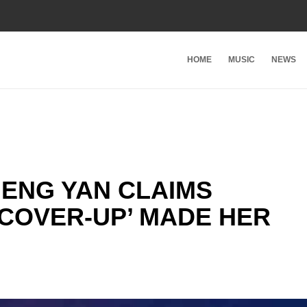
HOME
MUSIC
NEWS
MENG YAN CLAIMS
COVER-UP’ MADE HER