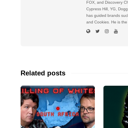
FOX, and Discovery Cha
Cypress Hill, YG, Dog
has guided brands suc
and Cookies. He is the
Related posts