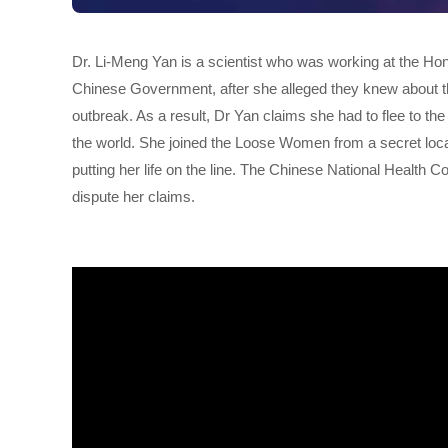
Dr. Li-Meng Yan is a scientist who was working at the Ho
Chinese Government, after she alleged they knew about th
outbreak. As a result, Dr Yan claims she had to flee to th
the world. She joined the Loose Women from a secret locati
putting her life on the line. The Chinese National Healt
dispute her claims.