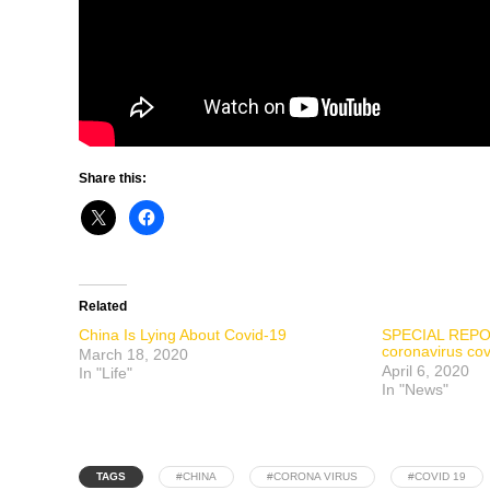
Share this:
Related
China Is Lying About Covid-19
SPECIAL REPOR
coronavirus co
March 18, 2020
April 6, 2020
In "Life"
In "News"
TAGS
#CHINA
#CORONA VIRUS
#COVID 19