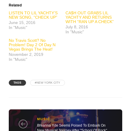
Related
LISTEN TO LIL YACHTY’S
CA$H OUT GRABS LIL
NEW SONG, “CHECK UP”
YACHTY AND RETURNS
WITH “RAN UP A CHECK”
June 15, 2016
July 8, 2016
In "Music"
In "Music"
No Travis Scott? No
Problem! Day 2 Of Day N
Vegas Brings The Heat!
November 2, 2019
In "Music"
TAGS
#NEW YORK CITY
MUSIC
Breanna Yde Seems Poised To Embark On
New Musical Journey After "School Of Rock"