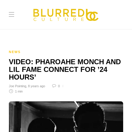
NEWS
VIDEO: PHAROAHE MONCH AND
LIL FAME CONNECT FOR ’24
HOURS’
Joe Pointing
,
8 years ago
0
1 min