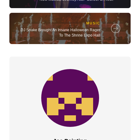
MUSIC
DJ Snake Brought An Insane Halloween Rager
To The Shrine Expo Hall