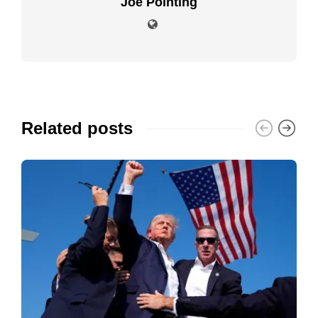
Joe Pointing
Related posts