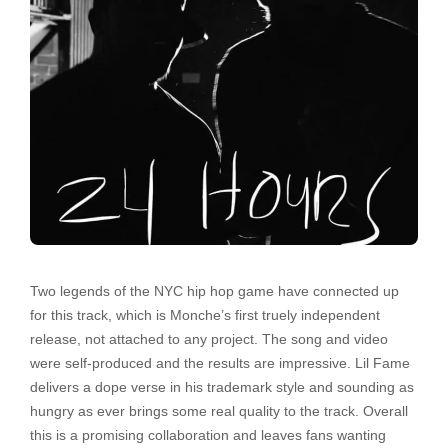
Two legends of the NYC hip hop game have connected up
for this track, which is Monche’s first truely independent
release, not attached to any project. The song and video
were self-produced and the results are impressive. Lil Fame
delivers a dope verse in his trademark style and sounding as
hungry as ever brings some real quality to the track. Overall
this is a promising collaboration and leaves fans wanting