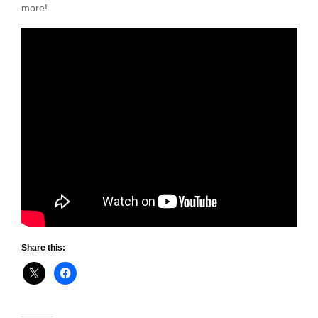
more!
Share this: