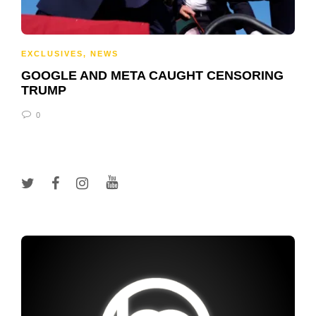
EXCLUSIVES
,
NEWS
GOOGLE AND META CAUGHT CENSORING
TRUMP
0