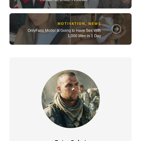
MOTIVATION
,
NEWS
OnlyFans Model Is Going to Have Sex With
1,000 Men in 1 Day