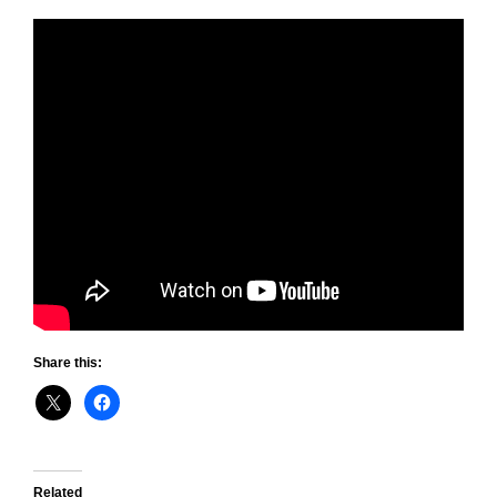
Share this:
Related