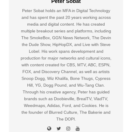
Peter Sobat
Peter Sobat holds an MFA in Digital Technology
and has spent the past 20 years working across
media and digital content. He has created
multiple breakout series and platforms, including
The SmokeBox, GGN News Network, The Devin
the Dude Show, HipHopDX, and Live with Steve
Lobel. His work spans development and
production for major networks and cultural icons,
with content created for CBS, MTV, ABC, ESPN,
FOX, and Discovery Channel, as well as artists
Snoop Dogg, Wiz Khalifa, Bone Thugs, Cypress
Hill, YG, Dogg Pound, and Wu-Tang Clan.
Through his creative agency, Peter has guided
brands such as Doobieville, BrealTV, VladTV,
Weedmaps, Adidas, Ford, and Cookies. He is
the founder of Blurred Culture, The Bakerie and
The DOPI.