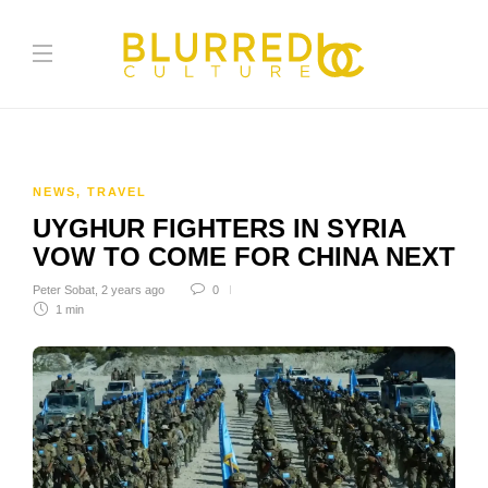
NEWS
,
TRAVEL
UYGHUR FIGHTERS IN SYRIA
VOW TO COME FOR CHINA NEXT
Peter Sobat
,
2 years ago
0
1 min