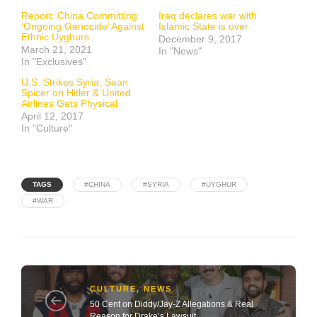
Report: China Committing
Iraq declares war with
‘Ongoing Genocide’ Against
Islamic State is over
Ethnic Uyghurs
December 9, 2017
March 21, 2021
In "News"
In "Exclusives"
U.S. Strikes Syria, Sean
Spicer on Hitler & United
Airlines Gets Physical
April 12, 2017
In "Culture"
TAGS
#CHINA
#SYRIA
#UYGHUR
#WAR
CULTURE
,
NEWS
50 Cent on Diddy/Jay-Z Allegations & Real
Reason for Drake’s Lawsuit