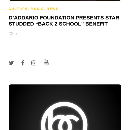
CULTURE
,
MUSIC
,
NEWS
D’ADDARIO FOUNDATION PRESENTS STAR-
STUDDED “BACK 2 SCHOOL” BENEFIT
0