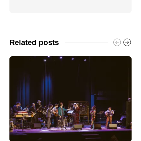
Related posts