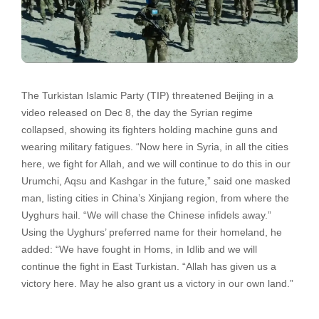
The Turkistan Islamic Party (TIP) threatened Beijing in a
video released on Dec 8, the day the Syrian regime
collapsed, showing its fighters holding machine guns and
wearing military fatigues. “Now here in Syria, in all the cities
here, we fight for Allah, and we will continue to do this in our
Urumchi, Aqsu and Kashgar in the future,” said one masked
man, listing cities in China’s Xinjiang region, from where the
Uyghurs hail. “We will chase the Chinese infidels away.”
Using the Uyghurs’ preferred name for their homeland, he
added: “We have fought in Homs, in Idlib and we will
continue the fight in East Turkistan. “Allah has given us a
victory here. May he also grant us a victory in our own land.”