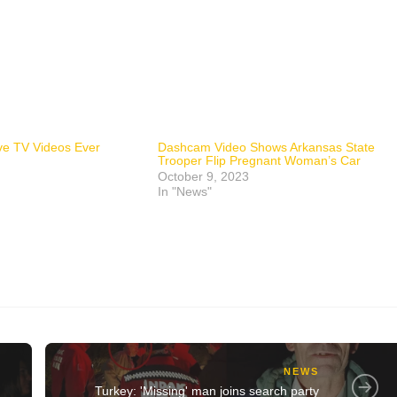
ive TV Videos Ever
Dashcam Video Shows Arkansas State
Trooper Flip Pregnant Woman’s Car
October 9, 2023
In "News"
NEWS
Turkey: 'Missing' man joins search party