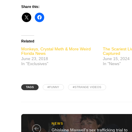
Share this:
Related
Monkeys, Crystal Meth & More Weird
The Scariest L
Florida News
Captured
June 23, 2018
June 15, 2024
In "Exclusives"
In "News"
TAGS
#FUNNY
#STRANGE VIDEOS
NEWS
Ghislaine Maxwell's sex trafficking trial to