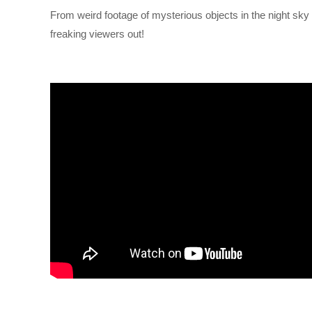
From weird footage of mysterious objects in the night sky 
freaking viewers out!