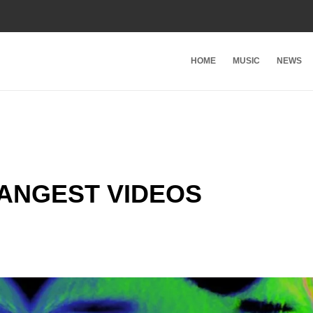
HOME
MUSIC
NEWS
RANGEST VIDEOS