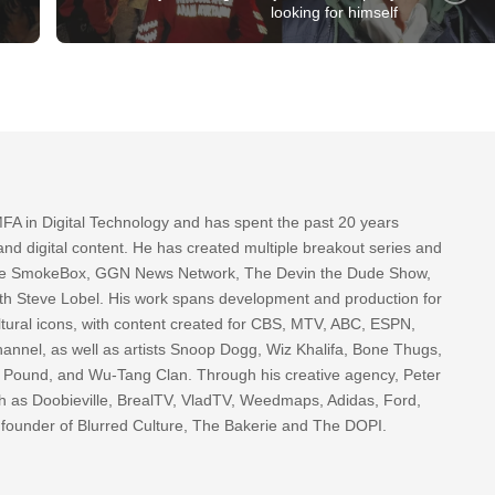
looking for himself
FA in Digital Technology and has spent the past 20 years
nd digital content. He has created multiple breakout series and
 The SmokeBox, GGN News Network, The Devin the Dude Show,
th Steve Lobel. His work spans development and production for
tural icons, with content created for CBS, MTV, ABC, ESPN,
nnel, as well as artists Snoop Dogg, Wiz Khalifa, Bone Thugs,
g Pound, and Wu-Tang Clan. Through his creative agency, Peter
h as Doobieville, BrealTV, VladTV, Weedmaps, Adidas, Ford,
 founder of Blurred Culture, The Bakerie and The DOPI.