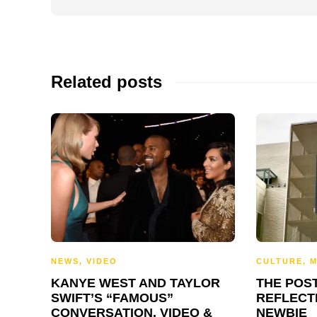
Related posts
NEWS
,
VIDEO
CULTURE
,
M
KANYE WEST AND TAYLOR
THE POS
SWIFT’S “FAMOUS”
REFLECT
CONVERSATION, VIDEO &
NEWBIE