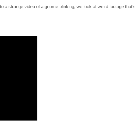
to a strange video of a gnome blinking, we look at weird footage that’