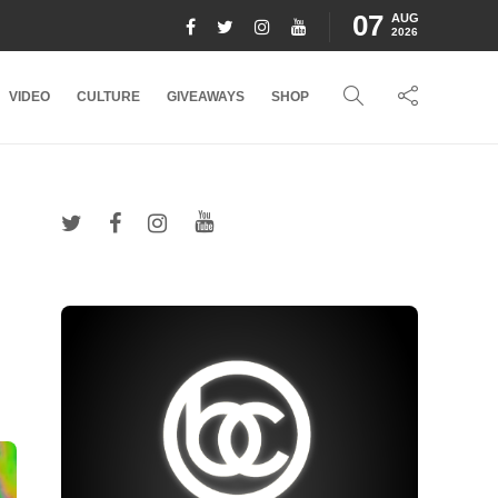
07
AUG
2026
VIDEO
CULTURE
GIVEAWAYS
SHOP