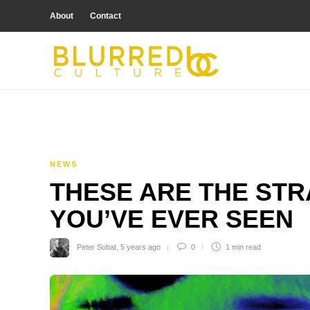
About
Contact
NEWS
THESE ARE THE ST
YOU’VE EVER SEEN
Peter Sobat
,
5 years ago
0
1 min
read