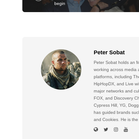
begin
Peter Sobat
Peter Sobat holds an M
working across media a
platforms, including
HipHopDX, and Live wi
major networks and cul
FOX, and Discovery Cha
Cypress Hill, YG, Dog
has guided brands suc
and Cookies. He is the