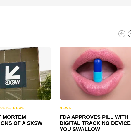
USIC
,
NEWS
NEWS
T MORTEM
FDA APPROVES PILL WITH
IONS OF A SXSW
DIGITAL TRACKING DEVICE
YOU SWALLOW