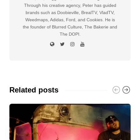
Through his creative agency, Peter has guided
brands such as Doobieville, BrealTV, VladTV,
Weedmaps, Adidas, Ford, and Cookies. He is
the founder of Blurred Culture, The Bakerie and
The DOPI.
Related posts