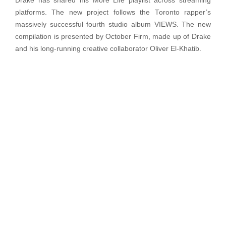
Drake has shared his More Life playlist across streaming
platforms. The new project follows the Toronto rapper’s
massively successful fourth studio album VIEWS. The new
compilation is presented by October Firm, made up of Drake
and his long-running creative collaborator Oliver El-Khatib.