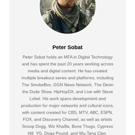
Peter Sobat
Peter Sobat holds an MFA in Digital Technology
and has spent the past 20 years working across
media and digital content. He has created
multiple breakout series and platforms, including
The SmokeBox, GGN News Network, The Devin
the Dude Show, HipHopDX, and Live with Steve
Lobel. His work spans development and
production for major networks and cultural icons,
with content created for CBS, MTV, ABC, ESPN,
FOX, and Discovery Channel, as well as artists
Snoop Dogg, Wiz Khalifa, Bone Thugs, Cypress
Hill, YG, Dogg Pound, and Wu-Tang Clan.