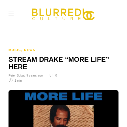
MUSIC
,
NEWS
STREAM DRAKE “MORE LIFE”
HERE
Peter Sobat
,
9 years ago
0
1 min