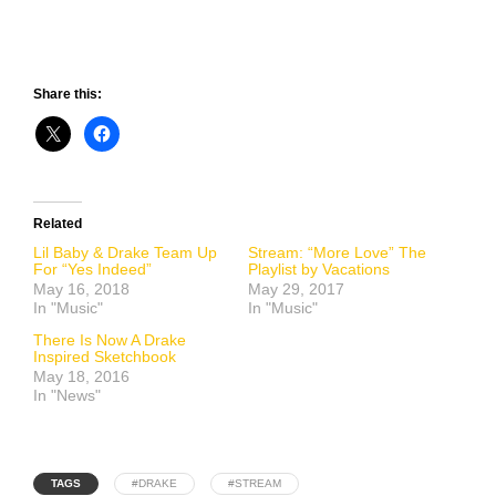
Share this:
Related
Lil Baby & Drake Team Up
Stream: “More Love” The
For “Yes Indeed”
Playlist by Vacations
May 16, 2018
May 29, 2017
In "Music"
In "Music"
There Is Now A Drake
Inspired Sketchbook
May 18, 2016
In "News"
TAGS
#DRAKE
#STREAM