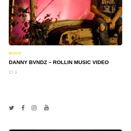
MUSIC
DANNY BVNDZ – ROLLIN MUSIC VIDEO
0