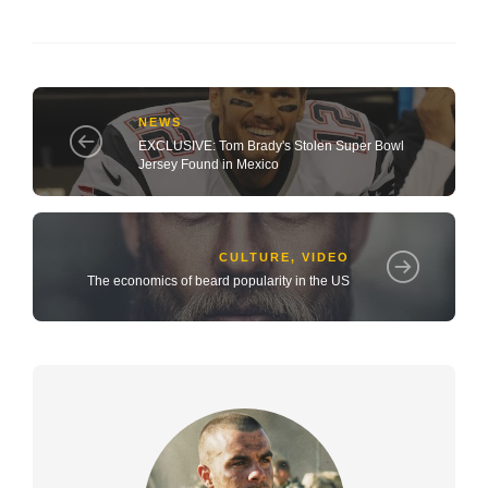
NEWS
EXCLUSIVE: Tom Brady's Stolen Super Bowl
Jersey Found in Mexico
CULTURE
,
VIDEO
The economics of beard popularity in the US