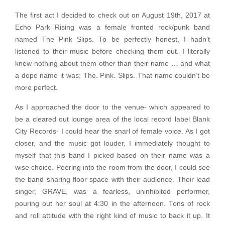
The first act I decided to check out on August 19th, 2017 at
Echo Park Rising was a female fronted rock/punk band
named The Pink Slips. To be perfectly honest, I hadn’t
listened to their music before checking them out. I literally
knew nothing about them other than their name … and what
a dope name it was: The. Pink. Slips. That name couldn’t be
more perfect.
As I approached the door to the venue- which appeared to
be a cleared out lounge area of the local record label Blank
City Records- I could hear the snarl of female voice. As I got
closer, and the music got louder, I immediately thought to
myself that this band I picked based on their name was a
wise choice. Peering into the room from the door, I could see
the band sharing floor space with their audience. Their lead
singer, GRAVE, was a fearless, uninhibited performer,
pouring out her soul at 4:30 in the afternoon. Tons of rock
and roll attitude with the right kind of music to back it up. It