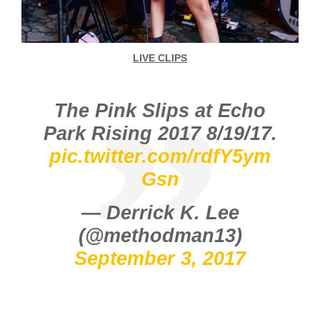
LIVE CLIPS
The Pink Slips at Echo
Park Rising 2017 8/19/17.
pic.twitter.com/rdfY5ym
Gsn
— Derrick K. Lee
(@methodman13)
September 3, 2017