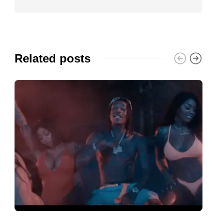
Related posts