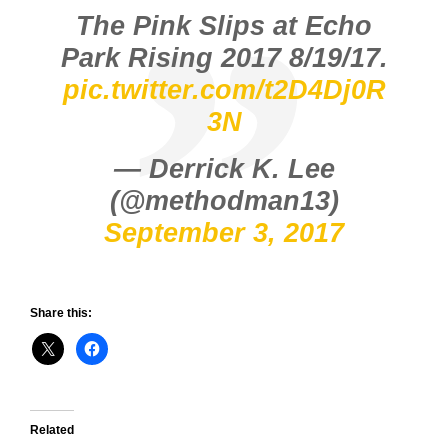
The Pink Slips at Echo
Park Rising 2017 8/19/17.
pic.twitter.com/t2D4Dj0R
3N
— Derrick K. Lee
(@methodman13)
September 3, 2017
Share this:
Related