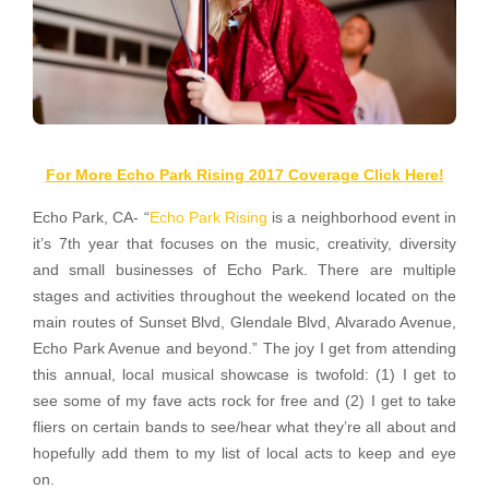
For More Echo Park Rising 2017 Coverage Click Here!
Echo Park, CA- “
Echo Park Rising
is a neighborhood event in
it’s 7th year that focuses on the music, creativity, diversity
and small businesses of Echo Park. There are multiple
stages and activities throughout the weekend located on the
main routes of Sunset Blvd, Glendale Blvd, Alvarado Avenue,
Echo Park Avenue and beyond.” The joy I get from attending
this annual, local musical showcase is twofold: (1) I get to
see some of my fave acts rock for free and (2) I get to take
fliers on certain bands to see/hear what they’re all about and
hopefully add them to my list of local acts to keep and eye
on.