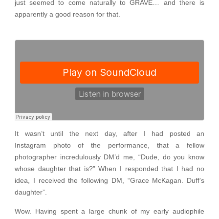
just seemed to come naturally to GRAVE… and there is
apparently a good reason for that.
It wasn’t until the next day, after I had posted an
Instagram photo of the performance, that a fellow
photographer incredulously DM’d me, “Dude, do you know
whose daughter that is?” When I responded that I had no
idea, I received the following DM, “Grace McKagan. Duff’s
daughter”.
Wow. Having spent a large chunk of my early audiophile