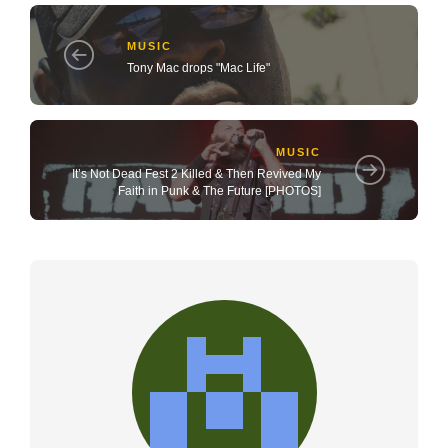
MUSIC
Tony Mac drops "Mac Life"
MUSIC
It’s Not Dead Fest 2 Killed & Then Revived My
Faith in Punk & The Future [PHOTOS]