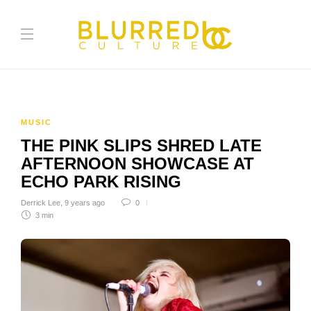
MUSIC
THE PINK SLIPS SHRED LATE
AFTERNOON SHOWCASE AT
ECHO PARK RISING
Derrick Lee
,
9 years ago
0
3 min