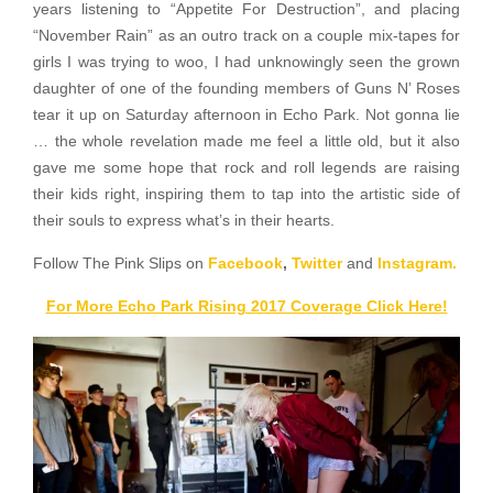
years listening to “Appetite For Destruction”, and placing
“November Rain” as an outro track on a couple mix-tapes for
girls I was trying to woo, I had unknowingly seen the grown
daughter of one of the founding members of Guns N’ Roses
tear it up on Saturday afternoon in Echo Park. Not gonna lie
… the whole revelation made me feel a little old, but it also
gave me some hope that rock and roll legends are raising
their kids right, inspiring them to tap into the artistic side of
their souls to express what’s in their hearts.
Follow The Pink Slips on
Facebook
,
Twitter
and
Instagram.
For More Echo Park Rising 2017 Coverage Click Here!