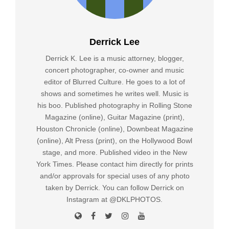
Derrick Lee
Derrick K. Lee is a music attorney, blogger,
concert photographer, co-owner and music
editor of Blurred Culture. He goes to a lot of
shows and sometimes he writes well. Music is
his boo. Published photography in Rolling Stone
Magazine (online), Guitar Magazine (print),
Houston Chronicle (online), Downbeat Magazine
(online), Alt Press (print), on the Hollywood Bowl
stage, and more. Published video in the New
York Times. Please contact him directly for prints
and/or approvals for special uses of any photo
taken by Derrick. You can follow Derrick on
Instagram at @DKLPHOTOS.