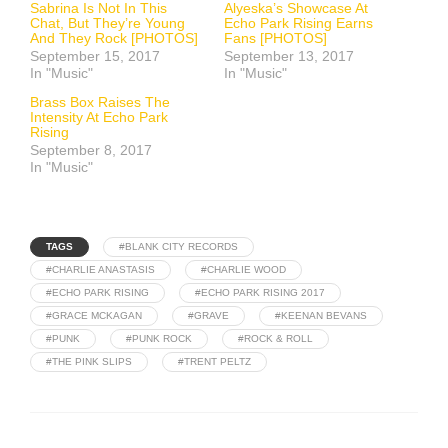
Sabrina Is Not In This
Alyeska’s Showcase At
Chat, But They’re Young
Echo Park Rising Earns
And They Rock [PHOTOS]
Fans [PHOTOS]
September 15, 2017
September 13, 2017
In "Music"
In "Music"
Brass Box Raises The
Intensity At Echo Park
Rising
September 8, 2017
In "Music"
TAGS
#BLANK CITY RECORDS
#CHARLIE ANASTASIS
#CHARLIE WOOD
#ECHO PARK RISING
#ECHO PARK RISING 2017
#GRACE MCKAGAN
#GRAVE
#KEENAN BEVANS
#PUNK
#PUNK ROCK
#ROCK & ROLL
#THE PINK SLIPS
#TRENT PELTZ