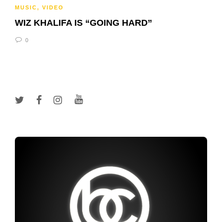
MUSIC
,
VIDEO
WIZ KHALIFA IS “GOING HARD”
0