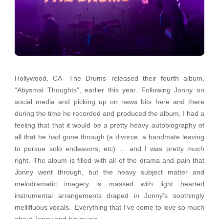
Hollywood, CA- The Drums’ released their fourth album,
“Abysmal Thoughts”, earlier this year. Following Jonny on
social media and picking up on news bits here and there
during the time he recorded and produced the album, I had a
feeling that that it would be a pretty heavy autobiography of
all that he had gone through (a divorce, a bandmate leaving
to pursue solo endeavors, etc) … and I was pretty much
right. The album is filled with all of the drama and pain that
Jonny went through, but the heavy subject matter and
melodramatic imagery is masked with light hearted
instrumental arrangements draped in Jonny’s soothingly
mellifluous vocals. Everything that I’ve come to love so much