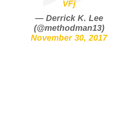
VFj
— Derrick K. Lee
(@methodman13)
November 30, 2017