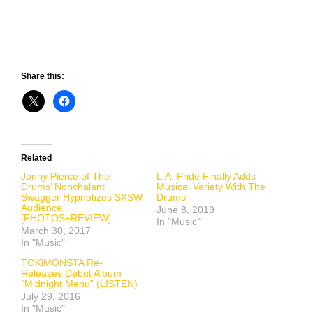
Share this:
Related
Jonny Pierce of The
L.A. Pride Finally Adds
Drums’ Nonchalant
Musical Variety With The
Swagger Hypnotizes SXSW
Drums
Audience
June 8, 2019
[PHOTOS+REVIEW]
In "Music"
March 30, 2017
In "Music"
TOKiMONSTA Re-
Releases Debut Album
“Midnight Menu” (LISTEN)
July 29, 2016
In "Music"