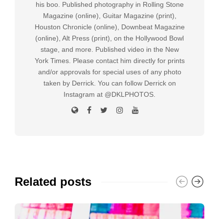
his boo. Published photography in Rolling Stone
Magazine (online), Guitar Magazine (print),
Houston Chronicle (online), Downbeat Magazine
(online), Alt Press (print), on the Hollywood Bowl
stage, and more. Published video in the New
York Times. Please contact him directly for prints
and/or approvals for special uses of any photo
taken by Derrick. You can follow Derrick on
Instagram at @DKLPHOTOS.
Related posts