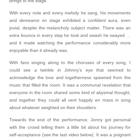
brings to the stage.
With every note and every melody he sang, his movements
and demeanor on stage exhibited a confident aura, even
jovial, despite the melancholy subject matter. There was an
extra bounce in every step he took and swash he swayed …
and it made watching the performance considerably more
enjoyable than it already was.
With fans singing along to the choruses of every song, I
could see a twinkle in Johnny’s eye that seemed to
acknowledge the love and togetherness spawned from the
music that filled the room. It was a communal revelation that
everyone in the room shared some kind of abysmal thought,
and together they could all vent happily en mass in song
about whatever weighted on their shoulders.
Towards the end of the performance, Jonny got personal
with the crowd telling them a little bit about his journey for
self-acceptance (see the last video below). It was a poignant