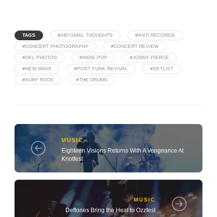
TAGS
#ABYSMAL THOUGHTS
#ANTI RECORDS
#CONCERT PHOTOGRAPHY
#CONCERT REVIEW
#DKL PHOTOS
#INDIE POP
#JONNY PIERCE
#NEW WAVE
#POST PUNK REVIVAL
#SETLIST
#SURF ROCK
#THE DRUMS
MUSIC
Eighteen Visions Returns With A Vengeance At
Knotfest
MUSIC
Deftones Bring the Heat to Ozzfest