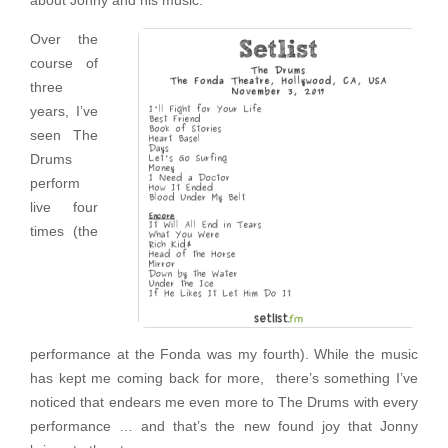
about Jonny and his music.
Over the
course of
three
years, I’ve
seen The
Drums
perform
live four
times (the
performance at the Fonda was my fourth). While the music
has kept me coming back for more, there’s something I’ve
noticed that endears me even more to The Drums with every
performance … and that’s the new found joy that Jonny