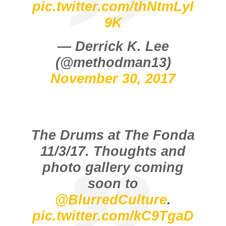
pic.twitter.com/thNtmLyI
9K
— Derrick K. Lee
(@methodman13)
November 30, 2017
The Drums at The Fonda
11/3/17. Thoughts and
photo gallery coming
soon to
@BlurredCulture
.
pic.twitter.com/kC9TgaD