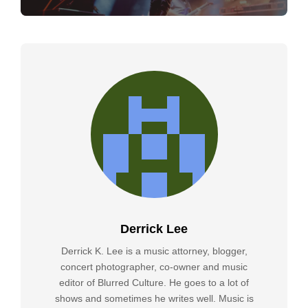
Derrick Lee
Derrick K. Lee is a music attorney, blogger,
concert photographer, co-owner and music
editor of Blurred Culture. He goes to a lot of
shows and sometimes he writes well. Music is