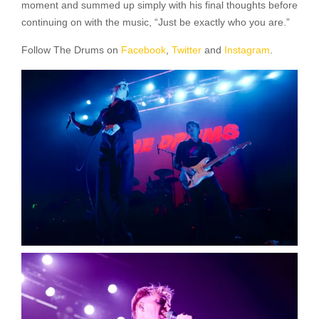
moment and summed up simply with his final thoughts before
continuing on with the music, “Just be exactly who you are.”
Follow The Drums on
Facebook
,
Twitter
and
Instagram
.