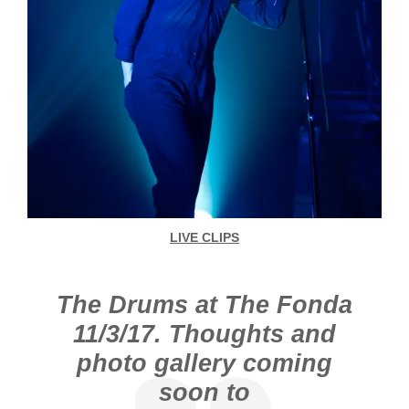
LIVE CLIPS
The Drums at The Fonda
11/3/17. Thoughts and
photo gallery coming
soon to