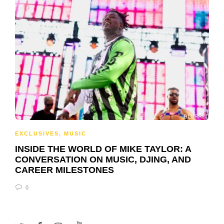
EXCLUSIVES
,
MUSIC
INSIDE THE WORLD OF MIKE TAYLOR: A
CONVERSATION ON MUSIC, DJING, AND
CAREER MILESTONES
0