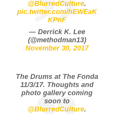
@BlurredCulture
.
pic.twitter.com/hEWEaK
KPnF
— Derrick K. Lee
(@methodman13)
November 30, 2017
The Drums at The Fonda
11/3/17. Thoughts and
photo gallery coming
soon to
@BlurredCulture
.