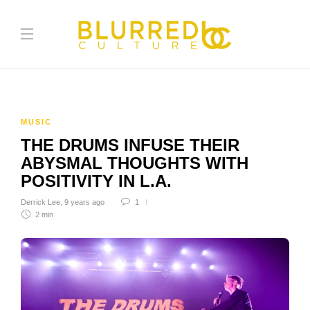
MUSIC
THE DRUMS INFUSE THEIR
ABYSMAL THOUGHTS WITH
POSITIVITY IN L.A.
Derrick Lee
,
9 years ago
1
2 min