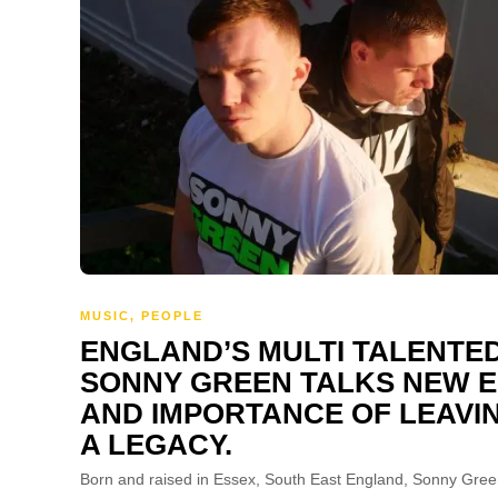
MUSIC
,
PEOPLE
ENGLAND’S MULTI TALENTE
SONNY GREEN TALKS NEW E
AND IMPORTANCE OF LEAVI
A LEGACY.
Born and raised in Essex, South East England, Sonny Gree