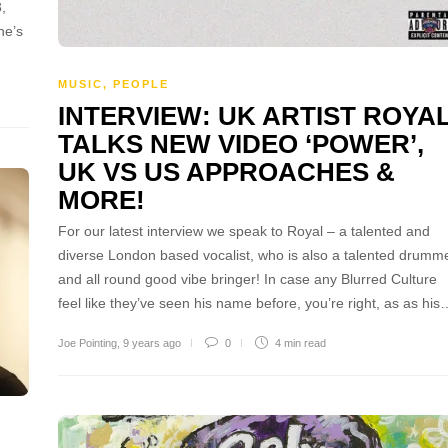
,
he’s
MUSIC
,
PEOPLE
INTERVIEW: UK ARTIST ROYA
TALKS NEW VIDEO ‘POWER’,
UK VS US APPROACHES &
MORE!
For our latest interview we speak to Royal – a talented and
diverse London based vocalist, who is also a talented drumm
and all round good vibe bringer! In case any Blurred Culture
feel like they’ve seen his name before, you’re right, as as his
Joe Pointing
,
9 years ago
0
4 min
read