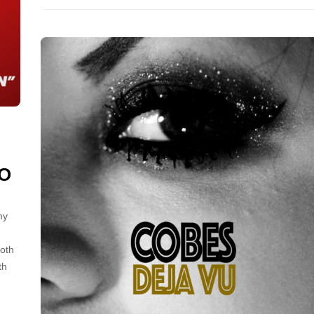
EO
my
both
th