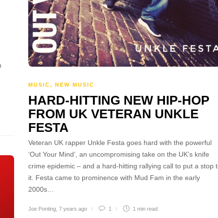
h
MUSIC
,
NEW MUSIC
,
HARD-HITTING NEW HIP-HOP
FROM UK VETERAN UNKLE
FESTA
Veteran UK rapper Unkle Festa goes hard with the powerful
‘Out Your Mind’, an uncompromising take on the UK’s knife
crime epidemic – and a hard-hitting rallying call to put a stop 
it. Festa came to prominence with Mud Fam in the early
2000s…
Joe Ponting
,
7 years ago
1
1 min
read