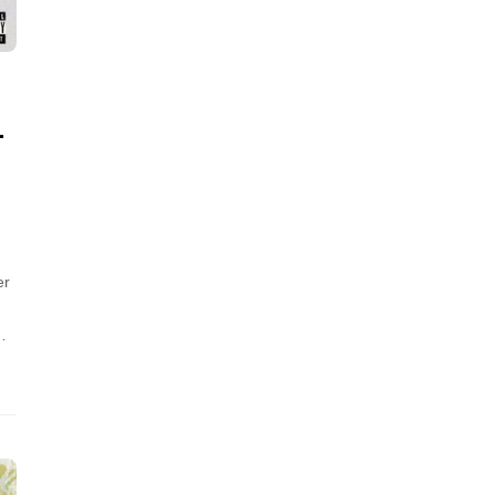
L
er
…