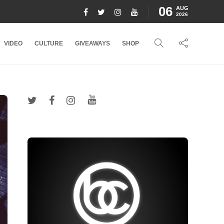
06
AUG
2026
VIDEO
CULTURE
GIVEAWAYS
SHOP