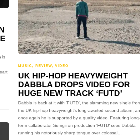
N
VE
 is
MUSIC
,
REVIEW
,
VIDEO
eart
UK HIP-HOP HEAVYWEIGHT
DABBLA DROPS VIDEO FOR
HUGE NEW TRACK ‘FUTD’
Dabbla is back at it with ‘FUTD’, the slamming new single fro
the UK hip-hop heavyweight’s long-awaited second album, a
once again he is supported by a quality video. Featuring long
term collaborator Sumgii on production ‘FUTD’ sees Dabbla
running his notoriously sharp tongue over colossal…