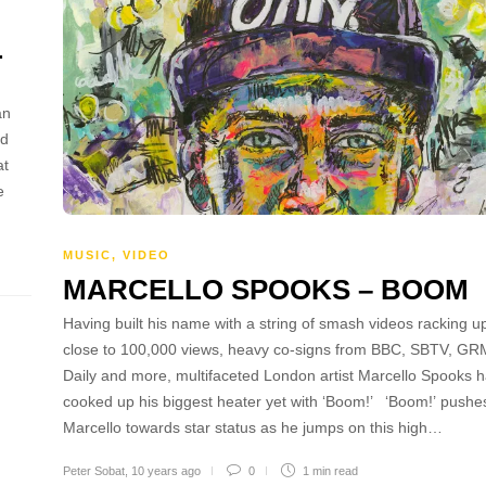
L
an
nd
at
e
MUSIC
,
VIDEO
MARCELLO SPOOKS – BOOM
Having built his name with a string of smash videos racking u
close to 100,000 views, heavy co-signs from BBC, SBTV, GR
Daily and more, multifaceted London artist Marcello Spooks 
cooked up his biggest heater yet with ‘Boom!’ ‘Boom!’ pushe
Marcello towards star status as he jumps on this high…
Peter Sobat
,
10 years ago
0
1 min
read