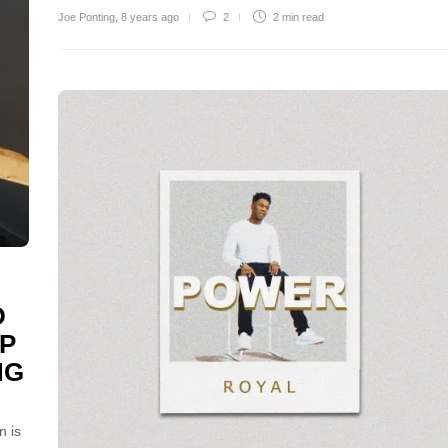
Joe Ponting
,
8 years ago
2
2 min
read
D
P
NG
n is