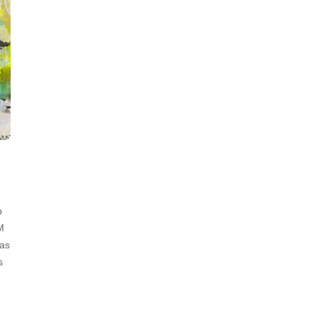
p
M
has
s