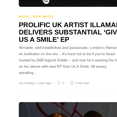
MUSIC
,
NEW MUSIC
PROLIFIC UK ARTIST ILLAMA
DELIVERS SUBSTANTIAL ‘GI
US A SMILE’ EP
Versatile, well established and passionate, London’s Illaman
an institution on the mic – it’s hard not to be if you’re head-
hunted by D&B legend Goldie – and now he’s wearing his h
on his sleeve with new EP Give Us A Smile. All woozy,
spiralling…
Joe Pointing
,
7 years ago
0
2 min
read