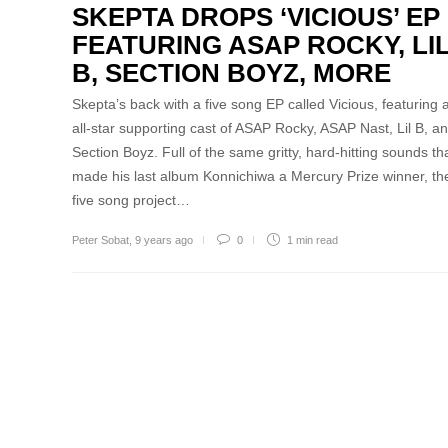
SKEPTA DROPS ‘VICIOUS’ EP
FEATURING ASAP ROCKY, LI
B, SECTION BOYZ, MORE
Skepta’s back with a five song EP called Vicious, featuring 
all-star supporting cast of ASAP Rocky, ASAP Nast, Lil B, a
Section Boyz. Full of the same gritty, hard-hitting sounds th
made his last album Konnichiwa a Mercury Prize winner, th
five song project…
Peter Sobat
,
9 years ago
0
1 min
read