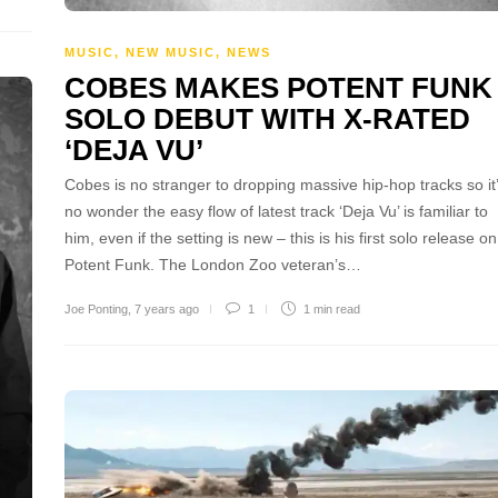
MUSIC
,
NEW MUSIC
,
NEWS
COBES MAKES POTENT FUNK
SOLO DEBUT WITH X-RATED
‘DEJA VU’
Cobes is no stranger to dropping massive hip-hop tracks so it
no wonder the easy flow of latest track ‘Deja Vu’ is familiar to
him, even if the setting is new – this is his first solo release on
Potent Funk. The London Zoo veteran’s…
Joe Ponting
,
7 years ago
1
1 min
read