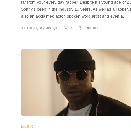
far from your every day rapper. Despite his young age of 23
Sonny’s been in the industry 10 years. As well as a rapper, 
also an acclaimed actor, spoken word artist and even a…
Joe Pointing
,
8 years ago
0
2 min
read
MUSIC