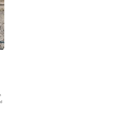
m
nd
-