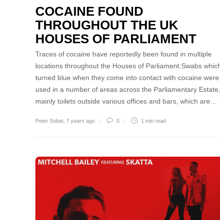
COCAINE FOUND
THROUGHOUT THE UK
HOUSES OF PARLIAMENT
Traces of cocaine have reportedly been found in multiple
locations throughout the Houses of Parliament.Swabs whic
turned blue when they come into contact with cocaine were
used in a number of areas across the Parliamentary Estate
mainly toilets outside various offices and bars, which are…
Peter Sobat
,
7 years ago
0
1 min
read