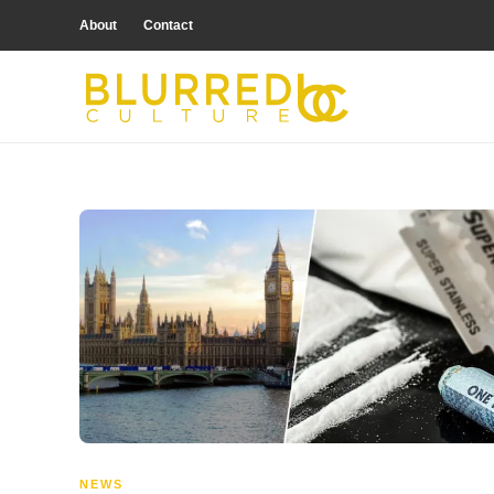
About
Contact
NEWS