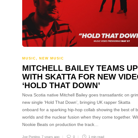
MUSIC
,
NEW MUSIC
MITCHELL BAILEY TEAMS UP
WITH SKATTA FOR NEW VID
‘HOLD THAT DOWN’
Nova Scotia native Mitchell Bailey goes transatlantic on gri
new single ‘Hold That Down’, bringing UK rapper Skatta
onboard for a sparking hip-hop collab showing the best of 
worlds and the nuclear fusion when they come together. Wi
Nookie Beats on production the track…
Joe Ponting
,
7 years ago
0
1 min
read