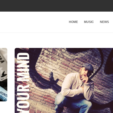
HOME
MUSIC
NEWS