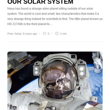
OUR SOLAR SYSTEM
Nasa has found a strange alien planet sitting outside of our solar
system. The world is cool and small: two characteristics that make it a
very strange thing indeed for scientists to find. The little planet known as
HD 21749b is the third planet to…
Peter Sobat
,
8 years ago
0
2 min