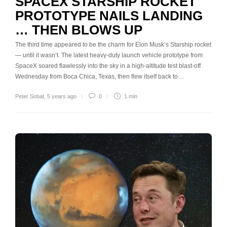
SPACEX STARSHIP ROCKET
PROTOTYPE NAILS LANDING
… THEN BLOWS UP
The third time appeared to be the charm for Elon Musk’s Starship rocket
— until it wasn’t. The latest heavy-duty launch vehicle prototype from
SpaceX soared flawlessly into the sky in a high-altitude test blast-off
Wednesday from Boca Chica, Texas, then flew itself back to…
Peter Sobat
,
5 years ago
0
1 min