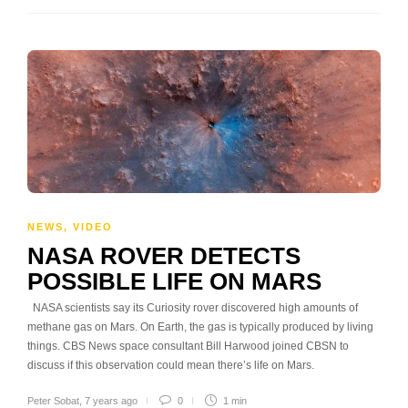
NEWS
,
VIDEO
NASA ROVER DETECTS
POSSIBLE LIFE ON MARS
NASA scientists say its Curiosity rover discovered high amounts of
methane gas on Mars. On Earth, the gas is typically produced by living
things. CBS News space consultant Bill Harwood joined CBSN to
discuss if this observation could mean there’s life on Mars.
Peter Sobat
,
7 years ago
0
1 min