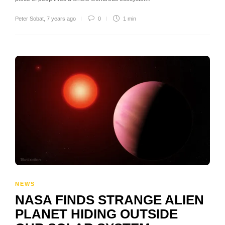
Peter Sobat
,
7 years ago
0
1 min
NEWS
NASA FINDS STRANGE ALIEN
PLANET HIDING OUTSIDE