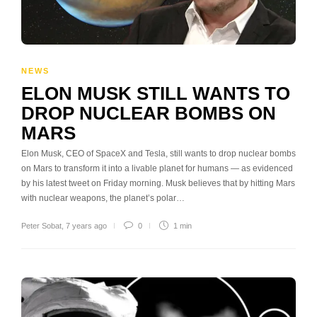
NEWS
ELON MUSK STILL WANTS TO
DROP NUCLEAR BOMBS ON
MARS
Elon Musk, CEO of SpaceX and Tesla, still wants to drop nuclear bombs
on Mars to transform it into a livable planet for humans — as evidenced
by his latest tweet on Friday morning. Musk believes that by hitting Mars
with nuclear weapons, the planet’s polar…
Peter Sobat
,
7 years ago
0
1 min