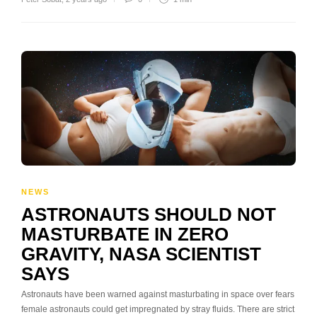
NEWS
ASTRONAUTS SHOULD NOT
MASTURBATE IN ZERO
GRAVITY, NASA SCIENTIST
SAYS
Astronauts have been warned against masturbating in space over fears
female astronauts could get impregnated by stray fluids. There are strict