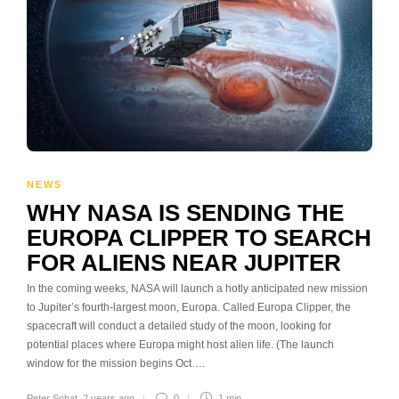
NEWS
WHY NASA IS SENDING THE
EUROPA CLIPPER TO SEARCH
FOR ALIENS NEAR JUPITER
In the coming weeks, NASA will launch a hotly anticipated new mission
to Jupiter’s fourth-largest moon, Europa. Called Europa Clipper, the
spacecraft will conduct a detailed study of the moon, looking for
potential places where Europa might host alien life. (The launch
window for the mission begins Oct….
Peter Sobat
,
2 years ago
0
1 min