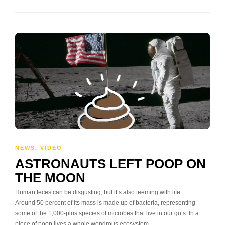
NEWS
,
VIDEO
ASTRONAUTS LEFT POOP ON
THE MOON
Human feces can be disgusting, but it’s also teeming with life.
Around 50 percent of its mass is made up of bacteria, representing
some of the 1,000-plus species of microbes that live in our guts. In a
piece of poop lives a whole wondrous ecosystem.