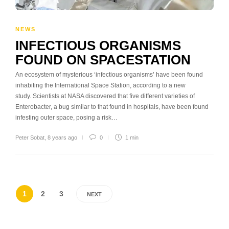
NEWS
INFECTIOUS ORGANISMS
FOUND ON SPACESTATION
An ecosystem of mysterious ‘infectious organisms’ have been found
inhabiting the International Space Station, according to a new
study. Scientists at NASA discovered that five different varieties of
Enterobacter, a bug similar to that found in hospitals, have been found
infesting outer space, posing a risk…
Peter Sobat
,
8 years ago
0
1 min
1
2
3
NEXT