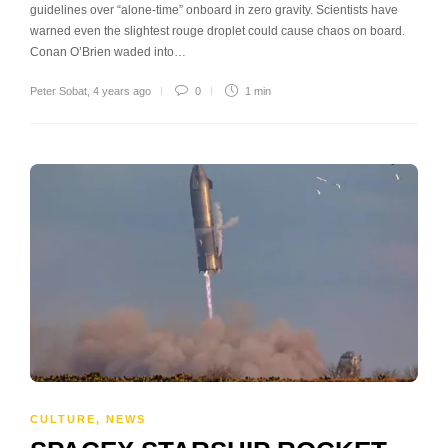
guidelines over “alone-time” onboard in zero gravity. Scientists have
warned even the slightest rouge droplet could cause chaos on board.
Conan O’Brien waded into…
Peter Sobat
,
4 years ago
0
1 min
CULTURE
,
NEWS