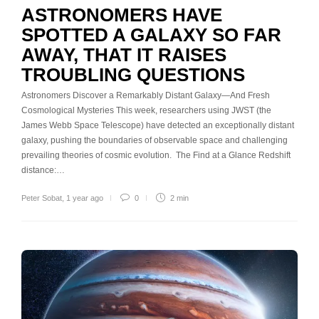
ASTRONOMERS HAVE
SPOTTED A GALAXY SO FAR
AWAY, THAT IT RAISES
TROUBLING QUESTIONS
Astronomers Discover a Remarkably Distant Galaxy—And Fresh
Cosmological Mysteries This week, researchers using JWST (the
James Webb Space Telescope) have detected an exceptionally distant
galaxy, pushing the boundaries of observable space and challenging
prevailing theories of cosmic evolution. The Find at a Glance Redshift
distance:…
Peter Sobat
,
1 year ago
0
2 min