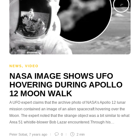
NEWS
,
VIDEO
NASA IMAGE SHOWS UFO
HOVERING DURING APOLLO
12 MOON WALK
A UFO expert claims that the archive photo of NASA’s Apollo 12 lunar
mission contained an image of an alien spacecraft hovering over the
Moon. The expert noted that the strange object was a bit similar to what
Area 51 whistle-blower Bob Lazar encountered.Through his…
Peter Sobat
,
7 years ago
0
2 min