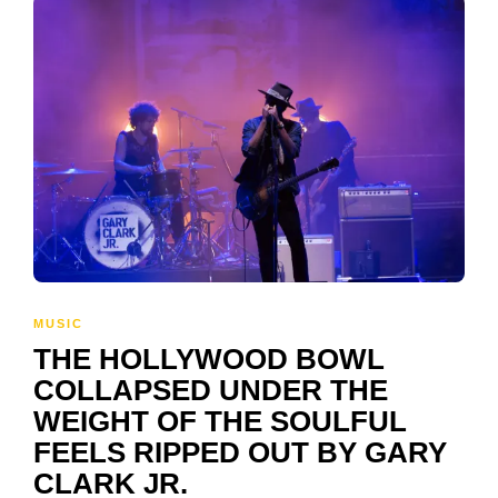
MUSIC
THE HOLLYWOOD BOWL
COLLAPSED UNDER THE
WEIGHT OF THE SOULFUL
FEELS RIPPED OUT BY GARY
CLARK JR.