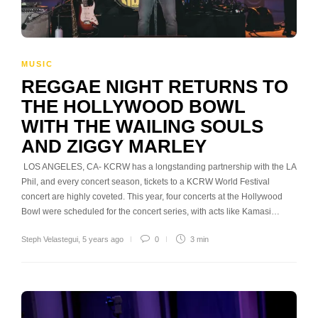
MUSIC
REGGAE NIGHT RETURNS TO
THE HOLLYWOOD BOWL
WITH THE WAILING SOULS
AND ZIGGY MARLEY
LOS ANGELES, CA- KCRW has a longstanding partnership with the LA
Phil, and every concert season, tickets to a KCRW World Festival
concert are highly coveted. This year, four concerts at the Hollywood
Bowl were scheduled for the concert series, with acts like Kamasi…
Steph Velastegui
,
5 years ago
0
3 min