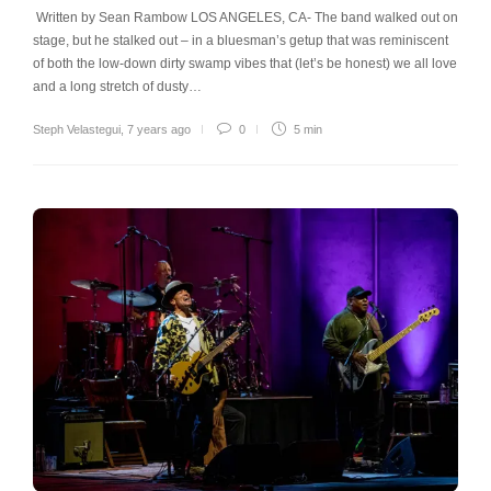
Written by Sean Rambow LOS ANGELES, CA- The band walked out on
stage, but he stalked out – in a bluesman’s getup that was reminiscent
of both the low-down dirty swamp vibes that (let’s be honest) we all love
and a long stretch of dusty…
Steph Velastegui
,
7 years ago
0
5 min