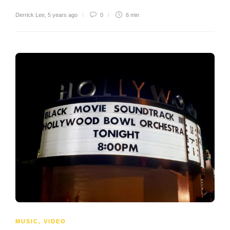
Derrick Lee
,
5 years ago
0
6 min
MUSIC
,
VIDEO