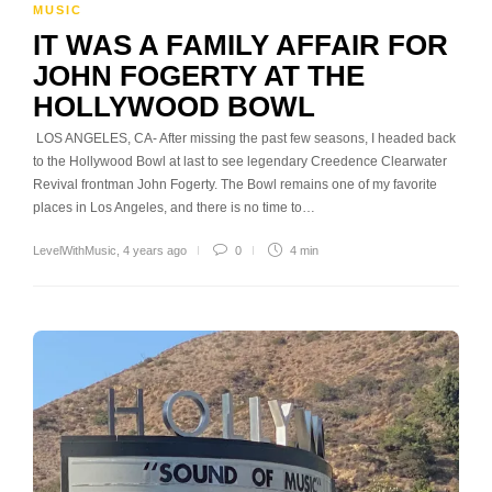
MUSIC
IT WAS A FAMILY AFFAIR FOR
JOHN FOGERTY AT THE
HOLLYWOOD BOWL
LOS ANGELES, CA- After missing the past few seasons, I headed back
to the Hollywood Bowl at last to see legendary Creedence Clearwater
Revival frontman John Fogerty. The Bowl remains one of my favorite
places in Los Angeles, and there is no time to…
LevelWithMusic
,
4 years ago
0
4 min