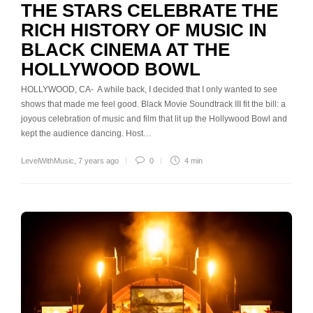
THE STARS CELEBRATE THE
RICH HISTORY OF MUSIC IN
BLACK CINEMA AT THE
HOLLYWOOD BOWL
HOLLYWOOD, CA- A while back, I decided that I only wanted to see
shows that made me feel good. Black Movie Soundtrack III fit the bill: a
joyous celebration of music and film that lit up the Hollywood Bowl and
kept the audience dancing. Host…
LevelWithMusic
,
7 years ago
0
4 min