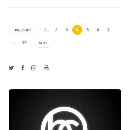
1
2
3
4
5
6
7
PREVIOUS
…
10
NEXT