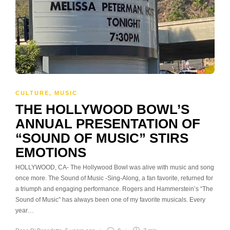
CULTURE
,
MUSIC
THE HOLLYWOOD BOWL’S
ANNUAL PRESENTATION OF
“SOUND OF MUSIC” STIRS
EMOTIONS
HOLLYWOOD, CA- The Hollywood Bowl was alive with music and song
once more. The Sound of Music -Sing-Along, a fan favorite, returned for
a triumph and engaging performance. Rogers and Hammerstein’s “The
Sound of Music” has always been one of my favorite musicals. Every
year…