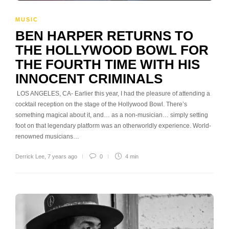
MUSIC
BEN HARPER RETURNS TO
THE HOLLYWOOD BOWL FOR
THE FOURTH TIME WITH HIS
INNOCENT CRIMINALS
LOS ANGELES, CA- Earlier this year, I had the pleasure of attending a
cocktail reception on the stage of the Hollywood Bowl. There’s
something magical about it, and… as a non-musician… simply setting
foot on that legendary platform was an otherworldly experience. World-
renowned musicians…
Derrick Lee
,
7 years ago
0
4 min