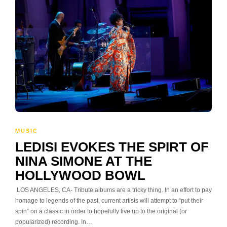
MUSIC
LEDISI EVOKES THE SPIRT OF
NINA SIMONE AT THE
HOLLYWOOD BOWL
LOS ANGELES, CA- Tribute albums are a tricky thing. In an effort to pay
homage to legends of the past, current artists will attempt to “put their
spin” on a classic in order to hopefully live up to the original (or
popularized) recording. In…