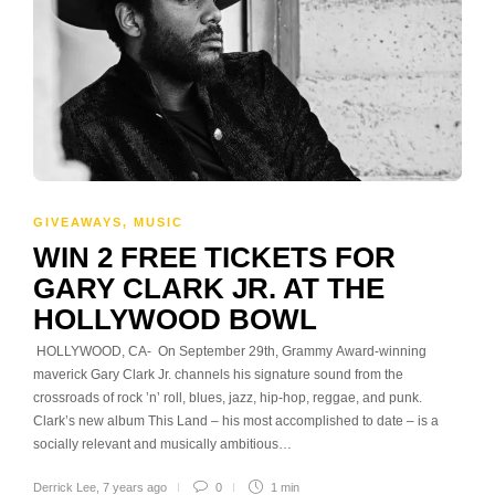
GIVEAWAYS
,
MUSIC
WIN 2 FREE TICKETS FOR
GARY CLARK JR. AT THE
HOLLYWOOD BOWL
HOLLYWOOD, CA- On September 29th, Grammy Award-winning
maverick Gary Clark Jr. channels his signature sound from the
crossroads of rock ’n’ roll, blues, jazz, hip-hop, reggae, and punk.
Clark’s new album This Land – his most accomplished to date – is a
socially relevant and musically ambitious…
Derrick Lee
,
7 years ago
0
1 min