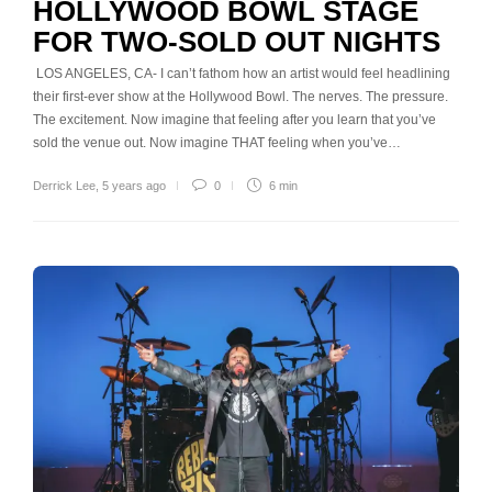
HOLLYWOOD BOWL STAGE
FOR TWO-SOLD OUT NIGHTS
LOS ANGELES, CA- I can’t fathom how an artist would feel headlining
their first-ever show at the Hollywood Bowl. The nerves. The pressure.
The excitement. Now imagine that feeling after you learn that you’ve
sold the venue out. Now imagine THAT feeling when you’ve…
Derrick Lee
,
5 years ago
0
6 min