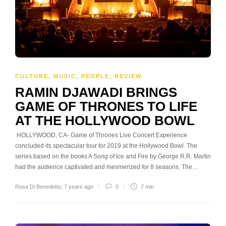
CULTURE
,
MUSIC
,
PEOPLE
,
REVIEW
RAMIN DJAWADI BRINGS
GAME OF THRONES TO LIFE
AT THE HOLLYWOOD BOWL
HOLLYWOOD, CA- Game of Thrones Live Concert Experience
concluded its spectacular tour for 2019 at the Hollywood Bowl. The
series based on the books A Song of Ice and Fire by George R.R. Martin
had the audience captivated and mesmerized for 8 seasons. The…
Rose Di Benedetto
,
7 years ago
0
7 min