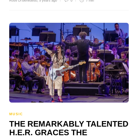
Rose Di Benedetto
,
5 years ago
0
7 min
MUSIC
THE REMARKABLY TALENTED
H.E.R. GRACES THE