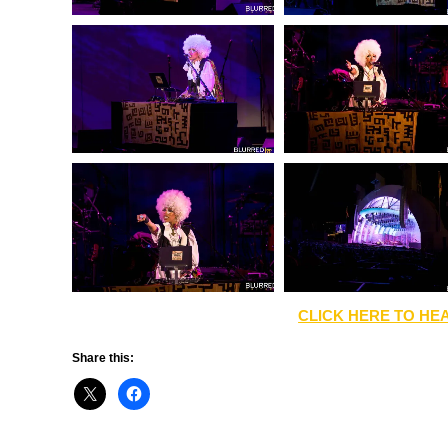
CLICK HERE TO HEA
Share this: