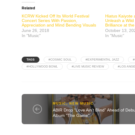
Related
KCRW Kicked Off Its World Festival
Hiatus Kaiyote
Concert Series With Passion,
Unleash a Wild
Appreciation and Mind Bending Visuals
Brilliance at t
June 26, 2018
October 13, 20
In "Music"
In "Music"
TAGS
#COSMIC SOUL
#EXPERIMENTAL JAZZ
#
#HOLLYWOOD BOWL
#LIVE MUSIC REVIEW
#LOS ANGE
MUSIC
,
NEW MUSIC
ABIR Drop “Love Ain’t Blind” Ahead of Debu
Album "The Game"