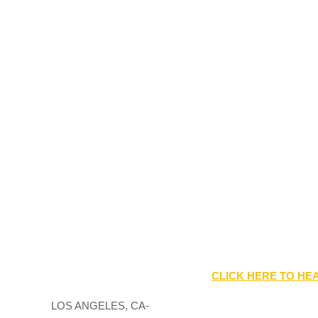
CLICK HERE TO HEA
LOS ANGELES, CA-