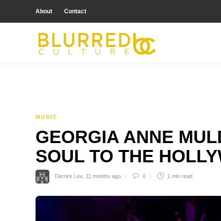
About
Contact
MUSIC
GEORGIA ANNE MUL
SOUL TO THE HOLL
Derrick Lee
,
11 months ago
0
1 min
read