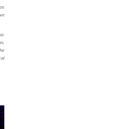
Los
ive
mic
on,
the
cal