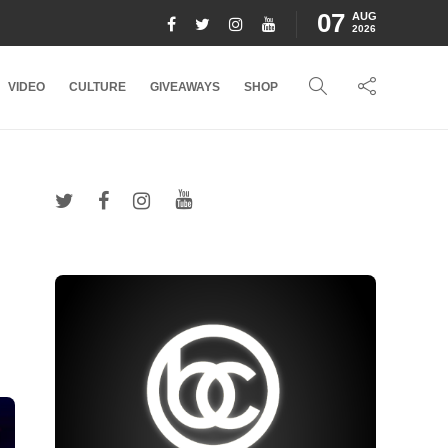
07
AUG
2026
VIDEO
CULTURE
GIVEAWAYS
SHOP