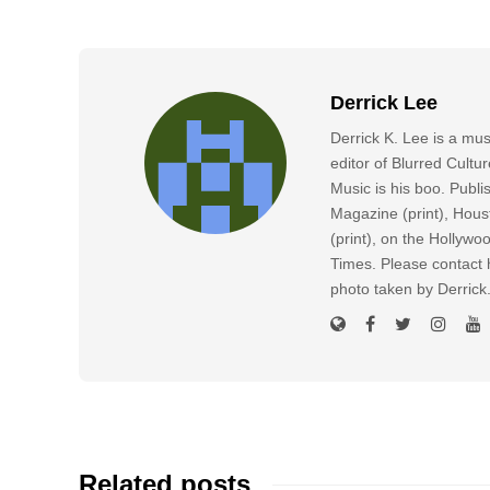
Derrick Lee
Derrick K. Lee is a mu
editor of Blurred Cultu
Music is his boo. Publ
Magazine (print), Hous
(print), on the Hollyw
Times. Please contact h
photo taken by Derric
Related posts