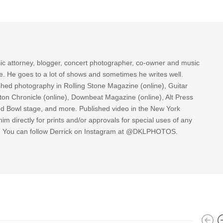
sic attorney, blogger, concert photographer, co-owner and music
re. He goes to a lot of shows and sometimes he writes well.
ished photography in Rolling Stone Magazine (online), Guitar
ton Chronicle (online), Downbeat Magazine (online), Alt Press
ood Bowl stage, and more. Published video in the New York
im directly for prints and/or approvals for special uses of any
k. You can follow Derrick on Instagram at @DKLPHOTOS.