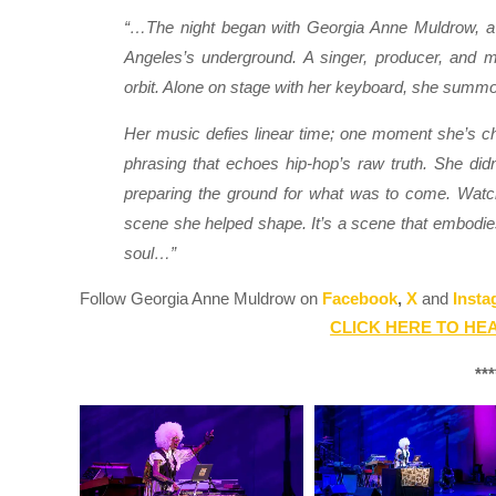
“…The night began with Georgia Anne Muldrow, a fi
Angeles’s underground. A singer, producer, and m
orbit. Alone on stage with her keyboard, she summone
Her music defies linear time; one moment she’s cha
phrasing that echoes hip-hop’s raw truth. She didn
preparing the ground for what was to come. Watch
scene she helped shape. It’s a scene that embodies 
soul…”
Follow Georgia Anne Muldrow on
Facebook
,
X
and
Insta
CLICK HERE TO HEA
***