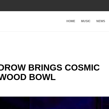
HOME
MUSIC
NEWS
DROW BRINGS COSMIC
YWOOD BOWL