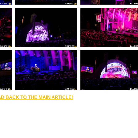
D BACK TO THE MAIN ARTICLE!