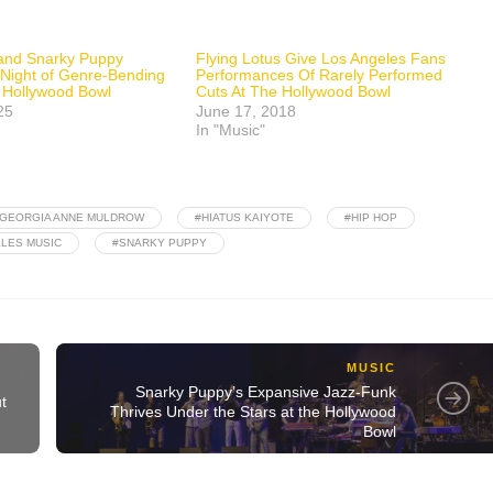
 and Snarky Puppy
Flying Lotus Give Los Angeles Fans
 Night of Genre-Bending
Performances Of Rarely Performed
he Hollywood Bowl
Cuts At The Hollywood Bowl
25
June 17, 2018
In "Music"
GEORGIA ANNE MULDROW
#HIATUS KAIYOTE
#HIP HOP
LES MUSIC
#SNARKY PUPPY
MUSIC
Snarky Puppy’s Expansive Jazz-Funk
t
Thrives Under the Stars at the Hollywood
Bowl