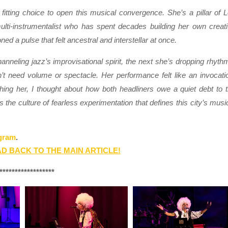
tting choice to open this musical convergence. She’s a pillar of 
ulti-instrumentalist who has spent decades building her own creat
d a pulse that felt ancestral and interstellar at once.
nneling jazz’s improvisational spirit, the next she’s dropping rhyth
’t need volume or spectacle. Her performance felt like an invocati
ing her, I thought about how both headliners owe a quiet debt to 
the culture of fearless experimentation that defines this city’s musi
gram
.
D BACK TO THE MAIN ARTICLE!
******************