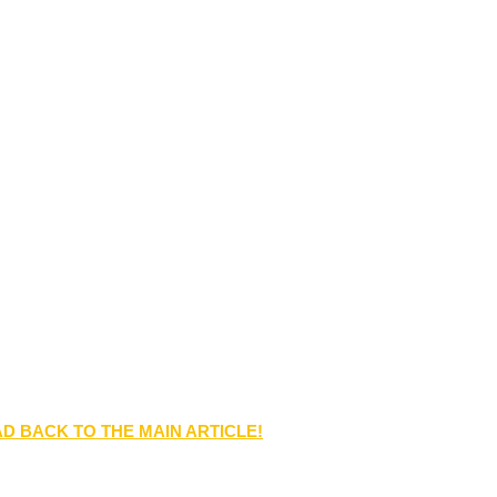
D BACK TO THE MAIN ARTICLE!