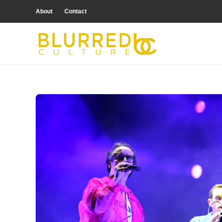
About
Contact