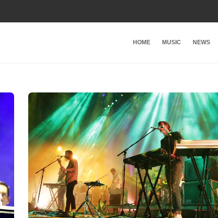
HOME
MUSIC
NEWS