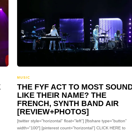
MUSIC
E
THE FYF ACT TO MOST SOUN
LIKE THEIR NAME? THE
FRENCH, SYNTH BAND AIR
[REVIEW+PHOTOS]
[twitter style=”horizontal” float=”left”] [fbshare type=”button”
width=”100″] [pinterest count=”horizontal”] CLICK HERE to