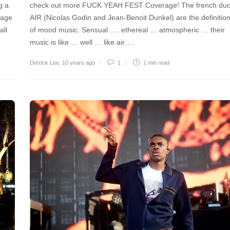
g a
check out more FUCK YEAH FEST Coverage! The french du
tage
AIR (Nicolas Godin and Jean-Benoit Dunkel) are the definitio
all
of mood music. Sensual …. ethereal … atmospheric … their
music is like … well … like air….
Derrick Lee
,
10 years ago
1
1 min
read