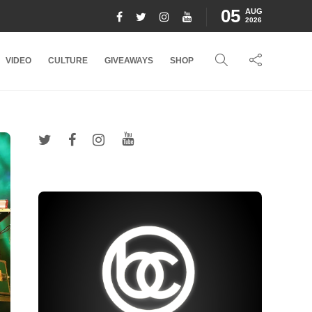
05
AUG
2026
VIDEO
CULTURE
GIVEAWAYS
SHOP