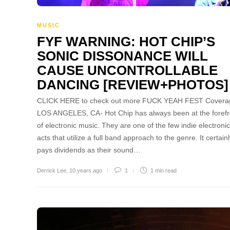
MUSIC
FYF WARNING: HOT CHIP’S
SONIC DISSONANCE WILL
CAUSE UNCONTROLLABLE
DANCING [REVIEW+PHOTOS]
CLICK HERE to check out more FUCK YEAH FEST Covera
LOS ANGELES, CA- Hot Chip has always been at the forefr
of electronic music. They are one of the few indie electronic
acts that utilize a full band approach to the genre. It certain
pays dividends as their sound…
Derrick Lee
,
10 years ago
1
1 min
read