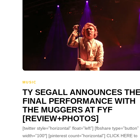
MUSIC
TY SEGALL ANNOUNCES TH
FINAL PERFORMANCE WITH
THE MUGGERS AT FYF
[REVIEW+PHOTOS]
[twitter style=”horizontal” float=”left”] [fbshare type=”button”
width=”100″] [pinterest count=”horizontal”] CLICK HERE to