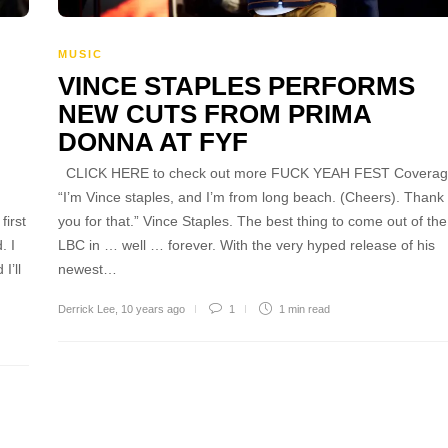
MUSIC
VINCE STAPLES PERFORMS
NEW CUTS FROM PRIMA
DONNA AT FYF
CLICK HERE to check out more FUCK YEAH FEST Coverag
“I’m Vince staples, and I’m from long beach. (Cheers). Thank
irst
you for that.” Vince Staples. The best thing to come out of the
. I
LBC in … well … forever. With the very hyped release of his
I’ll
newest…
Derrick Lee
,
10 years ago
1
1 min
read