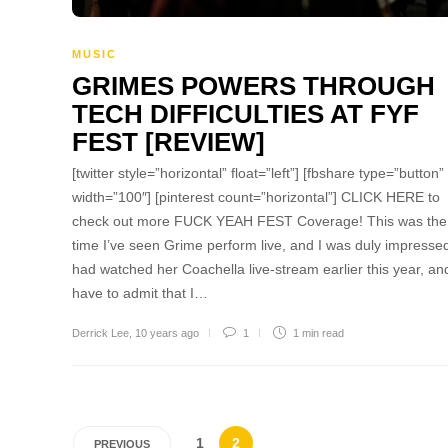
MUSIC
GRIMES POWERS THROUGH
TECH DIFFICULTIES AT FYF
FEST [REVIEW]
[twitter style=”horizontal” float=”left”] [fbshare type=”button”
width=”100″] [pinterest count=”horizontal”] CLICK HERE to
check out more FUCK YEAH FEST Coverage! This was the f
time I’ve seen Grime perform live, and I was duly impressed
had watched her Coachella live-stream earlier this year, and 
have to admit that I…
Derrick Lee
,
10 years ago
1
1 min
read
1
2
PREVIOUS