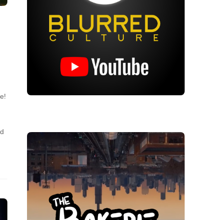
e!
nd