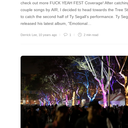
check out more FUCK YEAH FEST Coverage! After catchin
couple songs by AIR, I decided to head towards the Tree S
to catch the second half of Ty Segall’s performance. Ty Seg
released his latest album, “Emotional…
Derrick Lee
,
10 years ago
1
2 min
read