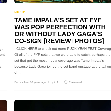
MUSIC
TAME IMPALA’S SET AT FYF
WAS POP PERFECTION WITH
OR WITHOUT LADY GAGA’S
CO-SIGN [REVIEW+PHOTOS]
ge!
CLICK HERE to check out more FUCK YEAH FEST Coverag
ont
Of all of the FYF sets that we were able to catch, perhaps the
set that got the most media coverage was Tame Impala’s
ly
because Lady Gaga joined the set band onstage at the tail e
of…
Derrick Lee
,
10 years ago
1
2 min
read