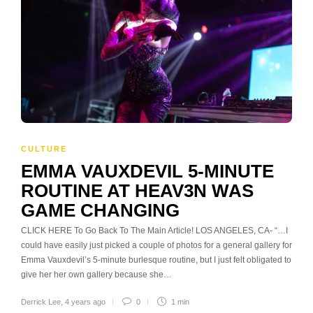
CULTURE
EMMA VAUXDEVIL 5-MINUTE
ROUTINE AT HEAV3N WAS
GAME CHANGING
CLICK HERE To Go Back To The Main Article! LOS ANGELES, CA- “…I
could have easily just picked a couple of photos for a general gallery for
Emma Vauxdevil’s 5-minute burlesque routine, but I just felt obligated to
give her her own gallery because she…
Derrick Lee
,
4 years ago
0
1 min