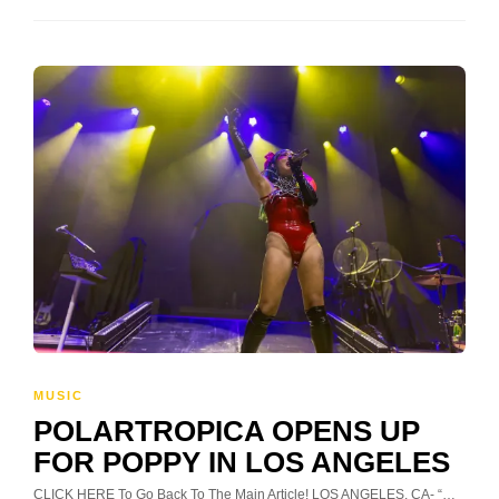
MUSIC
POLARTROPICA OPENS UP
FOR POPPY IN LOS ANGELES
CLICK HERE To Go Back To The Main Article! LOS ANGELES, CA- “…