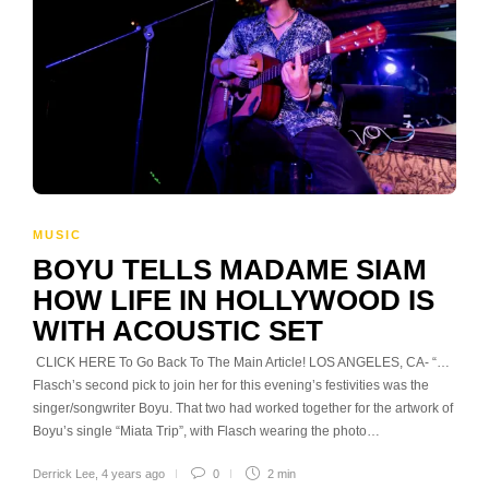
MUSIC
BOYU TELLS MADAME SIAM
HOW LIFE IN HOLLYWOOD IS
WITH ACOUSTIC SET
CLICK HERE To Go Back To The Main Article! LOS ANGELES, CA- “…
Flasch’s second pick to join her for this evening’s festivities was the
singer/songwriter Boyu. That two had worked together for the artwork of
Boyu’s single “Miata Trip”, with Flasch wearing the photo…
Derrick Lee
,
4 years ago
0
2 min