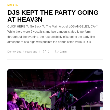
MUSIC
DJS KEPT THE PARTY GOING
AT HEAV3N
CLICK HERE To Go Back To The Main Article! LOS ANGELES, CA- “…
While there were 5 vocalists and two dancers slated to perform
throughout the evening, the responsibility of keeping the party-like
atmosphere at a high was put into the hands of the various DJs…
Derrick Lee
,
4 years ago
0
2 min