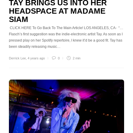
TAY BRINGS US INTO HER
HEADSPACE AT MADAME
SIAM
CLICK HERE To Go Back To The Main Article! LOS ANGELES, CA- “…
Flasch’s first suggestion was the indie-electronic artist Tay. As soon as I
pressed play on her Spotify repertoire, I knew it’d be a good fit. Tay has
been steadily releasing music…
Derrick Lee
,
4 years ago
0
2 min