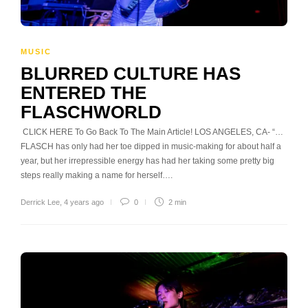
MUSIC
BLURRED CULTURE HAS
ENTERED THE
FLASCHWORLD
CLICK HERE To Go Back To The Main Article! LOS ANGELES, CA- “…
FLASCH has only had her toe dipped in music-making for about half a
year, but her irrepressible energy has had her taking some pretty big
steps really making a name for herself….
Derrick Lee
,
4 years ago
0
2 min