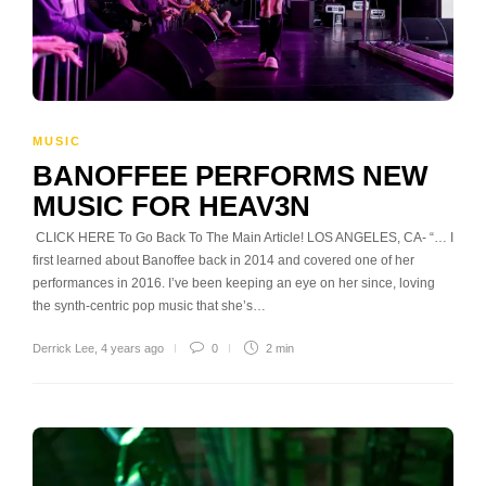
MUSIC
BANOFFEE PERFORMS NEW
MUSIC FOR HEAV3N
CLICK HERE To Go Back To The Main Article! LOS ANGELES, CA- “… I
first learned about Banoffee back in 2014 and covered one of her
performances in 2016. I’ve been keeping an eye on her since, loving
the synth-centric pop music that she’s…
Derrick Lee
,
4 years ago
0
2 min