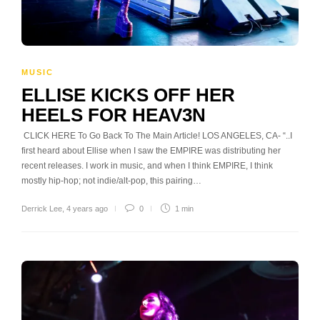
MUSIC
ELLISE KICKS OFF HER
HEELS FOR HEAV3N
CLICK HERE To Go Back To The Main Article! LOS ANGELES, CA- “..I
first heard about Ellise when I saw the EMPIRE was distributing her
recent releases. I work in music, and when I think EMPIRE, I think
mostly hip-hop; not indie/alt-pop, this pairing…
Derrick Lee
,
4 years ago
0
1 min