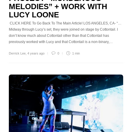
MELODIES” + WORK WITH
LUCY LOONE
CLICK HERE To Go Back To The Main Article! LOS ANGELES, CA- “…
Midway through Lucy’s set, they were joined on stage by Cottontail. I
don’t know much about Cottontail other than that Cottontail has
previously worked with Lucy and that Cottontail is a non-binary,…
Derrick Lee
,
4 years ago
0
1 min