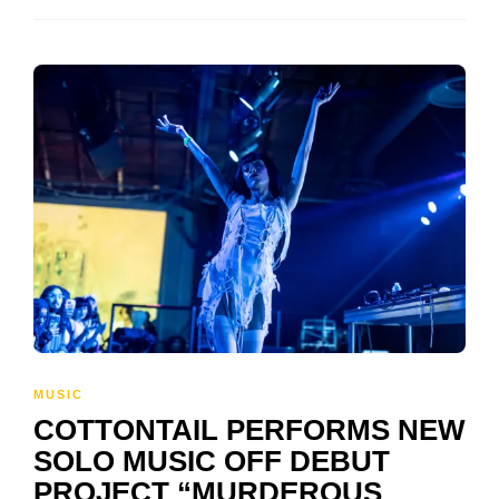
MUSIC
COTTONTAIL PERFORMS NEW
SOLO MUSIC OFF DEBUT
PROJECT “MURDEROUS