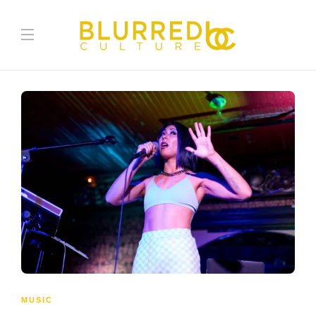
MUSIC