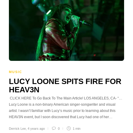
MUSIC
LUCY LOONE SPITS FIRE FOR
HEAV3N
CLICK HERE To Go Back To The Main Article! LOS ANGELES, CA- “…
Lucy Loone is a non-binary American singer-songwriter and visual
artist. I wasn’t familiar with Lucy’s music prior to learning about this
HEAV3N event, but I soon discovered that Lucy had one of her…
Derrick Lee
,
4 years ago
0
1 min