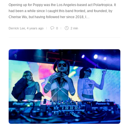
Opening up for Poppy was the Los Angeles-based act Polartropica. It
had been a while since I caught this band fronted, and founded, by
Cherise Wu, but having followed her since 2018, I…
Derrick Lee
,
4 years ago
0
2 min