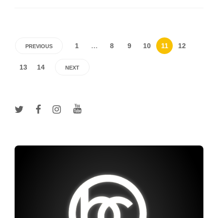
1
…
8
9
10
11
12
PREVIOUS
13
14
NEXT