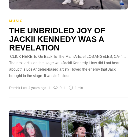
MUSIC
THE UNBRIDLED JOY OF
JACKII KENNEDY WAS A
REVELATION
CLICK HERE To Go Back To The Main Article! LOS ANGELES, CA- “…
The next artist on the stage was Jackii Kennedy. How did I not hear
about this Los Angeles-based artist? I loved the energy that Jackii
brought to the stage. It was infectious….
Derrick Lee
,
4 years ago
0
1 min