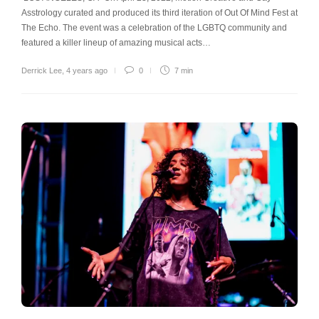
Asstrology curated and produced its third iteration of Out Of Mind Fest at
The Echo. The event was a celebration of the LGBTQ community and
featured a killer lineup of amazing musical acts…
Derrick Lee
,
4 years ago
0
7 min