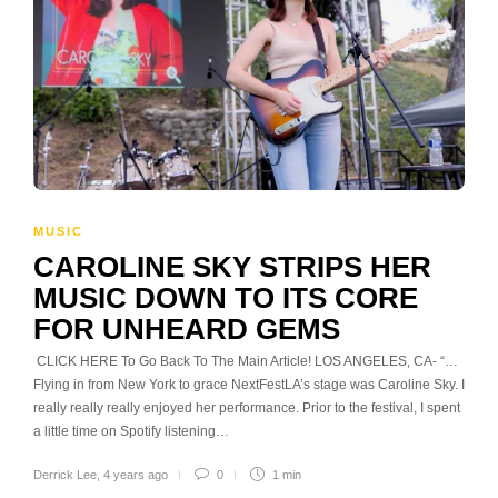
MUSIC
CAROLINE SKY STRIPS HER
MUSIC DOWN TO ITS CORE
FOR UNHEARD GEMS
CLICK HERE To Go Back To The Main Article! LOS ANGELES, CA- “…
Flying in from New York to grace NextFestLA’s stage was Caroline Sky. I
really really really enjoyed her performance. Prior to the festival, I spent
a little time on Spotify listening…
Derrick Lee
,
4 years ago
0
1 min