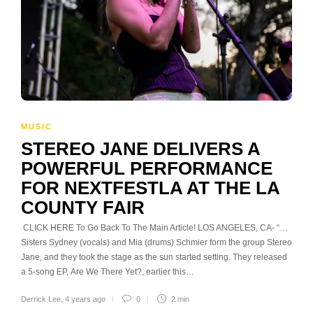
MUSIC
STEREO JANE DELIVERS A
POWERFUL PERFORMANCE
FOR NEXTFESTLA AT THE LA
COUNTY FAIR
CLICK HERE To Go Back To The Main Article! LOS ANGELES, CA- “…
Sisters Sydney (vocals) and Mia (drums) Schmier form the group Stereo
Jane, and they took the stage as the sun started setting. They released
a 5-song EP, Are We There Yet?, earlier this…
Derrick Lee
,
4 years ago
0
2 min