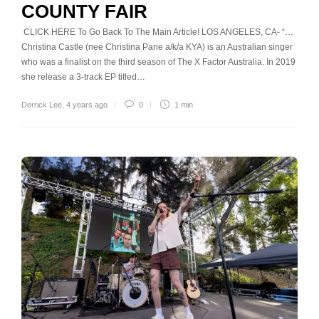
COUNTY FAIR
CLICK HERE To Go Back To The Main Article! LOS ANGELES, CA- “…
Christina Castle (nee Christina Parie a/k/a KYA) is an Australian singer
who was a finalist on the third season of The X Factor Australia. In 2019
she release a 3-track EP titled…
Derrick Lee
,
4 years ago
0
1 min