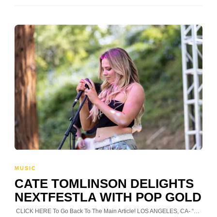
MUSIC
CATE TOMLINSON DELIGHTS
NEXTFESTLA WITH POP GOLD
CLICK HERE To Go Back To The Main Article! LOS ANGELES, CA- “…