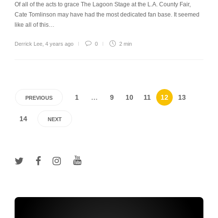
Of all of the acts to grace The Lagoon Stage at the L.A. County Fair,
Cate Tomlinson may have had the most dedicated fan base. It seemed
like all of this…
Derrick Lee
,
4 years ago
0
2 min
1
…
9
10
11
12
13
PREVIOUS
14
NEXT