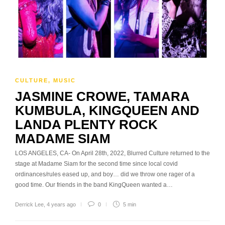
CULTURE
,
MUSIC
JASMINE CROWE, TAMARA
KUMBULA, KINGQUEEN AND
LANDA PLENTY ROCK
MADAME SIAM
LOS ANGELES, CA- On April 28th, 2022, Blurred Culture returned to the
stage at Madame Siam for the second time since local covid
ordinances/rules eased up, and boy… did we throw one rager of a
good time. Our friends in the band KingQueen wanted a…
Derrick Lee
,
4 years ago
0
5 min