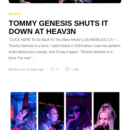
MUSIC
TOMMY GENESIS SHUTS IT
DOWN AT HEAV3N
CLICK HERE To Go Back To The Main Article! LOS ANGELES, CA- “…
Tommy Genesis is a boss. I said it back in 2019 when I saw her perform
at the Moroccan Lounge, and I’ll say it again. “Tommy Genesis is a
boss. For real.”…
Derrick Lee
,
4 years ago
0
1 min