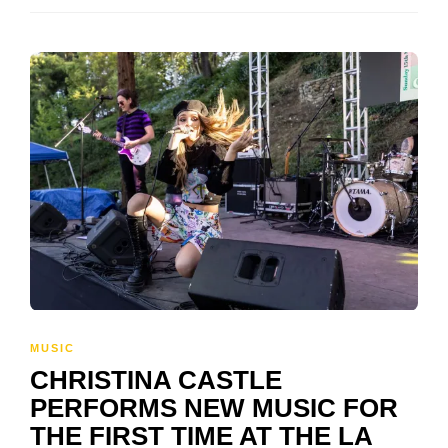
MUSIC
CHRISTINA CASTLE
PERFORMS NEW MUSIC FOR
THE FIRST TIME AT THE LA