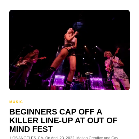
MUSIC
BEGINNERS CAP OFF A
KILLER LINE-UP AT OUT OF
MIND FEST
LOS ANGELES, CA- On April 23, 2022, Motion Creative and Gay