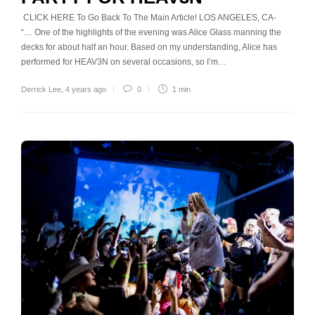
CLICK HERE To Go Back To The Main Article! LOS ANGELES, CA-
“… One of the highlights of the evening was Alice Glass manning the
decks for about half an hour. Based on my understanding, Alice has
performed for HEAV3N on several occasions, so I’m…
Derrick Lee
,
4 years ago
0
1 min