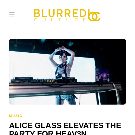
MUSIC
ALICE GLASS ELEVATES THE
PARTY FOR HEAV3N