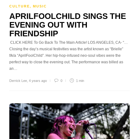
CULTURE
,
MUSIC
APRILFOOLCHILD SINGS THE
EVENING OUT WITH
FRIENDSHIP
CLICK HERE To Go Back To The Main Article! LOS ANGELES, CA- “…
Closing the day’s musical festivities was the artist known as “Brielle”
f/k/a “AprilFoolChild”. Her hip-hop-infused neo-soul vibes were the
perfect way to close the evening out. The performance was billed as
an…
Derrick Lee
,
4 years ago
0
1 min