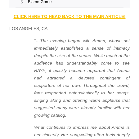
CLICK HERE TO HEAD BACK TO THE MAIN ARTICLE!
LOS ANGELES, CA-
“…The evening began with Amma, whose set
immediately established a sense of intimacy
despite the size of the venue. While much of the
audience had understandably come to see
RAYE, it quickly became apparent that Amma
had attracted a devoted contingent of
supporters of her own. Throughout the crowd,
fans responded enthusiastically to her songs,
singing along and offering warm applause that
suggested many were already familiar with her
growing catalog.
What continues to impress me about Amma is
her sincerity. Her songwriting often feels deeply