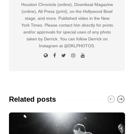
Houston Chronicle (online), Downbeat Magazine
(online), Alt Press (print), on the Hollywood Bowl
stage, and more. Published video in the New
York Times. Please contact him directly for prints
and/or approvals for special uses of any photo
taken by Derrick. You can follow Derrick on
Instagram at @DKLPHOTOS.
Related posts