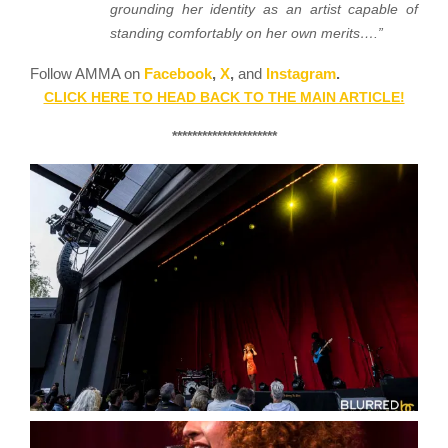
grounding her identity as an artist capable of
standing comfortably on her own merits….”
Follow AMMA on
Facebook
,
X
,
and
Instagram
.
CLICK HERE TO HEAD BACK TO THE MAIN ARTICLE!
*********************