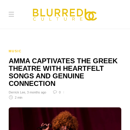
MUSIC
AMMA CAPTIVATES THE GREEK
THEATRE WITH HEARTFELT
SONGS AND GENUINE
CONNECTION
Derrick Lee
,
3 months ago
0
2 min