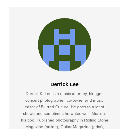
Derrick Lee
Derrick K. Lee is a music attorney, blogger,
concert photographer, co-owner and music
editor of Blurred Culture. He goes to a lot of
shows and sometimes he writes well. Music is
his boo. Published photography in Rolling Stone
Magazine (online), Guitar Magazine (print),