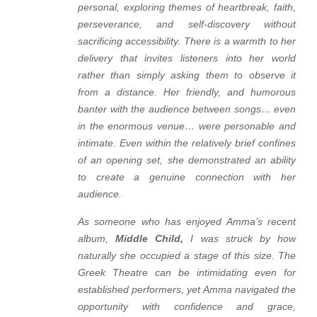
personal, exploring themes of heartbreak, faith,
perseverance, and self-discovery without
sacrificing accessibility. There is a warmth to her
delivery that invites listeners into her world
rather than simply asking them to observe it
from a distance. Her friendly, and humorous
banter with the audience between songs… even
in the enormous venue… were personable and
intimate. Even within the relatively brief confines
of an opening set, she demonstrated an ability
to create a genuine connection with her
audience.
As someone who has enjoyed Amma’s recent
album,
Middle Child
,
I was struck by how
naturally she occupied a stage of this size. The
Greek Theatre can be intimidating even for
established performers, yet Amma navigated the
opportunity with confidence and grace,