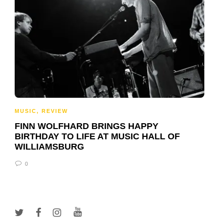
MUSIC
,
REVIEW
FINN WOLFHARD BRINGS HAPPY
BIRTHDAY TO LIFE AT MUSIC HALL OF
WILLIAMSBURG
0