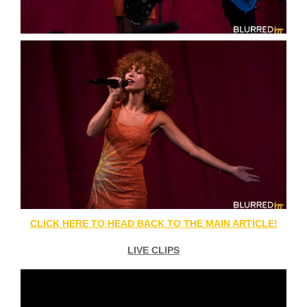
CLICK HERE TO HEAD BACK TO THE MAIN ARTICLE!
LIVE CLIPS