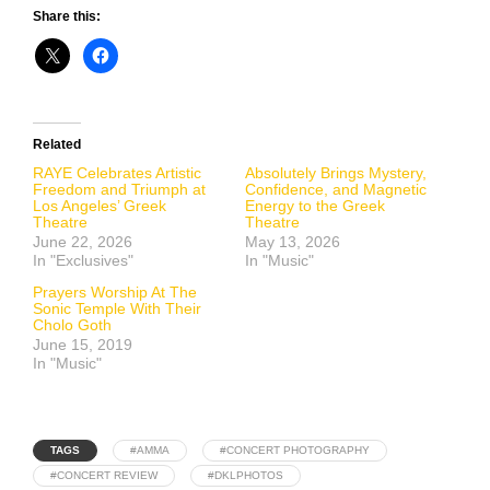
Share this:
Related
RAYE Celebrates Artistic
Absolutely Brings Mystery,
Freedom and Triumph at
Confidence, and Magnetic
Los Angeles’ Greek
Energy to the Greek
Theatre
Theatre
June 22, 2026
May 13, 2026
In "Exclusives"
In "Music"
Prayers Worship At The
Sonic Temple With Their
Cholo Goth
June 15, 2019
In "Music"
TAGS
#AMMA
#CONCERT PHOTOGRAPHY
#CONCERT REVIEW
#DKLPHOTOS