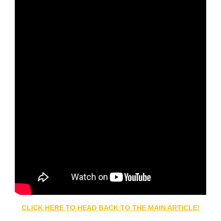
CLICK HERE TO HEAD BACK TO THE MAIN ARTICLE!