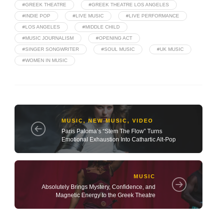
#GREEK THEATRE
#GREEK THEATRE LOS ANGELES
#INDIE POP
#LIVE MUSIC
#LIVE PERFORMANCE
#LOS ANGELES
#MIDDLE CHILD
#MUSIC JOURNALISM
#OPENING ACT
#SINGER SONGWRITER
#SOUL MUSIC
#UK MUSIC
#WOMEN IN MUSIC
MUSIC
,
NEW MUSIC
,
VIDEO
Paris Paloma’s “Stem The Flow” Turns
Emotional Exhaustion Into Cathartic Alt-Pop
MUSIC
Absolutely Brings Mystery, Confidence, and
Magnetic Energy to the Greek Theatre