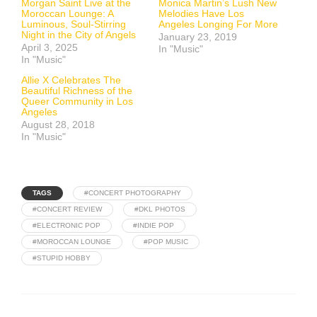
Morgan Saint Live at the
Monica Martin’s Lush New
Moroccan Lounge: A
Melodies Have Los
Luminous, Soul-Stirring
Angeles Longing For More
Night in the City of Angels
January 23, 2019
April 3, 2025
In "Music"
In "Music"
Allie X Celebrates The
Beautiful Richness of the
Queer Community in Los
Angeles
August 28, 2018
In "Music"
TAGS
#CONCERT PHOTOGRAPHY
#CONCERT REVIEW
#DKL PHOTOS
#ELECTRONIC POP
#INDIE POP
#MOROCCAN LOUNGE
#POP MUSIC
#STUPID HOBBY