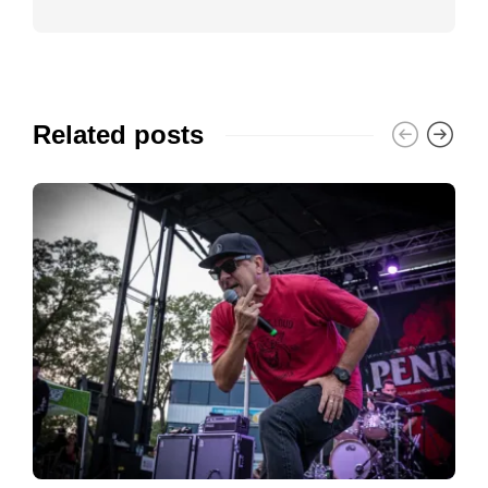
Related posts