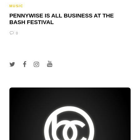
MUSIC
PENNYWISE IS ALL BUSINESS AT THE
BASH FESTIVAL
0