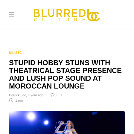
MUSIC
STUPID HOBBY STUNS WITH
THEATRICAL STAGE PRESENCE
AND LUSH POP SOUND AT
MOROCCAN LOUNGE
Derrick Lee
,
1 year ago
0
1 min