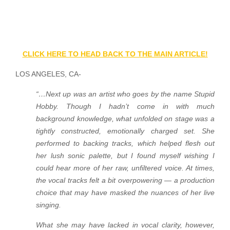
CLICK HERE TO HEAD BACK TO THE MAIN ARTICLE!
LOS ANGELES, CA-
“…Next up was an artist who goes by the name Stupid
Hobby. Though I hadn’t come in with much
background knowledge, what unfolded on stage was a
tightly constructed, emotionally charged set. She
performed to backing tracks, which helped flesh out
her lush sonic palette, but I found myself wishing I
could hear more of her raw, unfiltered voice. At times,
the vocal tracks felt a bit overpowering — a production
choice that may have masked the nuances of her live
singing.
What she may have lacked in vocal clarity, however,