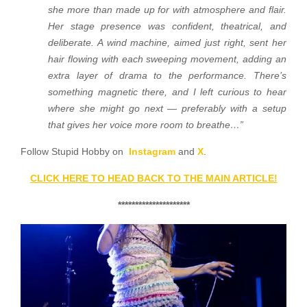
she more than made up for with atmosphere and flair.
Her stage presence was confident, theatrical, and
deliberate. A wind machine, aimed just right, sent her
hair flowing with each sweeping movement, adding an
extra layer of drama to the performance. There’s
something magnetic there, and I left curious to hear
where she might go next — preferably with a setup
that gives her voice more room to breathe…”
Follow Stupid Hobby on
Instagram
and
X
.
CLICK HERE TO HEAD BACK TO THE MAIN ARTICLE!
*********************