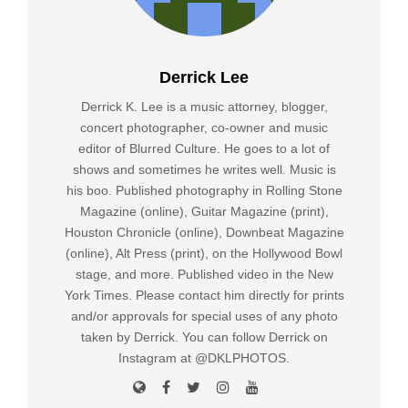
Derrick Lee
Derrick K. Lee is a music attorney, blogger,
concert photographer, co-owner and music
editor of Blurred Culture. He goes to a lot of
shows and sometimes he writes well. Music is
his boo. Published photography in Rolling Stone
Magazine (online), Guitar Magazine (print),
Houston Chronicle (online), Downbeat Magazine
(online), Alt Press (print), on the Hollywood Bowl
stage, and more. Published video in the New
York Times. Please contact him directly for prints
and/or approvals for special uses of any photo
taken by Derrick. You can follow Derrick on
Instagram at @DKLPHOTOS.