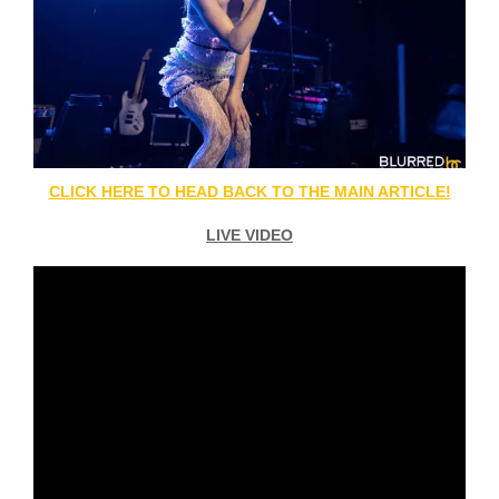
CLICK HERE TO HEAD BACK TO THE MAIN ARTICLE!
LIVE VIDEO