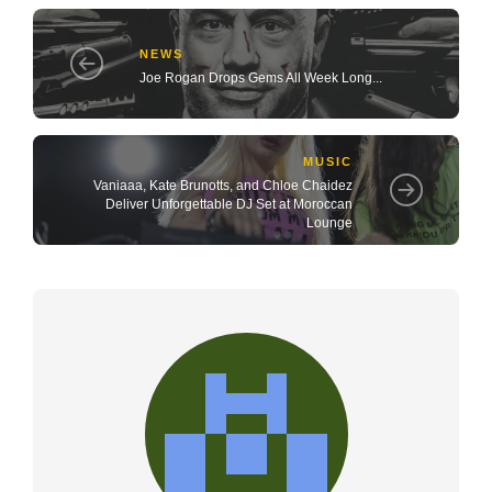
NEWS
Joe Rogan Drops Gems All Week Long...
MUSIC
Vaniaaa, Kate Brunotts, and Chloe Chaidez
Deliver Unforgettable DJ Set at Moroccan
Lounge