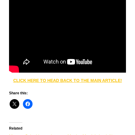
CLICK HERE TO HEAD BACK TO THE MAIN ARTICLE!
Share this:
Related