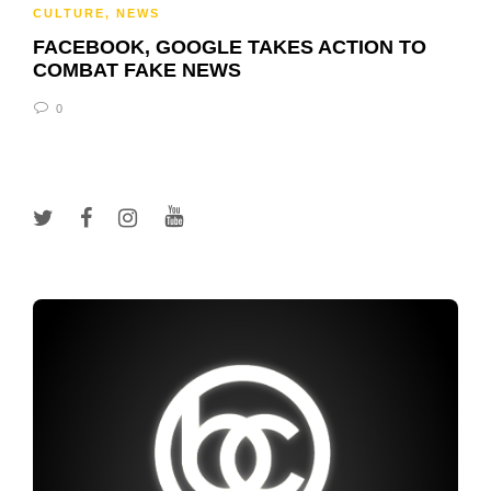
CULTURE
,
NEWS
FACEBOOK, GOOGLE TAKES ACTION TO
COMBAT FAKE NEWS
0