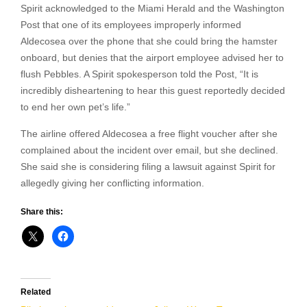
Spirit acknowledged to the Miami Herald and the Washington
Post that one of its employees improperly informed
Aldecosea over the phone that she could bring the hamster
onboard, but denies that the airport employee advised her to
flush Pebbles. A Spirit spokesperson told the Post, “It is
incredibly disheartening to hear this guest reportedly decided
to end her own pet’s life.”
The airline offered Aldecosea a free flight voucher after she
complained about the incident over email, but she declined.
She said she is considering filing a lawsuit against Spirit for
allegedly giving her conflicting information.
Share this:
Related