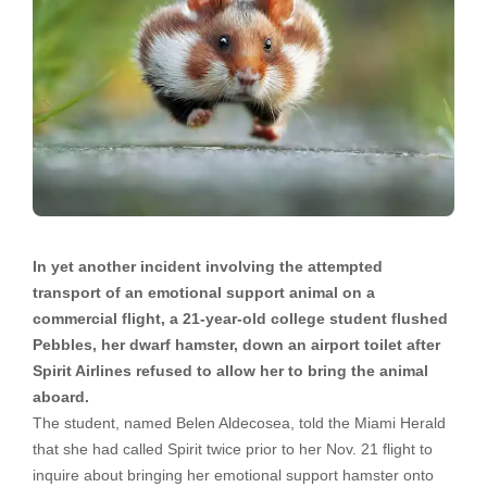
In yet another incident involving the attempted
transport of an emotional support animal on a
commercial flight, a 21-year-old college student flushed
Pebbles, her dwarf hamster, down an airport toilet after
Spirit Airlines refused to allow her to bring the animal
aboard.
The student, named Belen Aldecosea, told the Miami Herald
that she had called Spirit twice prior to her Nov. 21 flight to
inquire about bringing her emotional support hamster onto