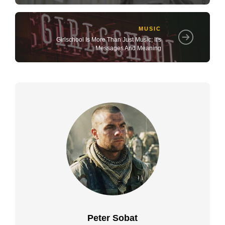
MUSIC
Girlschool Is More Than Just Music; It's
Messages And Meaning
Peter Sobat