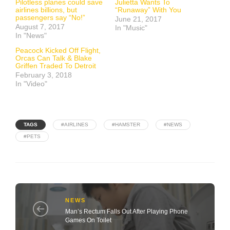
Pilotless planes could save
Julietta Wants To
airlines billions, but
“Runaway” With You
passengers say “No!”
June 21, 2017
August 7, 2017
In "Music"
In "News"
Peacock Kicked Off Flight,
Orcas Can Talk & Blake
Griffen Traded To Detroit
February 3, 2018
In "Video"
TAGS
#AIRLINES
#HAMSTER
#NEWS
#PETS
NEWS
Man’s Rectum Falls Out After Playing Phone
Games On Toilet