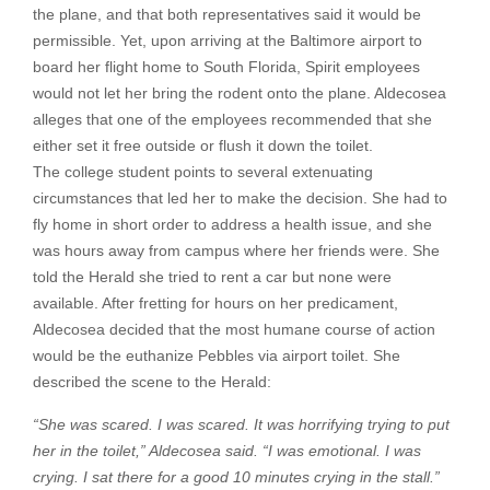
the plane, and that both representatives said it would be
permissible. Yet, upon arriving at the Baltimore airport to
board her flight home to South Florida, Spirit employees
would not let her bring the rodent onto the plane. Aldecosea
alleges that one of the employees recommended that she
either set it free outside or flush it down the toilet.
The college student points to several extenuating
circumstances that led her to make the decision. She had to
fly home in short order to address a health issue, and she
was hours away from campus where her friends were. She
told the Herald she tried to rent a car but none were
available. After fretting for hours on her predicament,
Aldecosea decided that the most humane course of action
would be the euthanize Pebbles via airport toilet. She
described the scene to the Herald:
“She was scared. I was scared. It was horrifying trying to put
her in the toilet,” Aldecosea said. “I was emotional. I was
crying. I sat there for a good 10 minutes crying in the stall.”