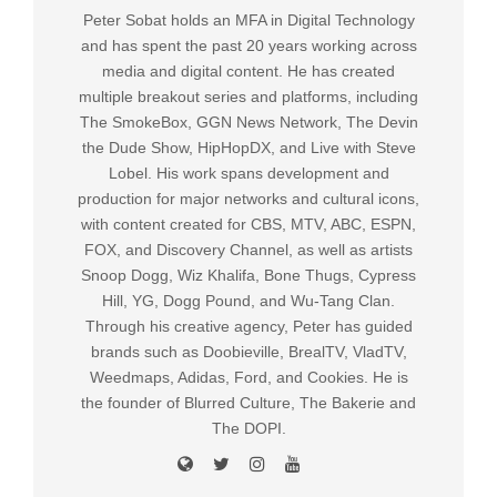
Peter Sobat holds an MFA in Digital Technology
and has spent the past 20 years working across
media and digital content. He has created
multiple breakout series and platforms, including
The SmokeBox, GGN News Network, The Devin
the Dude Show, HipHopDX, and Live with Steve
Lobel. His work spans development and
production for major networks and cultural icons,
with content created for CBS, MTV, ABC, ESPN,
FOX, and Discovery Channel, as well as artists
Snoop Dogg, Wiz Khalifa, Bone Thugs, Cypress
Hill, YG, Dogg Pound, and Wu-Tang Clan.
Through his creative agency, Peter has guided
brands such as Doobieville, BrealTV, VladTV,
Weedmaps, Adidas, Ford, and Cookies. He is
the founder of Blurred Culture, The Bakerie and
The DOPI.