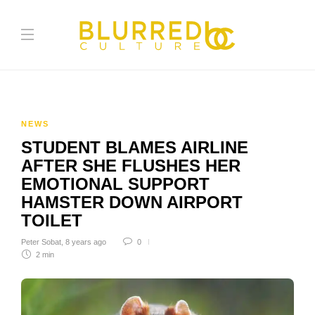
NEWS
STUDENT BLAMES AIRLINE
AFTER SHE FLUSHES HER
EMOTIONAL SUPPORT
HAMSTER DOWN AIRPORT
TOILET
Peter Sobat
,
8 years ago
0
2 min