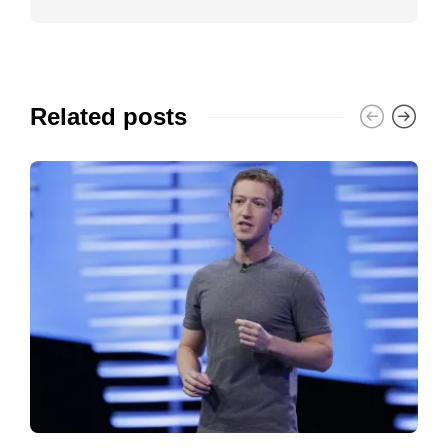
Related posts