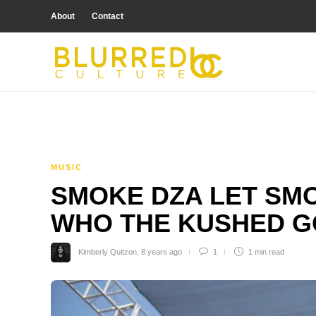
About
Contact
MUSIC
SMOKE DZA LET SM
WHO THE KUSHED G
Kimberly Quitzon
,
8 years ago
1
1 min
read