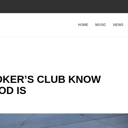
HOME
MUSIC
NEWS
OKER’S CLUB KNOW
OD IS