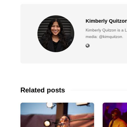
Kimberly Quitzo
Kimberly Quitzon is a L
media: @kimquitzon.
Related posts