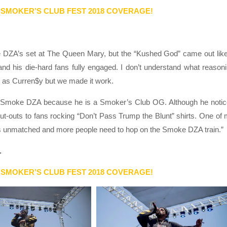
 SMOKER’S CLUB FEST 2018 COVERAGE!
e DZA’s set at The Queen Mary, but the “Kushed God” came out lik
 and his die-hard fans fully engaged. I don’t understand what reason
 as Curren$y but we made it work.
to Smoke DZA because he is a Smoker’s Club OG. Although he noti
out-outs to fans rocking “Don’t Pass Trump the Blunt” shirts. One of
 is unmatched and more people need to hop on the Smoke DZA train.”
.
 SMOKER’S CLUB FEST 2018 COVERAGE!