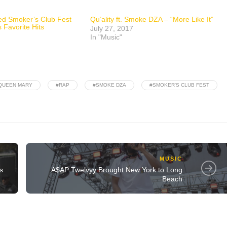
hed Smoker’s Club Fest
Qu’ality ft. Smoke DZA – “More Like It”
 Favorite Hits
July 27, 2017
In "Music"
QUEEN MARY
#RAP
#SMOKE DZA
#SMOKER'S CLUB FEST
MUSIC
s
A$AP Twelvyy Brought New York to Long
Beach