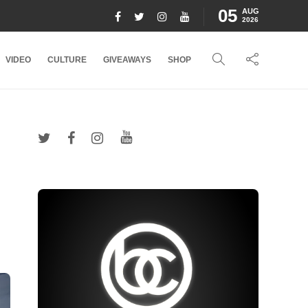
05
AUG
2026
VIDEO
CULTURE
GIVEAWAYS
SHOP