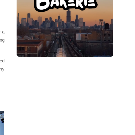
e a
ing
ced
 my