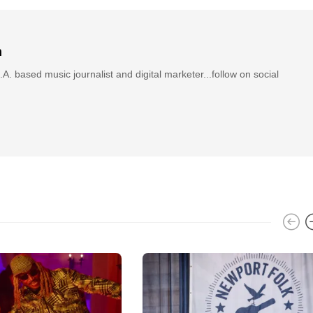
n
.A. based music journalist and digital marketer...follow on social