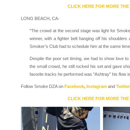
CLICK HERE FOR MORE THE
LONG BEACH, CA-
“The crowd at the second stage was light for Smok
winner, with a fighter belt hanging off his shoulders
Smoker’s Club had to schedule him at the same time
Despite the poor set timing, we had to show love 
the small crowd, he still rocked his set and gave sh
favorite tracks he performed was “Ashtray” his flow
Follow Smoke DZA on
Facebook
,
Instagram
and
Twitter
CLICK HERE FOR MORE THE