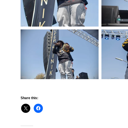
Share this: