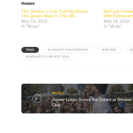
Related
The Smoker’s Club Fest Hot Boxed
Kid Cudi Finis
The Queen Mary In The LBC
With Everyone’s
May 14, 2018
May 14, 2018
In "Music"
In "Music"
TAGS
#CONCERT PHOTOGRAPHY
#HIP-HOP
#
#SMOKER'S CLUB FEST 2018
MUSIC
Joyner Lucas Joined the Crowd at Smoker'
Club