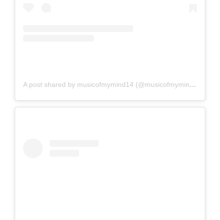
A post shared by musicofmymind14 (@musicofmymind14)
on