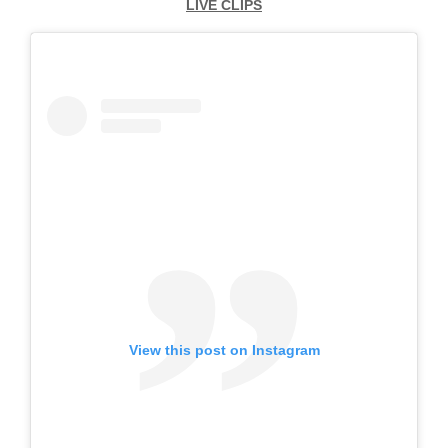
LIVE CLIPS
View this post on Instagram