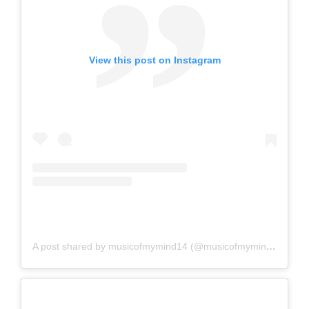
View this post on Instagram
A post shared by musicofmymind14 (@musicofmymind14)
on