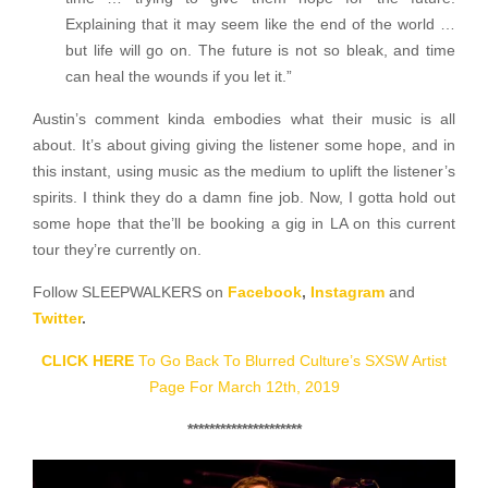
Explaining that it may seem like the end of the world …
but life will go on. The future is not so bleak, and time
can heal the wounds if you let it.”
Austin’s comment kinda embodies what their music is all
about. It’s about giving giving the listener some hope, and in
this instant, using music as the medium to uplift the listener’s
spirits. I think they do a damn fine job. Now, I gotta hold out
some hope that the’ll be booking a gig in LA on this current
tour they’re currently on.
Follow SLEEPWALKERS on
Facebook
,
Instagram
and
Twitter
.
CLICK HERE
To Go Back To Blurred Culture’s SXSW Artist
Page For March 12th, 2019
*********************