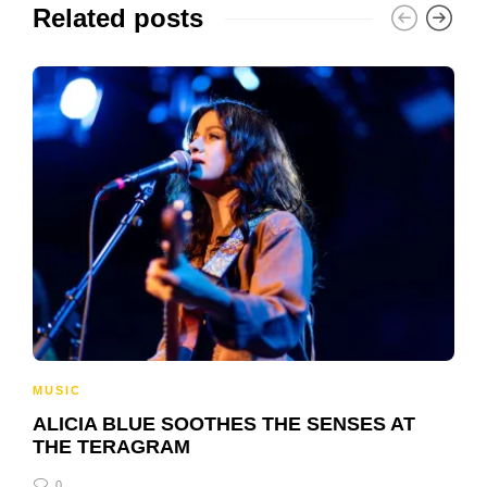
Related posts
MUSIC
ALICIA BLUE SOOTHES THE SENSES AT
THE TERAGRAM
0