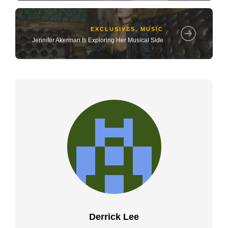
EXCLUSIVES
,
MUSIC
Jennifer Akerman Is Exploring Her Musical Side
Derrick Lee