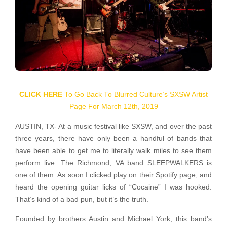
CLICK HERE
To Go Back To Blurred Culture’s SXSW Artist
Page For March 12th, 2019
AUSTIN, TX- At a music festival like SXSW, and over the past
three years, there have only been a handful of bands that
have been able to get me to literally walk miles to see them
perform live. The Richmond, VA band SLEEPWALKERS is
one of them. As soon I clicked play on their Spotify page, and
heard the opening guitar licks of “Cocaine” I was hooked.
That’s kind of a bad pun, but it’s the truth.
Founded by brothers Austin and Michael York, this band’s