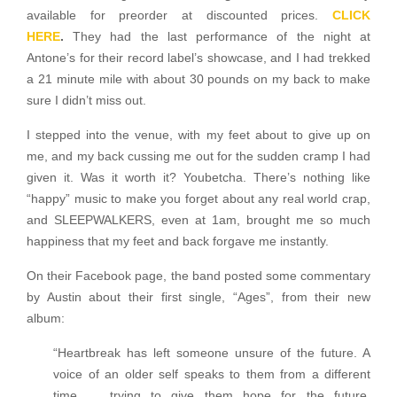
available for preorder at discounted prices.
CLICK
HERE
.
They had the last performance of the night at
Antone’s for their record label’s showcase, and I had trekked
a 21 minute mile with about 30 pounds on my back to make
sure I didn’t miss out.
I stepped into the venue, with my feet about to give up on
me, and my back cussing me out for the sudden cramp I had
given it. Was it worth it? Youbetcha. There’s nothing like
“happy” music to make you forget about any real world crap,
and SLEEPWALKERS, even at 1am, brought me so much
happiness that my feet and back forgave me instantly.
On their Facebook page, the band posted some commentary
by Austin about their first single, “Ages”, from their new
album:
“Heartbreak has left someone unsure of the future. A
voice of an older self speaks to them from a different
time … trying to give them hope for the future.