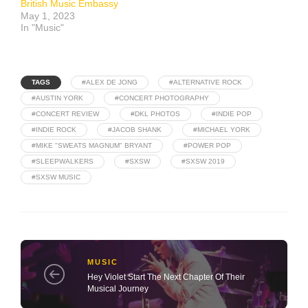
British Music Embassy
May 1, 2023
In "Music"
TAGS
#ALEX DE JONG
#ALTERNATIVE ROCK
#AUSTIN YORK
#CONCERT PHOTOGRAPHY
#CONCERT REVIEW
#DKL PHOTOS
#INDIE POP
#INDIE ROCK
#JACOB SHANK
#MICHAEL YORK
#MIKE "SWEATS MAGNUM" BRYANT
#POWER POP
#SLEEPWALKERS
#SXSW
#SXSW 2019
#SXSW MUSIC
MUSIC
Hey Violet Start The Next Chapter Of Their
Musical Journey