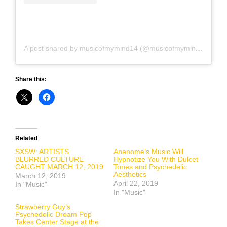
A post shared by musicofmymind14 (@musicofmymind14)
on
Share this:
Related
SXSW: ARTISTS
Anenome’s Music Will
BLURRED CULTURE
Hypnotize You With Dulcet
CAUGHT MARCH 12, 2019
Tones and Psychedelic
Aesthetics
March 12, 2019
April 22, 2019
In "Music"
In "Music"
Strawberry Guy’s
Psychedelic Dream Pop
Takes Center Stage at the