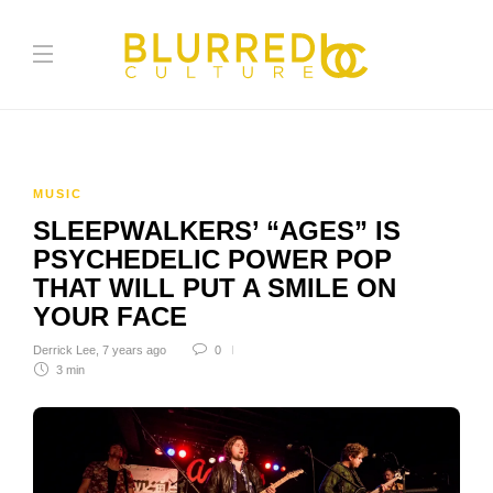
MUSIC
SLEEPWALKERS’ “AGES” IS
PSYCHEDELIC POWER POP
THAT WILL PUT A SMILE ON
YOUR FACE
Derrick Lee
,
7 years ago
0
3 min