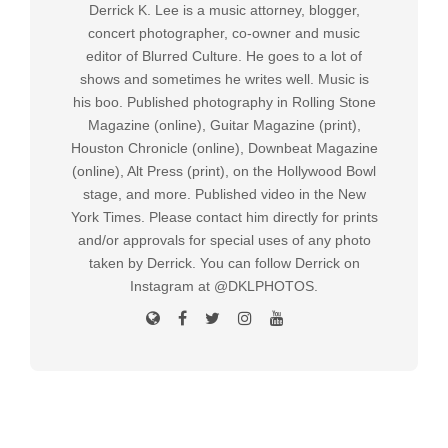
Derrick K. Lee is a music attorney, blogger,
concert photographer, co-owner and music
editor of Blurred Culture. He goes to a lot of
shows and sometimes he writes well. Music is
his boo. Published photography in Rolling Stone
Magazine (online), Guitar Magazine (print),
Houston Chronicle (online), Downbeat Magazine
(online), Alt Press (print), on the Hollywood Bowl
stage, and more. Published video in the New
York Times. Please contact him directly for prints
and/or approvals for special uses of any photo
taken by Derrick. You can follow Derrick on
Instagram at @DKLPHOTOS.