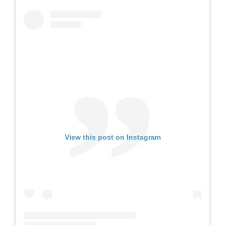
View this post on Instagram