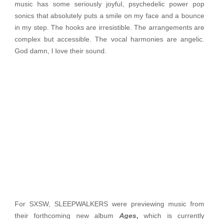
music has some seriously joyful, psychedelic power pop
sonics that absolutely puts a smile on my face and a bounce
in my step. The hooks are irresistible. The arrangements are
complex but accessible. The vocal harmonies are angelic.
God damn, I love their sound.
For SXSW, SLEEPWALKERS were previewing music from
their forthcoming new album
Ages
,
which is currently