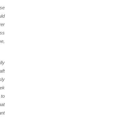
ose
uld
ver
ess
me,
lly
aft
sly
eek
 to
hat
ant