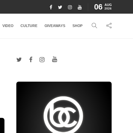
06
AUG
2026
VIDEO
CULTURE
GIVEAWAYS
SHOP