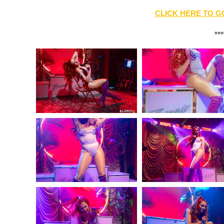
CLICK HERE TO G
***