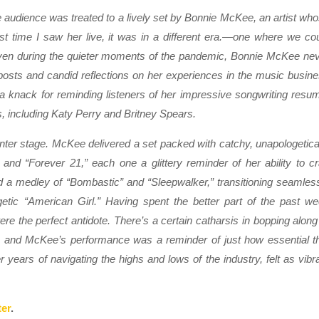
 audience was treated to a lively set by Bonnie McKee, an artist wh
st time I saw her live, it was in a different era.—one where we co
 even during the quieter moments of the pandemic, Bonnie McKee ne
sts and candid reflections on her experiences in the music busin
 knack for reminding listeners of her impressive songwriting resu
, including Katy Perry and Britney Spears.
enter stage. McKee delivered a set packed with catchy, unapologetica
nd “Forever 21,” each one a glittery reminder of her ability to cr
a medley of “Bombastic” and “Sleepwalker,” transitioning seamles
rgetic “American Girl.” Having spent the better part of the past w
ere the perfect antidote. There’s a certain catharsis in bopping along
gy, and McKee’s performance was a reminder of just how essential t
years of navigating the highs and lows of the industry, felt as vibr
ter
.