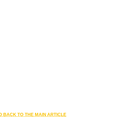
O BACK TO THE MAIN ARTICLE