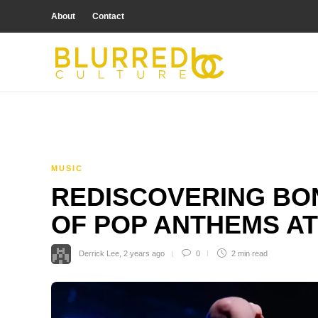
About
Contact
MUSIC
REDISCOVERING BON
OF POP ANTHEMS AT
Derrick Lee
,
2 years ago
0
2 min
read