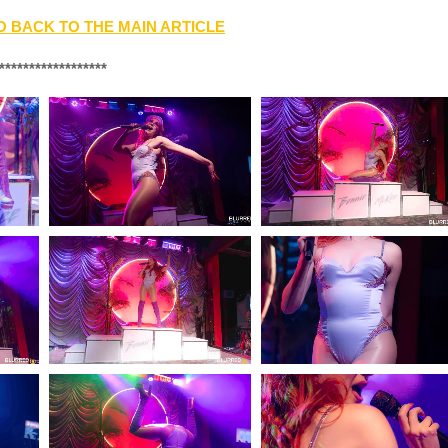
O BACK TO THE MAIN ARTICLE
******************