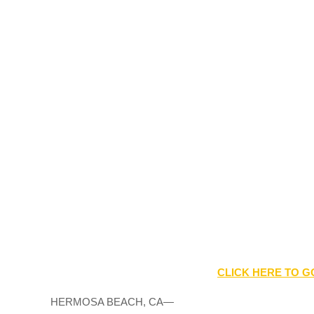
CLICK HERE TO G
HERMOSA BEACH, CA—