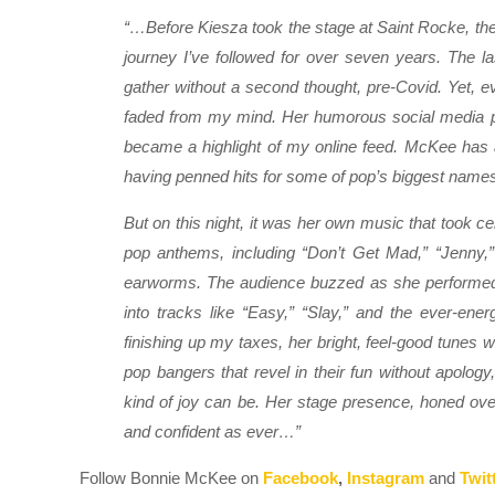
“…Before Kiesza took the stage at Saint Rocke, the
journey I’ve followed for over seven years. The la
gather without a second thought, pre-Covid. Yet,
faded from my mind. Her humorous social media po
became a highlight of my online feed. McKee has a
having penned hits for some of pop’s biggest names
But on this night, it was her own music that took c
pop anthems, including “Don’t Get Mad,” “Jenny,” a
earworms. The audience buzzed as she performed 
into tracks like “Easy,” “Slay,” and the ever-ene
finishing up my taxes, her bright, feel-good tunes w
pop bangers that revel in their fun without apolo
kind of joy can be. Her stage presence, honed over 
and confident as ever…”
Follow Bonnie McKee on
Facebook
,
Instagram
and
Twit