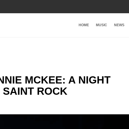
HOME
MUSIC
NEWS
NIE MCKEE: A NIGHT
 SAINT ROCK