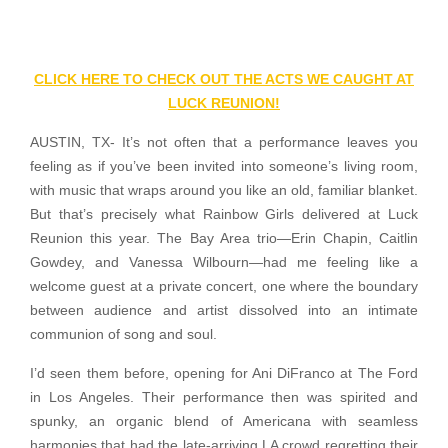
CLICK HERE TO CHECK OUT THE ACTS WE CAUGHT AT
LUCK REUNION!
AUSTIN, TX- It’s not often that a performance leaves you
feeling as if you’ve been invited into someone’s living room,
with music that wraps around you like an old, familiar blanket.
But that’s precisely what Rainbow Girls delivered at Luck
Reunion this year. The Bay Area trio—Erin Chapin, Caitlin
Gowdey, and Vanessa Wilbourn—had me feeling like a
welcome guest at a private concert, one where the boundary
between audience and artist dissolved into an intimate
communion of song and soul.
I’d seen them before, opening for Ani DiFranco at The Ford
in Los Angeles. Their performance then was spirited and
spunky, an organic blend of Americana with seamless
harmonies that had the late-arriving LA crowd regretting their