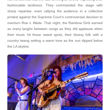
fashionable tardiness. They commanded the stage with
sharp repartee, even rallying the audience in a collective
protest against the Supreme Court’s controversial decision to
overturn Roe v. Wade. That night, the Rainbow Girls earned
as many laughs between songs as they did applause when
their music hit those sweet spots, their bluesy folk with a
country twang setting a warm tone as the sun dipped below
the LA skyline.