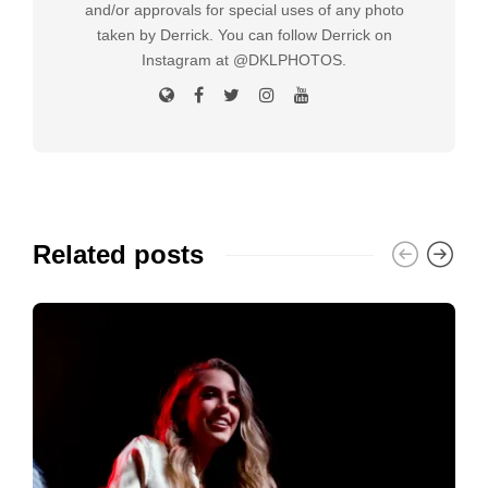
and/or approvals for special uses of any photo
taken by Derrick. You can follow Derrick on
Instagram at @DKLPHOTOS.
Related posts