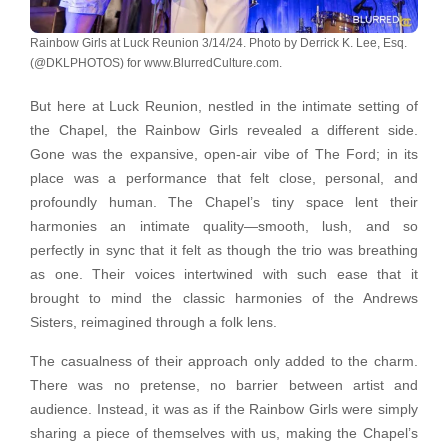
Rainbow Girls at Luck Reunion 3/14/24. Photo by Derrick K. Lee, Esq.
(@DKLPHOTOS) for www.BlurredCulture.com.
But here at Luck Reunion, nestled in the intimate setting of
the Chapel, the Rainbow Girls revealed a different side.
Gone was the expansive, open-air vibe of The Ford; in its
place was a performance that felt close, personal, and
profoundly human. The Chapel’s tiny space lent their
harmonies an intimate quality—smooth, lush, and so
perfectly in sync that it felt as though the trio was breathing
as one. Their voices intertwined with such ease that it
brought to mind the classic harmonies of the Andrews
Sisters, reimagined through a folk lens.
The casualness of their approach only added to the charm.
There was no pretense, no barrier between artist and
audience. Instead, it was as if the Rainbow Girls were simply
sharing a piece of themselves with us, making the Chapel’s