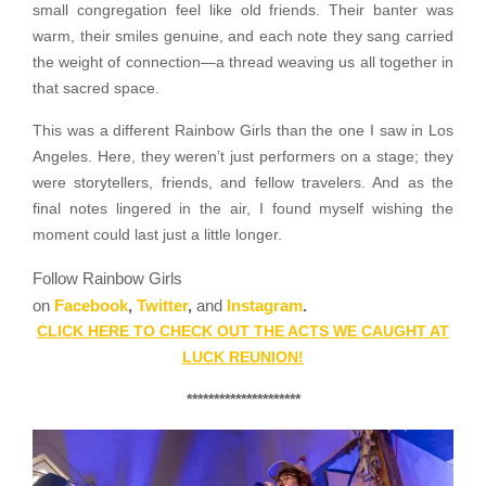
small congregation feel like old friends. Their banter was
warm, their smiles genuine, and each note they sang carried
the weight of connection—a thread weaving us all together in
that sacred space.
This was a different Rainbow Girls than the one I saw in Los
Angeles. Here, they weren’t just performers on a stage; they
were storytellers, friends, and fellow travelers. And as the
final notes lingered in the air, I found myself wishing the
moment could last just a little longer.
Follow Rainbow Girls
on
Facebook
,
Twitter
,
and
Instagram
.
CLICK HERE TO CHECK OUT THE ACTS WE CAUGHT AT
LUCK REUNION!
*********************