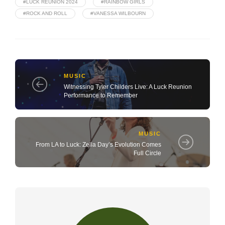
#LUCK REUNION 2024
#RAINBOW GIRLS
#ROCK AND ROLL
#VANESSA WILBOURN
MUSIC
Witnessing Tyler Childers Live: A Luck Reunion
Performance to Remember
MUSIC
From LA to Luck: Zella Day’s Evolution Comes
Full Circle