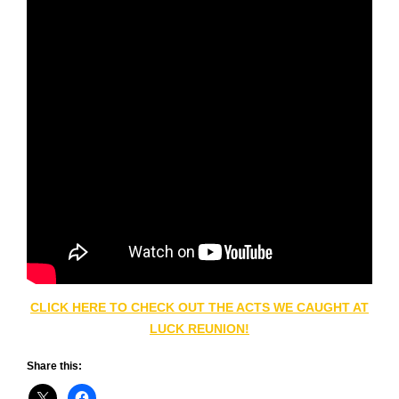
CLICK HERE TO CHECK OUT THE ACTS WE CAUGHT AT
LUCK REUNION!
Share this: