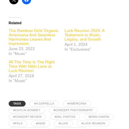
Related
The Rainbow Girls’ Organic
Luck Reunion 2024: A
Americana And Seamless
Testament to Music,
Harmonies Leaves And
Legacy, and Growth
Impression
April 1, 2024
June 23, 2022
In "Exclusives"
In "Music"
All The Time Is The Right
Time With Nikki Lane at
Luck Reunion
April 27, 2018
In "Music"
TAGS
#A CAPPELLA
#AMERICANA
#CAITLIN GOWDEY
#CONCERT PHOTOGRAPHY
#CONCERT REVIEW
#DKL PHOTOS
#ERIN CHAPIN
#FOLK
#INDIE
#LUCK
#LUCK REUNION