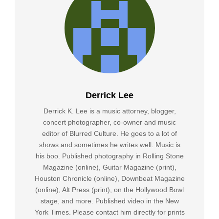
Derrick Lee
Derrick K. Lee is a music attorney, blogger,
concert photographer, co-owner and music
editor of Blurred Culture. He goes to a lot of
shows and sometimes he writes well. Music is
his boo. Published photography in Rolling Stone
Magazine (online), Guitar Magazine (print),
Houston Chronicle (online), Downbeat Magazine
(online), Alt Press (print), on the Hollywood Bowl
stage, and more. Published video in the New
York Times. Please contact him directly for prints