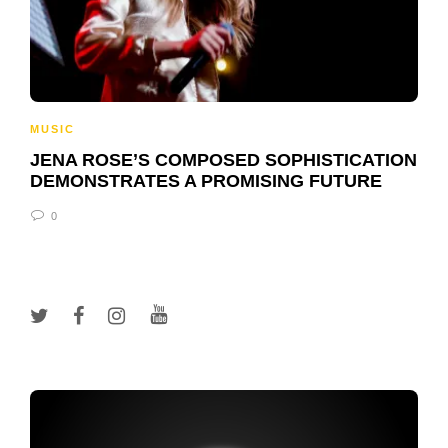
MUSIC
JENA ROSE’S COMPOSED SOPHISTICATION
DEMONSTRATES A PROMISING FUTURE
0