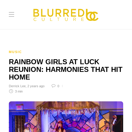
MUSIC
RAINBOW GIRLS AT LUCK
REUNION: HARMONIES THAT HIT
HOME
Derrick Lee
,
2 years ago
0
3 min