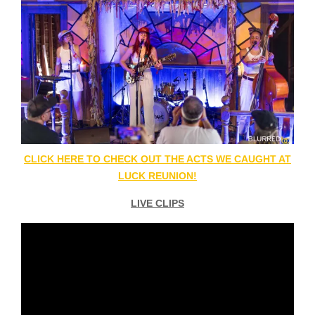
CLICK HERE TO CHECK OUT THE ACTS WE CAUGHT AT
LUCK REUNION!
LIVE CLIPS