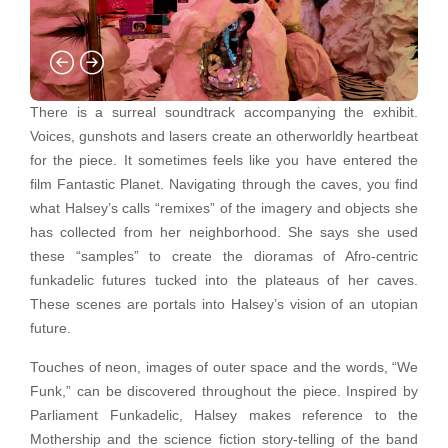
There is a surreal soundtrack accompanying the exhibit.
Voices, gunshots and lasers create an otherworldly heartbeat
for the piece. It sometimes feels like you have entered the
film Fantastic Planet. Navigating through the caves, you find
what Halsey’s calls “remixes” of the imagery and objects she
has collected from her neighborhood. She says she used
these “samples” to create the dioramas of Afro-centric
funkadelic futures tucked into the plateaus of her caves.
These scenes are portals into Halsey’s vision of an utopian
future.
Touches of neon, images of outer space and the words, “We
Funk,” can be discovered throughout the piece. Inspired by
Parliament Funkadelic, Halsey makes reference to the
Mothership and the science fiction story-telling of the band