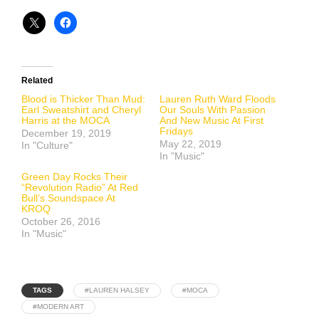
Related
Blood is Thicker Than Mud:
Lauren Ruth Ward Floods
Earl Sweatshirt and Cheryl
Our Souls With Passion
Harris at the MOCA
And New Music At First
Fridays
December 19, 2019
May 22, 2019
In "Culture"
In "Music"
Green Day Rocks Their
“Revolution Radio” At Red
Bull’s Soundspace At
KROQ
October 26, 2016
In "Music"
TAGS
#LAUREN HALSEY
#MOCA
#MODERN ART