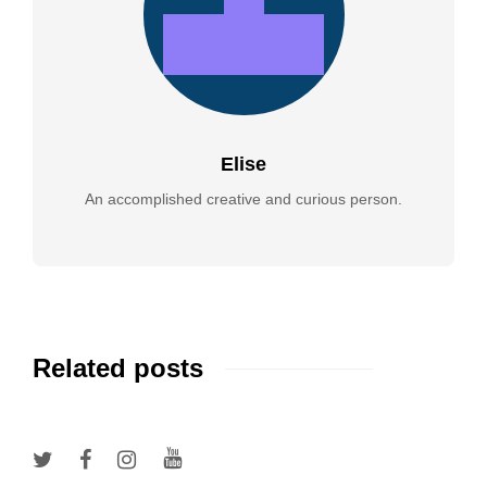
Elise
An accomplished creative and curious person.
Related posts