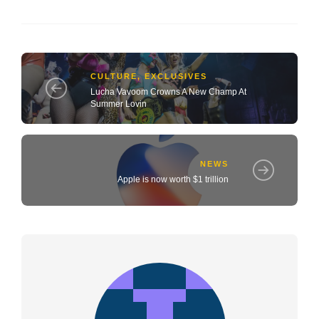
CULTURE
,
EXCLUSIVES
Lucha Vavoom Crowns A New Champ At
Summer Lovin
NEWS
Apple is now worth $1 trillion