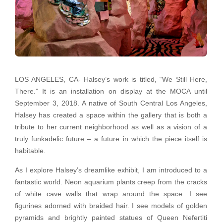
LOS ANGELES, CA- Halsey’s work is titled, “We Still Here,
There.” It is an installation on display at the MOCA until
September 3, 2018. A native of South Central Los Angeles,
Halsey has created a space within the gallery that is both a
tribute to her current neighborhood as well as a vision of a
truly funkadelic future – a future in which the piece itself is
habitable.
As I explore Halsey’s dreamlike exhibit, I am introduced to a
fantastic world. Neon aquarium plants creep from the cracks
of white cave walls that wrap around the space. I see
figurines adorned with braided hair. I see models of golden
pyramids and brightly painted statues of Queen Nefertiti