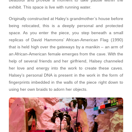
beautiful and provide a moment to take pause within the
exhibit. This space is live with running water.
Originally constructed at Haley’s grandmother’s house before
being relocated, this is a deeply personal and protected
space. As you enter the piece, you step beneath a small
replicas of David Hammons’ African-American Flag (1990)
that is held high over the gateways by a manikin – an arm of
an African-American female emerges from the cave. With the
help of several friends and her girlfriend, Halsey channeled
her love and energy into the work to create these caves.
Halsey’s personal DNA is present in the work in the form of
fingerprints imbedded in the walls of the piece right down to
using her own braids to adorn her objects.