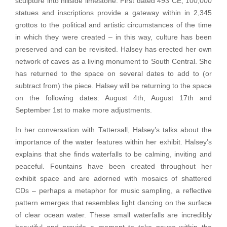
sculpture into hillside limestone. First dated 493 CE, 100,000
statues and inscriptions provide a gateway within in 2,345
grottos to the political and artistic circumstances of the time
in which they were created – in this way, culture has been
preserved and can be revisited. Halsey has erected her own
network of caves as a living monument to South Central. She
has returned to the space on several dates to add to (or
subtract from) the piece. Halsey will be returning to the space
on the following dates: August 4th, August 17th and
September 1st to make more adjustments.
In her conversation with Tattersall, Halsey’s talks about the
importance of the water features within her exhibit. Halsey’s
explains that she finds waterfalls to be calming, inviting and
peaceful. Fountains have been created throughout her
exhibit space and are adorned with mosaics of shattered
CDs – perhaps a metaphor for music sampling, a reflective
pattern emerges that resembles light dancing on the surface
of clear ocean water. These small waterfalls are incredibly