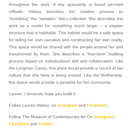
throughout the work. A tiny spaceship is found perched
cliffside. Halsey describes her creative process as
“funkifying” the “samples” she’s collected. She describes this
work as a model for something much larger – a utopian
structure that is habitable. This habitat would be a safe space
for telling her own narrative and constructing her own reality.
This space would be shared with the people around her and
transformed by them. She describes a “free-form” building
process based on individualized skill and collaboration. Like
the Longmen Caves, this place would provide a record of her
culture that she feels is being erased. Like the Mothership,
this space would provide a paradise for her community.
Lauren, I sincerely hope you build it.
Follow Lauren Halsey on
Instagram
and
Facebook
.
Follow The Museum of Contemporary Art On
Instagram
,
Facebook
and
Twitter
.