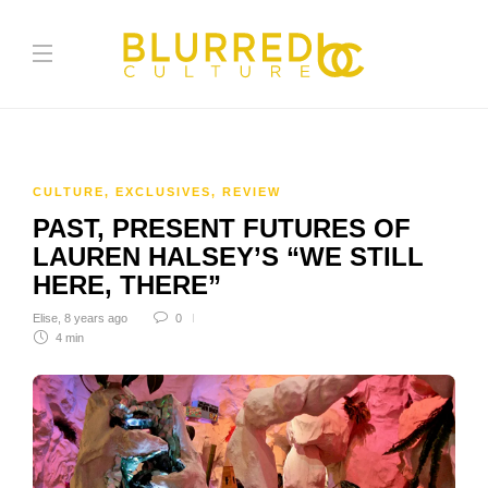
CULTURE
,
EXCLUSIVES
,
REVIEW
PAST, PRESENT FUTURES OF
LAUREN HALSEY’S “WE STILL
HERE, THERE”
Elise
,
8 years ago
0
4 min