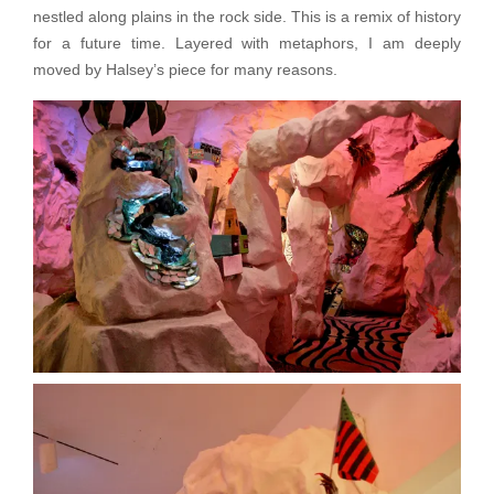
nestled along plains in the rock side. This is a remix of history
for a future time. Layered with metaphors, I am deeply
moved by Halsey’s piece for many reasons.