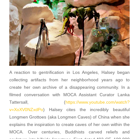
A reaction to gentrification in Los Angeles, Halsey began
collecting artifacts from her neighborhood years ago to
create her own archive of a disappearing community. In a
filmed conversation with MOCA Assistant Curator Lanka
Tattersall, (
https://www.youtube.com/watch?
v=XoXV0NZxdPo
) Halsey cites the incredibly beautiful
Longmen Grottoes (aka Longmen Caves) of China when she
explains the inspiration to create caves of her own within the
MOCA. Over centuries, Buddhists carved reliefs and