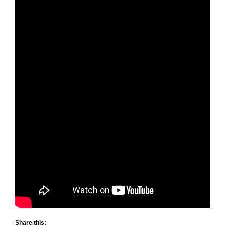
Share this: