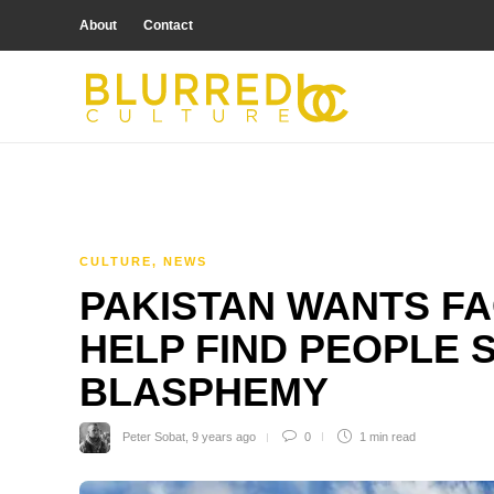
About
Contact
CULTURE
,
NEWS
PAKISTAN WANTS F
HELP FIND PEOPLE 
BLASPHEMY
Peter Sobat
,
9 years ago
0
1 min
read