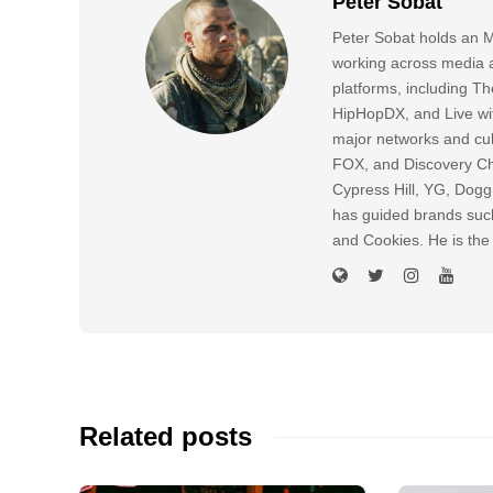
Peter Sobat
Peter Sobat holds an M
working across media a
platforms, including
HipHopDX, and Live wi
major networks and cul
FOX, and Discovery Cha
Cypress Hill, YG, Dog
has guided brands suc
and Cookies. He is the
Related posts