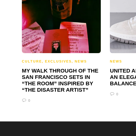
CULTURE
,
EXCLUSIVES
,
NEWS
NEWS
MY WALK THROUGH OF THE
UNITED 
SAN FRANCISCO SETS IN
AN ELEG
“THE ROOM” INSPIRED BY
BALANCE
“THE DISASTER ARTIST”
0
0