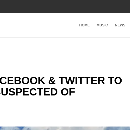
HOME
MUSIC
NEWS
ACEBOOK & TWITTER TO
SUSPECTED OF