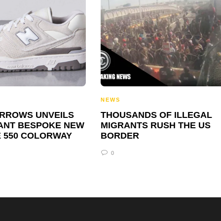
NEWS
ARROWS UNVEILS
THOUSANDS OF ILLEGAL
ANT BESPOKE NEW
MIGRANTS RUSH THE US
 550 COLORWAY
BORDER
0