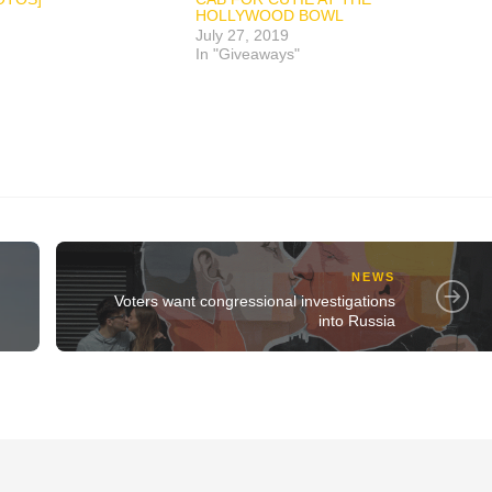
HOLLYWOOD BOWL
July 27, 2019
In "Giveaways"
NEWS
Voters want congressional investigations
into Russia