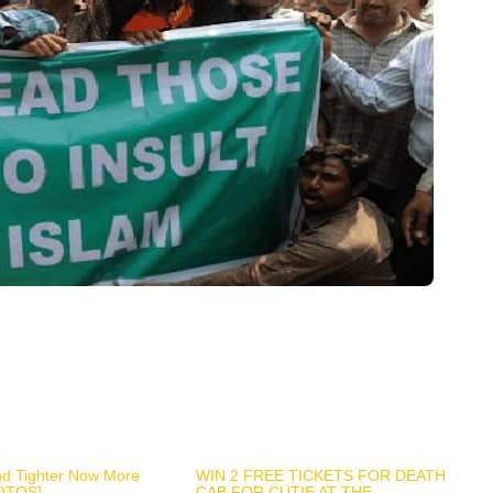
nd Tighter Now More
WIN 2 FREE TICKETS FOR DEATH
OTOS]
CAB FOR CUTIE AT THE