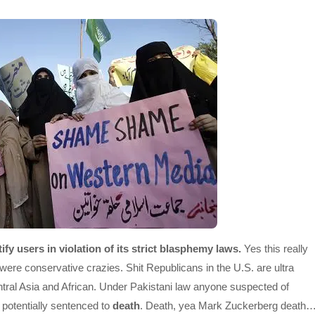
fy users in violation of its strict blasphemy laws.
Yes this really
re conservative crazies. Shit Republicans in the U.S. are ultra
entral Asia and African. Under Pakistani law anyone suspected of
potentially sentenced to
death
. Death, yea Mark Zuckerberg death…