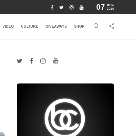
07
AUG
2026
VIDEO
CULTURE
GIVEAWAYS
SHOP