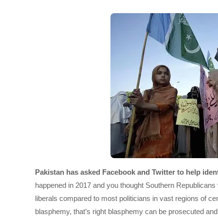
Pakistan has asked Facebook and Twitter to help identi
happened in 2017 and you thought Southern Republicans we
liberals compared to most politicians in vast regions of c
blasphemy, that’s right blasphemy can be prosecuted and 