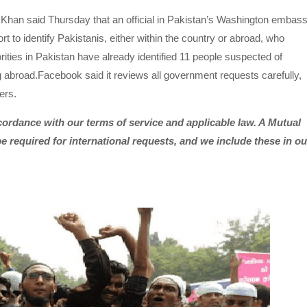
i Khan said Thursday that an official in Pakistan’s Washington embas
 to identify Pakistanis, either within the country or abroad, who
ities in Pakistan have already identified 11 people suspected of
 abroad.Facebook said it reviews all government requests carefully,
ers.
ordance with our terms of service and applicable law. A Mutual
e required for international requests, and we include these in ou