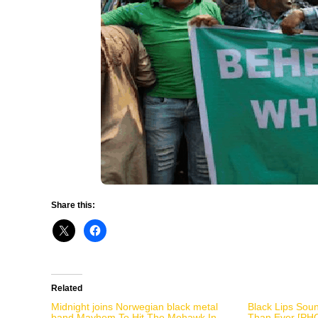
Share this:
Related
Midnight joins Norwegian black metal
Black Lips Sou
band Mayhem To Hit The Mohawk In
Than Ever [PH