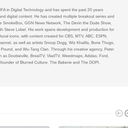
FA in Digital Technology and has spent the past 20 years
nd digital content. He has created multiple breakout series and
 The SmokeBox, GGN News Network, The Devin the Dude Show,
th Steve Lobel. His work spans development and production for
tural icons, with content created for CBS, MTV, ABC, ESPN,
nnel, as well as artists Snoop Dogg, Wiz Khalifa, Bone Thugs,
g Pound, and Wu-Tang Clan. Through his creative agency, Peter
h as Doobieville, BrealTV, VladTV, Weedmaps, Adidas, Ford,
 founder of Blurred Culture, The Bakerie and The DOPI.