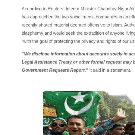
According to Reuters, Interior Minister Chaudhry Nisar Al
has approached the two social media companies in an effort
recently shared material deemed offensive to Islam. Author
blasphemy and would seek the extradition of anyone living
“with the goal of protecting the privacy and rights of our us
“We disclose information about accounts solely in acc
Legal Assistance Treaty or other formal request may b
Government Requests Report,”
it said in a statement.