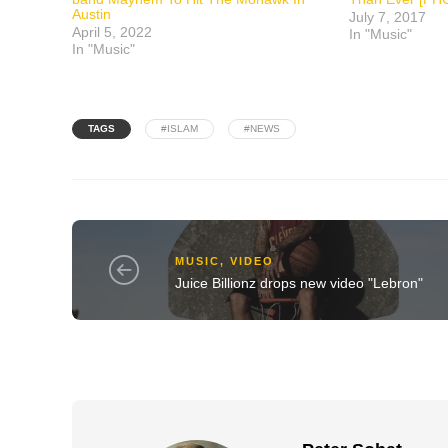
Austin
July 7, 2017
April 5, 2022
In "Music"
In "Music"
TAGS
#ISLAM
#NEWS
MUSIC
,
VIDEO
Juice Billionz drops new video "Lebron"