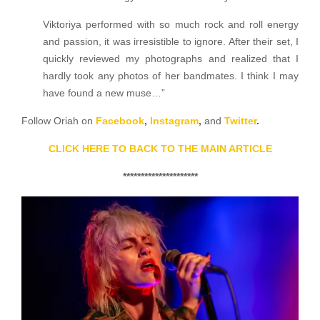
Viktoriya performed with so much rock and roll energy
and passion, it was irresistible to ignore. After their set, I
quickly reviewed my photographs and realized that I
hardly took any photos of her bandmates. I think I may
have found a new muse…”
Follow Oriah on
Facebook
,
Instagram
,
and
Twitter
.
CLICK HERE TO BACK TO THE MAIN ARTICLE
*********************