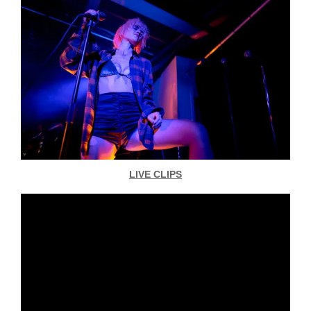
LIVE CLIPS