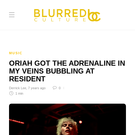
MUSIC
ORIAH GOT THE ADRENALINE IN
MY VEINS BUBBLING AT
RESIDENT
Derrick Lee
,
7 years ago
0
1 min