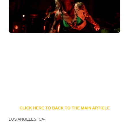
CLICK HERE TO BACK TO THE MAIN ARTICLE
LOS ANGELES, CA-