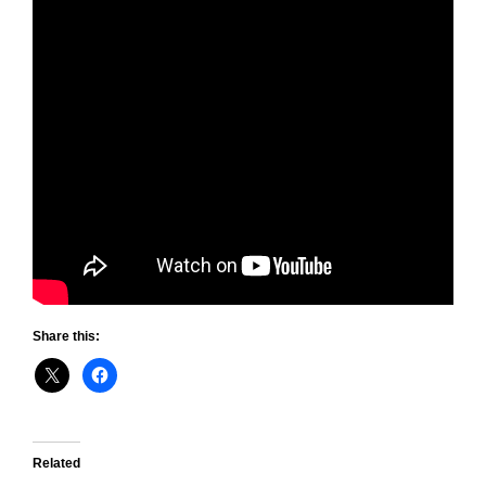
Share this:
Related