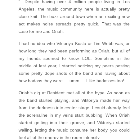
“…Despite having over 4 million people living in Los
Angeles, the music community here is actually pretty
close-knit. The buzz around town when an exciting new
act makes noise spreads pretty quick. That was the
case for me and Oriah.
I had no idea who Viktoriya Kosta or Tim Webb was, or
how long they had been performing as Oriah, but all of
my friends seemed to know. LOL. Sometime in the
middle of last year, I started noticing my peers posting
some pretty dope shots of the band and raving about
how badass they were … umm … I like badasses too!
Oriah’s gig at Resident met all of the hype. As soon as
the band started playing, and Viktoriya made her way
from the darkness into center stage, I could already feel
the adrenaline in my veins start bubbling. When Oriah
started getting into their groove, and Viktoriya started
wailing, letting the music consume her body, you could
feel all of the energy in the room intensify.