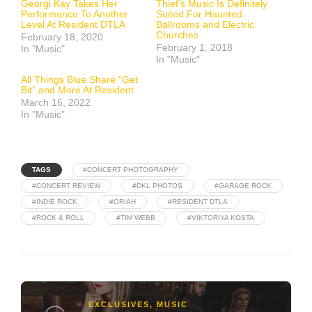
Georgi Kay Takes Her
Thief’s Music Is Definitely
Performance To Another
Suited For Haunted
Level At Resident DTLA
Ballrooms and Electric
Churches
February 18, 2020
February 1, 2018
In "Music"
In "Music"
All Things Blue Share “Get
Bit” and More At Resident
March 16, 2022
In "Music"
TAGS
#CONCERT PHOTOGRAPHY
#CONCERT REVIEW
#DKL PHOTOS
#GARAGE ROCK
#INDIE ROCK
#ORIAH
#RESIDENT DTLA
#ROCK & ROLL
#TIM WEBB
#VIKTORIYA KOSTA
EXCLUSIVES
,
MUSIC