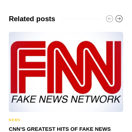
Related posts
NEWS
CNN’S GREATEST HITS OF FAKE NEWS