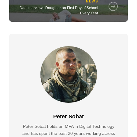
NEWS
Dad Interviews Daughter on First Day of School
Every Year
Peter Sobat
Peter Sobat holds an MFA in Digital Technology
and has spent the past 20 years working across