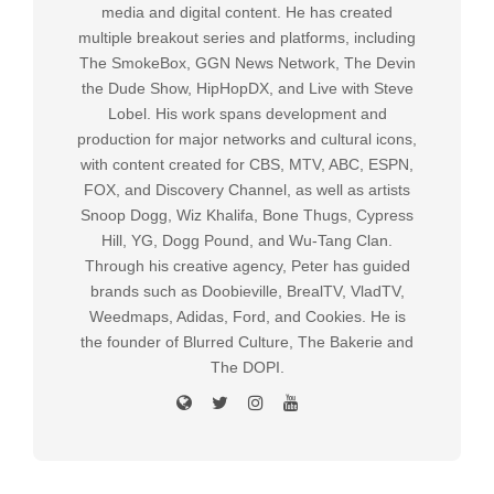
media and digital content. He has created
multiple breakout series and platforms, including
The SmokeBox, GGN News Network, The Devin
the Dude Show, HipHopDX, and Live with Steve
Lobel. His work spans development and
production for major networks and cultural icons,
with content created for CBS, MTV, ABC, ESPN,
FOX, and Discovery Channel, as well as artists
Snoop Dogg, Wiz Khalifa, Bone Thugs, Cypress
Hill, YG, Dogg Pound, and Wu-Tang Clan.
Through his creative agency, Peter has guided
brands such as Doobieville, BrealTV, VladTV,
Weedmaps, Adidas, Ford, and Cookies. He is
the founder of Blurred Culture, The Bakerie and
The DOPI.