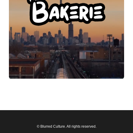
© Blurred Culture. All rights reserved.