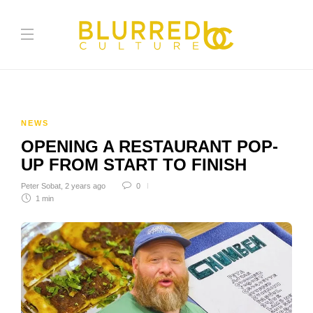
NEWS
OPENING A RESTAURANT POP-
UP FROM START TO FINISH
Peter Sobat
,
2 years ago
0
1 min