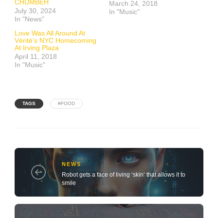
CHUMBEH
March 24, 2018
July 30, 2024
In "Music"
In "News"
Love Was All Around At
Vérité’s NYC Homecoming
At Irving Plaza
April 11, 2018
In "Music"
TAGS
#FOOD
NEWS
Robot gets a face of living ‘skin’ that allows it to
smile