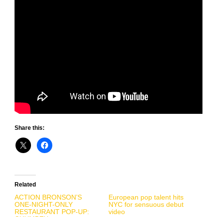
Share this:
Related
ACTION BRONSON’S
European pop talent hits
ONE-NIGHT-ONLY
NYC for sensuous debut
RESTAURANT POP-UP:
video