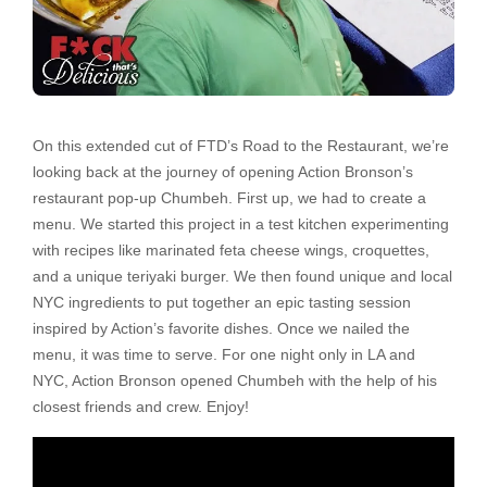
On this extended cut of FTD’s Road to the Restaurant, we’re
looking back at the journey of opening Action Bronson’s
restaurant pop-up Chumbeh. First up, we had to create a
menu. We started this project in a test kitchen experimenting
with recipes like marinated feta cheese wings, croquettes,
and a unique teriyaki burger. We then found unique and local
NYC ingredients to put together an epic tasting session
inspired by Action’s favorite dishes. Once we nailed the
menu, it was time to serve. For one night only in LA and
NYC, Action Bronson opened Chumbeh with the help of his
closest friends and crew. Enjoy!