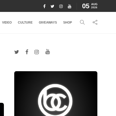
05
AUG
2026
VIDEO
CULTURE
GIVEAWAYS
SHOP