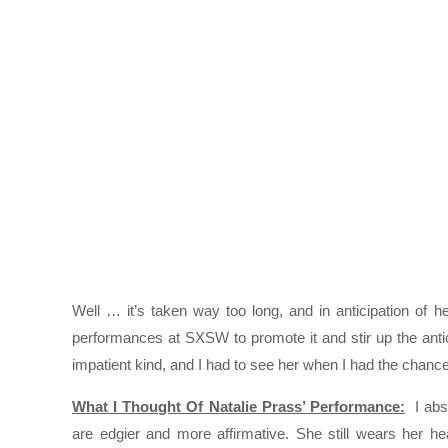
Well … it’s taken way too long, and in anticipation of 
performances at SXSW to promote it and stir up the antic
impatient kind, and I had to see her when I had the chance
What I Thought Of Natalie Prass’ Performance:
I abso
are edgier and more affirmative. She still wears her hea