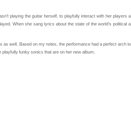
’t playing the guitar herself, to playfully interact with her players 
ayed. When she sang lyrics about the state of the world’s political 
s as well. Based on my notes, the performance had a perfect arch to 
e playfully funky sonics that are on her new album.