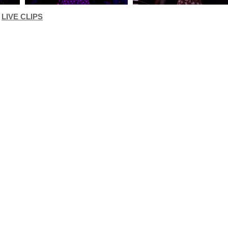
LIVE CLIPS