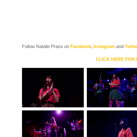
Follow Natalie Prass on
Facebook
,
Instagram
and
Twitt
CLICK HERE FOR