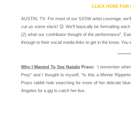
CLICK HERE FOR
AUSTIN, TX- For most of our SXSW artist coverage, we’ll k
cut us some slack! 😉 We’ll basically be formatting each 
(2) what our contributor thought of the performance”. Ea
through to their social media links to get in the know. You
*******
Why I Wanted To See Natalie
Prass:
I remember when I
Prey” and I thought to myself, “Is this a Minnie Ripperto
Prass rabbit hole searching for more of her delicate bl
Angeles for a gig to catch her live.