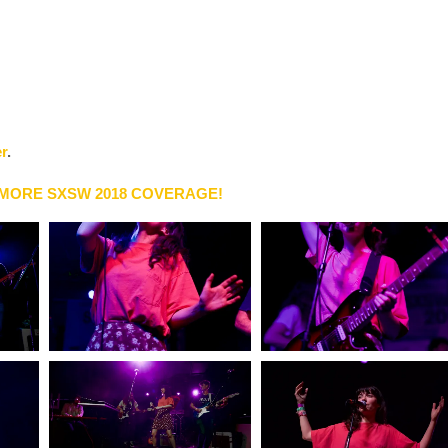
er
.
 MORE SXSW 2018 COVERAGE!