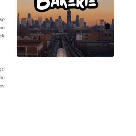
 so
and
ick
 Of
lie
Los