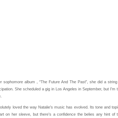
her sophomore album , “The Future And The Past”, she did a string
ipation. She scheduled a gig in Los Angeles in September, but I’m 
.
lutely loved the way Natalie’s music has evolved. Its tone and top
rt on her sleeve, but there’s a confidence the belies any hint of 