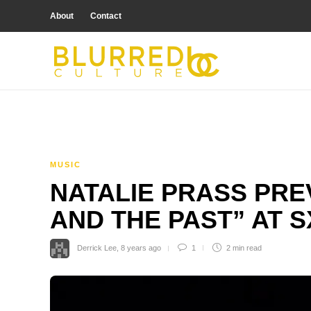
About
Contact
MUSIC
NATALIE PRASS PRE
AND THE PAST” AT 
Derrick Lee
,
8 years ago
1
2 min
read