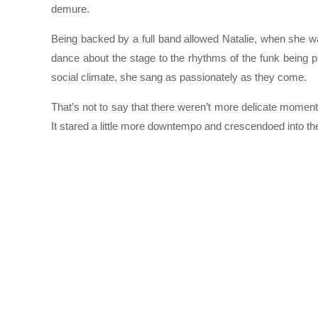
demure.
Being backed by a full band allowed Natalie, when she wasn
dance about the stage to the rhythms of the funk being pl
social climate, she sang as passionately as they come.
That’s not to say that there weren’t more delicate moment
It stared a little more downtempo and crescendoed into th