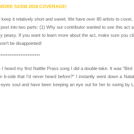
 MORE SXSW 2018 COVERAGE!
eep it relatively short and sweet. We have over 80 artists to cover,
post into two parts: (1) Why our contributor wanted to see this act 
sy peasy. If you want to learn more about the act, make sure you cl
 won’t be disappointed!
***********************
 heard my first Nattlie Prass song I did a double-take. It was “Bird
n b-side that I’d never heard before?” I instantly went down a Natat
ue-eyes soul and have been keeping an eye out for her to swing by 