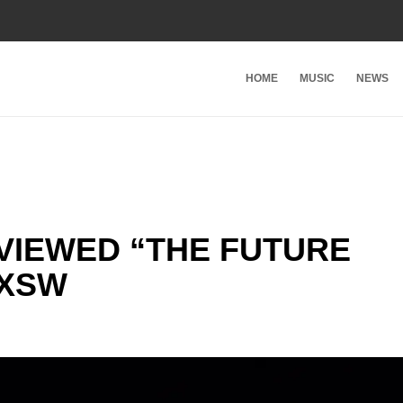
HOME
MUSIC
NEWS
VIEWED “THE FUTURE
SXSW